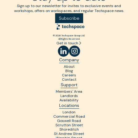
Sign up to our newsletter for invites to exclusive events and
workshops, offers on workspaces, and regular Techspace news.
Subscribe
© 2026 Techspace Group Ltd.
All Rights Reserved.
Get in touch
Company
About
Blog
Careers
Contact
Support
Members' Area
Landlords
Availability
Locations
London
Commercial Road
Goswell Road
Scrutton Street
Shoreditch
St Andrew Street