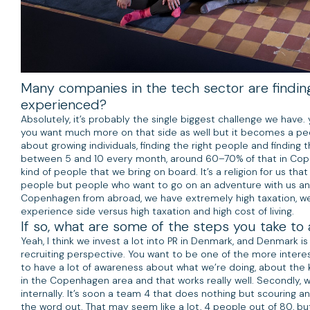
Many companies in the tech sector are finding 
experienced?
Absolutely, it’s probably the single biggest challenge we hav
you want much more on that side as well but it becomes a peo
about growing individuals, finding the right people and finding
between 5 and 10 every month, around 60–70% of that in Cope
kind of people that we bring on board. It’s a religion for us t
people but people who want to go on an adventure with us and 
Copenhagen from abroad, we have extremely high taxation, we 
experience side versus high taxation and high cost of living.
If so, what are some of the steps you take to
Yeah, I think we invest a lot into PR in Denmark, and Denmark i
recruiting perspective. You want to be one of the more interes
to have a lot of awareness about what we’re doing, about the 
in the Copenhagen area and that works really well. Secondly, w
internally. It’s soon a team 4 that does nothing but scouring a
the word out. That may seem like a lot, 4 people out of 80, bu