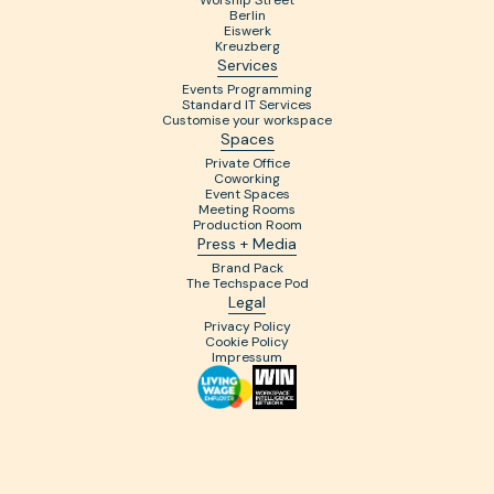
Worship Street
Berlin
Eiswerk
Kreuzberg
Services
Events Programming
Standard IT Services
Customise your workspace
Spaces
Private Office
Coworking
Event Spaces
Meeting Rooms
Production Room
Press + Media
Brand Pack
The Techspace Pod
Legal
Privacy Policy
Cookie Policy
Impressum