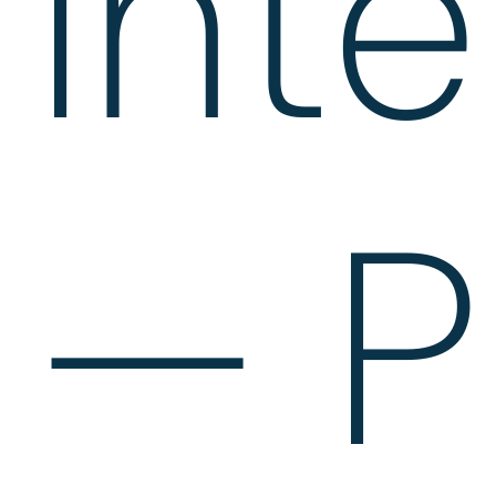
Int
— P