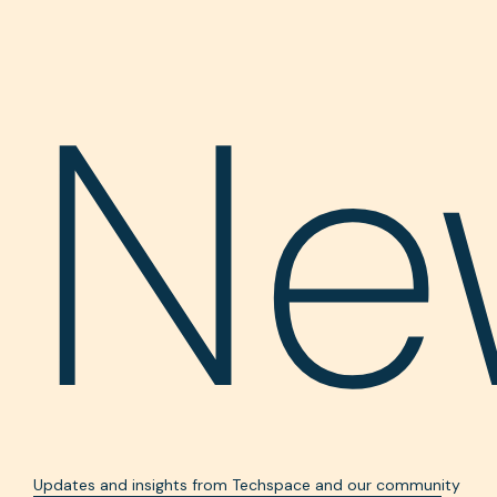
Ne
Updates and insights from Techspace and our community