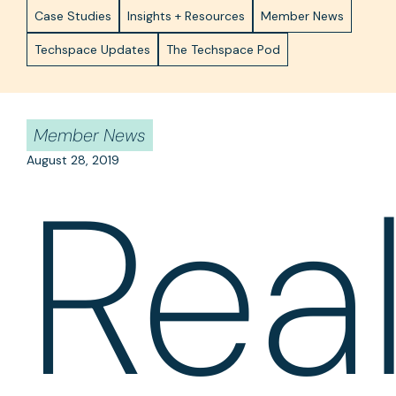
Case Studies
Insights + Resources
Member News
Techspace Updates
The Techspace Pod
Member News
August 28, 2019
Rea