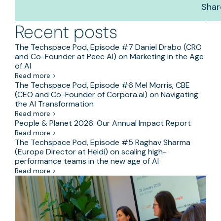
Shar
Recent posts
The Techspace Pod, Episode #7 Daniel Drabo (CRO
and Co-Founder at Peec AI) on Marketing in the Age
of AI
Read more >
The Techspace Pod, Episode #6 Mel Morris, CBE
(CEO and Co-Founder of Corpora.ai) on Navigating
the AI Transformation
Read more >
People & Planet 2026: Our Annual Impact Report
Read more >
The Techspace Pod, Episode #5 Raghav Sharma
(Europe Director at Heidi) on scaling high-
performance teams in the new age of AI
Read more >