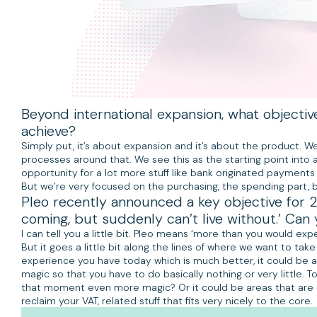
Beyond international expansion, what objectiv
achieve?
Simply put, it’s about expansion and it’s about the product. We
processes around that. We see this as the starting point into
opportunity for a lot more stuff like bank originated payments 
But we’re very focused on the purchasing, the spending part, 
Pleo recently announced a key objective for 2
coming, but suddenly can’t live without.’ Can 
I can tell you a little bit. Pleo means ‘more than you would exp
But it goes a little bit along the lines of where we want to tak
experience you have today which is much better, it could be a
magic so that you have to do basically nothing or very little
that moment even more magic? Or it could be areas that are ou
reclaim your VAT, related stuff that fits very nicely to the core.
Listen to the full podcast on
iTunes
and
Spotify
.