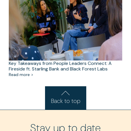
Key Takeaways from People Leaders Connect: A
Fireside ft. Starling Bank and Black Forest Labs
Read more >
Back to top
Stay up to date