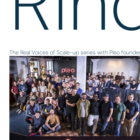
Rin
The Real Voices of Scale-up series with Pleo foun