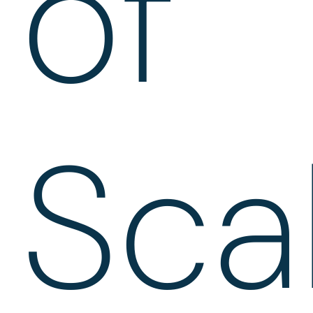
of
Sca