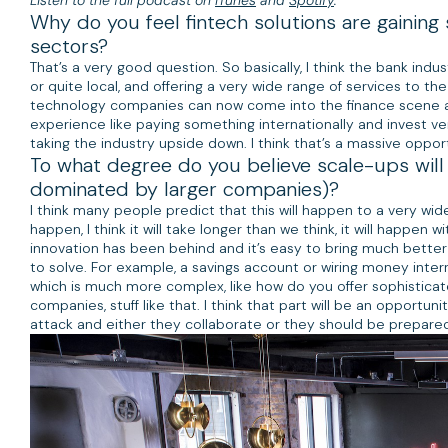
Why do you feel fintech solutions are gainin
sectors?
That’s a very good question. So basically, I think the bank indus
or quite local, and offering a very wide range of services to t
technology companies can now come into the finance scene and 
experience like paying something internationally and invest very
taking the industry upside down. I think that’s a massive opport
To what degree do you believe scale-ups will d
dominated by larger companies)?
I think many people predict that this will happen to a very wide 
happen, I think it will take longer than we think, it will happen 
innovation has been behind and it’s easy to bring much better
to solve. For example, a savings account or wiring money intern
which is much more complex, like how do you offer sophisticat
companies, stuff like that. I think that part will be an opportu
attack and either they collaborate or they should be prepared 