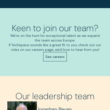
Keen to join our team?
We're on the hunt for exceptional talent as we expand
the team across Europe.
If Techspace sounds like a great fit to you, check out our
roles on our careers page, we'd love to hear from you!
See careers
Our leadership team
Jonathan Bevan