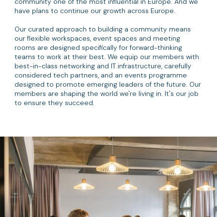
community one of the most influential in Europe. And we
have plans to continue our growth across Europe.
Our curated approach to building a community means
our flexible workspaces, event spaces and meeting
rooms are designed specifically for forward-thinking
teams to work at their best. We equip our members with
best-in-class networking and IT infrastructure, carefully
considered tech partners, and an events programme
designed to promote emerging leaders of the future. Our
members are shaping the world we're living in. It's our job
to ensure they succeed.