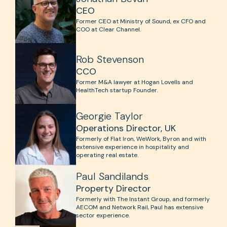
CEO
Former CEO at Ministry of Sound, ex CFO and
COO at Clear Channel.
Rob Stevenson
CCO
Former M&A lawyer at Hogan Lovells and
HealthTech startup Founder.
Georgie Taylor
Operations Director, UK
Formerly of Flat Iron, WeWork, Byron and with
extensive experience in hospitality and
operating real estate.
Paul Sandilands
Property Director
Formerly with The Instant Group, and formerly
AECOM and Network Rail, Paul has extensive
sector experience.