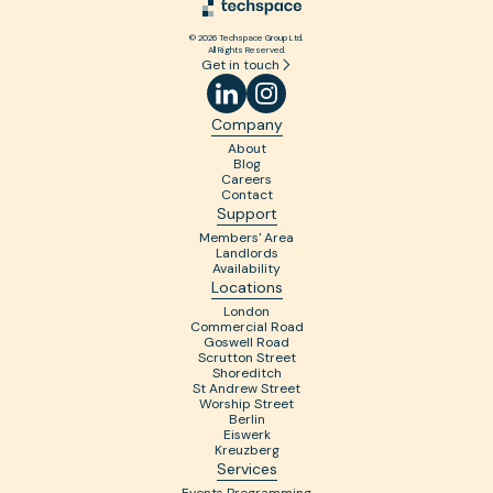
© 2026 Techspace Group Ltd.
All Rights Reserved.
Get in touch
Company
About
Blog
Careers
Contact
Support
Members' Area
Landlords
Availability
Locations
London
Commercial Road
Goswell Road
Scrutton Street
Shoreditch
St Andrew Street
Worship Street
Berlin
Eiswerk
Kreuzberg
Services