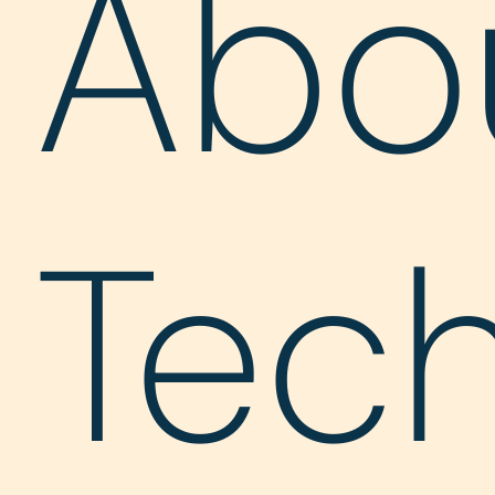
Abo
Tec