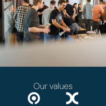
Our values