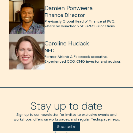
Damien Ponweera
Finance Director
Previously Global Head of Finance at IWG,
where he launched 250 SPACES locations.
Caroline Hudack
NED
Former Airbnb & Facebook executive.
Experienced COO, CMO, investor and advisor.
Stay up to date
Sign up to our newsletter for invites to exclusive events and
workshops, offers on workspaces, and regular Techspace news.
Subscribe