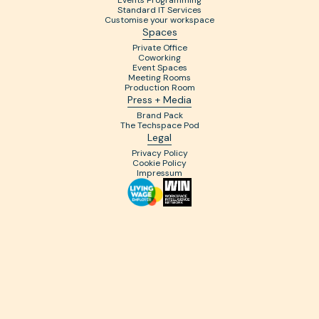
Events Programming
Standard IT Services
Customise your workspace
Spaces
Private Office
Coworking
Event Spaces
Meeting Rooms
Production Room
Press + Media
Brand Pack
The Techspace Pod
Legal
Privacy Policy
Cookie Policy
Impressum