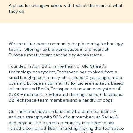
A place for change-makers with tech at the heart of what
they do.
We are a European community for pioneering technology
teams. Offering flexible workspaces in the heart of
Europe's most vibrant technology ecosystems.
Founded in April 2012, in the heart of Old Street's
technology ecosystem, Techspace has evolved from a
small fledgling community of startups 10 years ago, into a
dynamic European community for pioneering tech. Based
in London and Berlin, Techspace is now an ecosystem of
3,500+ members, 75+ forward thinking teams, 6 locations,
32 Techspace team members and a handful of dogs!
Our members have undoubtedly become our identity
and our strength, with 90% of our members at Series A
and beyond, the current community in residence has
raised a combined $6bn in funding, making the Techspace