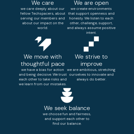
We care
We are open
we care deeply about our
we create environments
fellow Techspacers, about
that support openness and
serving our members and
honesty. We listen to each
about our impact on the
other, challenge, support,
world.
and always assume positive
intent.
We move with
We strive to
thoughtful pace
improve
we have a bias for action
we are ambitious, stretching
and being decisive. We trust
ourselves to innovate and
each other to take risks and
always do better.
we learn from our mistakes.
We seek balance
we choose fun and fairness,
and support each other to
find our balance.