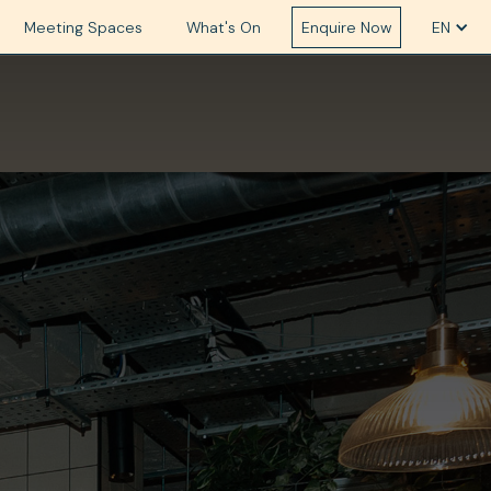
Meeting Spaces
What's On
Enquire Now
EN