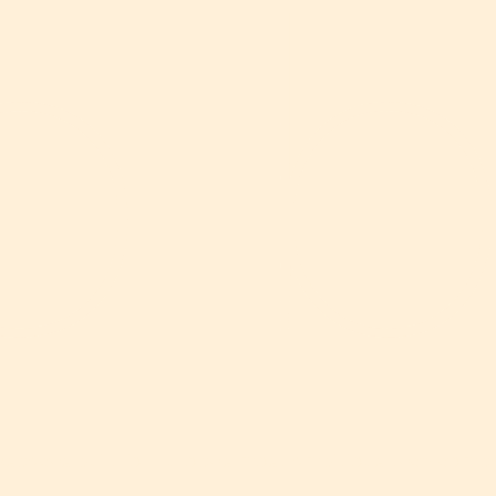
o 
spaces built for Europe's most ambitious tech comp