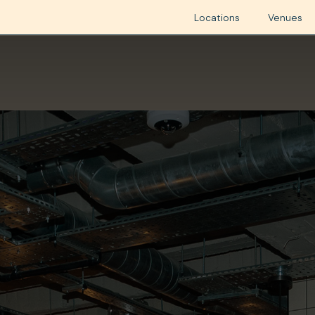
Locations
Venues