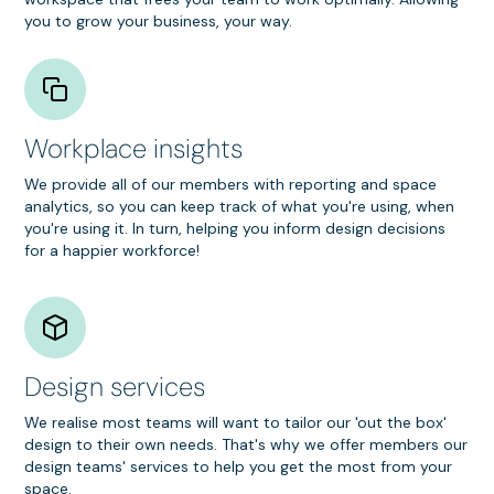
you to grow your business, your way.
Workplace insights
We provide all of our members with reporting and space
analytics, so you can keep track of what you're using, when
you're using it. In turn, helping you inform design decisions
for a happier workforce!
Design services
We realise most teams will want to tailor our 'out the box'
design to their own needs. That's why we offer members our
design teams' services to help you get the most from your
space.