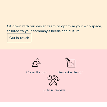
Sit down with our design team to optimise your workspace,
tailored to your company's needs and culture
Get in touch
Consultation
Bespoke design
Build & review