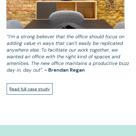
“I’m a strong believer that the office should focus on
adding value in ways that can’t easily be replicated
anywhere else. To facilitate our work together, we
wanted an office with the right kind of spaces and
amenities. The new office maintains a productive buzz
day in, day out”.
- Brendan Regan
Read full case study