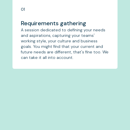
01
Requirements gathering
A session dedicated to defining your needs
and aspirations, capturing your teams'
working style, your culture and business
goals. You might find that your current and
future needs are different, that's fine too. We
can take it all into account.