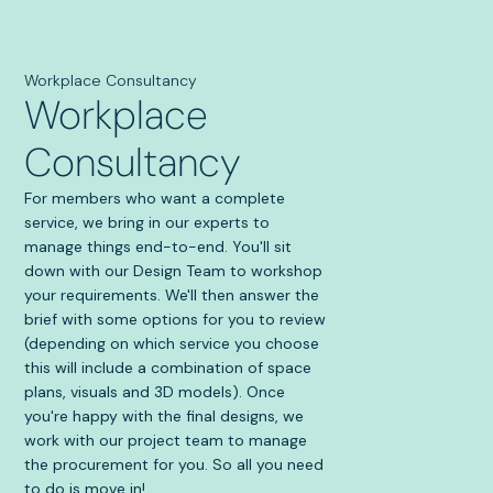
Workplace Consultancy
Workplace
Consultancy
For members who want a complete
service, we bring in our experts to
manage things end-to-end. You'll sit
down with our Design Team to workshop
your requirements. We'll then answer the
brief with some options for you to review
(depending on which service you choose
this will include a combination of space
plans, visuals and 3D models). Once
you're happy with the final designs, we
work with our project team to manage
the procurement for you. So all you need
to do is move in!