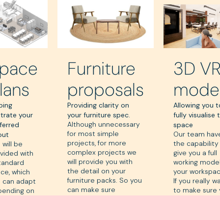
pace
Furniture
3D V
lans
proposals
mode
ping
Providing clarity on
Allowing you t
ustrate your
your furniture spec.
fully visualise 
Although unnecessary
ferred
space
for most simple
Our team hav
out
projects, for more
the capability
 will be
complex projects we
give you a full
vided with
will provide you with
working model
tandard
the detail on your
your workspac
ce, which
furniture packs. So you
If you really w
 can adapt
can make sure
to make sure
pending on
everything is just the
get things
r
way you want it.
perfect, this i
uirements.
really good r
u may want