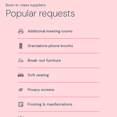
to choose!
assess
Best-in-class suppliers
tiple
Popular requests
*Paid consultati
ions before
only.
ing your
al decision.
Additional meeting rooms
Standalone phone booths
Break-out furniture
Soft seating
Privacy screens
Frosting & manifestations