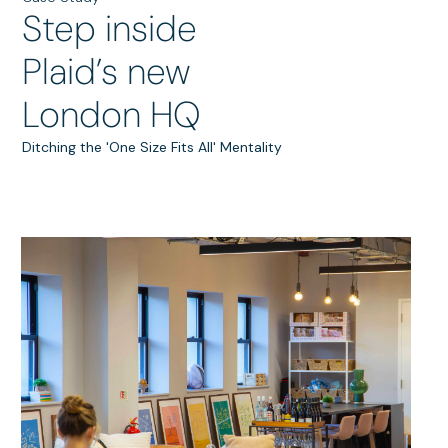
Step inside
Plaid’s new
London HQ
Ditching the 'One Size Fits All' Mentality