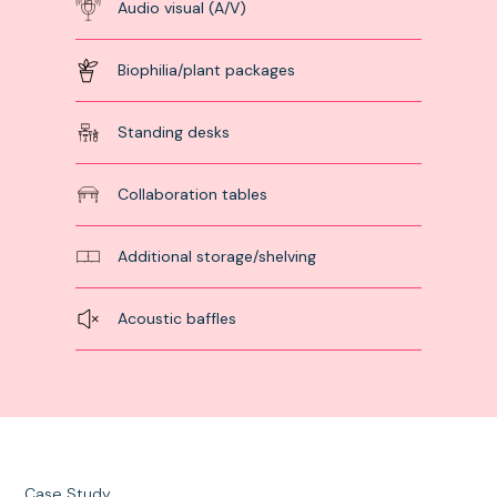
Audio visual (A/V)
Biophilia/plant packages
Standing desks
Collaboration tables
Additional storage/shelving
Acoustic baffles
Case Study