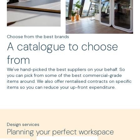
Choose from the best brands
A catalogue to choose
from
We've hand-picked the best suppliers on your behalf. So
you can pick from some of the best commercial-grade
items around. We also offer rentalised contracts on specific
items so you can reduce your up-front expenditure.
Design services
Planning your perfect workspace