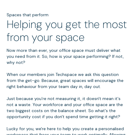
Spaces that perform
Helping you get the most
from your space
Now more than ever, your office space must deliver what
you need from it. So, how is your space performing? If not,
why not?
When our members join Techspace we ask this question
from the get-go. Because, great spaces will encourage the
right behaviour from your team day in, day out.
Just because you're not measuring it, it doesn't mean it's
not a waste. Your workforce and your office space are the
two biggest costs on the balance sheet. So what's the
opportunity cost if you don't spend time getting it right?
Lucky for you, we're here to help you create a personalised
workspace that frees your team to work optimally. Allowing