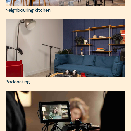
Neighbouring kitchen
Podcasting