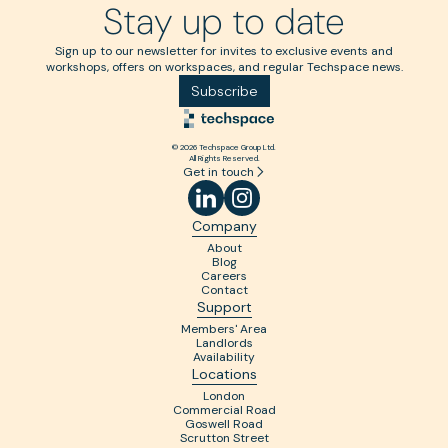
Stay up to date
Sign up to our newsletter for invites to exclusive events and
workshops, offers on workspaces, and regular Techspace news.
Subscribe
© 2026 Techspace Group Ltd.
All Rights Reserved.
Get in touch
Company
About
Blog
Careers
Contact
Support
Members' Area
Landlords
Availability
Locations
London
Commercial Road
Goswell Road
Scrutton Street