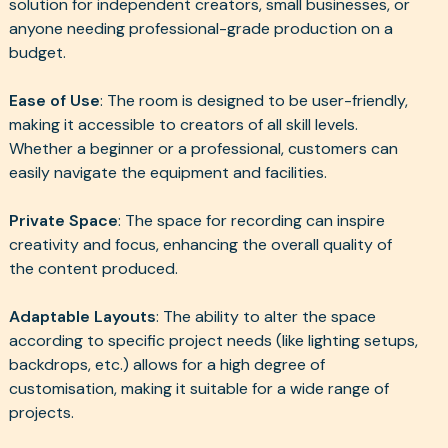
solution for independent creators, small businesses, or
anyone needing professional-grade production on a
budget.
Ease of Use
: The room is designed to be user-friendly,
making it accessible to creators of all skill levels.
Whether a beginner or a professional, customers can
easily navigate the equipment and facilities.
Private Space
: The space for recording can inspire
creativity and focus, enhancing the overall quality of
the content produced.
Adaptable Layouts
: The ability to alter the space
according to specific project needs (like lighting setups,
backdrops, etc.) allows for a high degree of
customisation, making it suitable for a wide range of
projects.