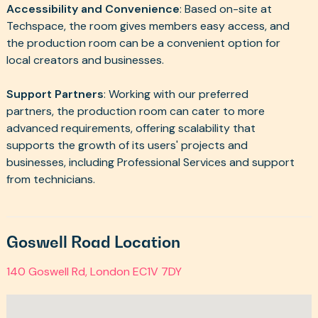
Accessibility and Convenience
: Based on-site at
Techspace, the room gives members easy access, and
the production room can be a convenient option for
local creators and businesses.
Support Partners
: Working with our preferred
partners, the production room can cater to more
advanced requirements, offering scalability that
supports the growth of its users' projects and
businesses, including Professional Services and support
from technicians.
Goswell Road Location
140 Goswell Rd, London EC1V 7DY