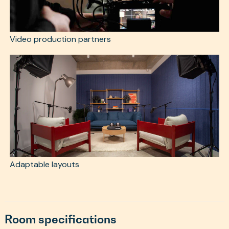
Video production partners
Adaptable layouts
Room specifications