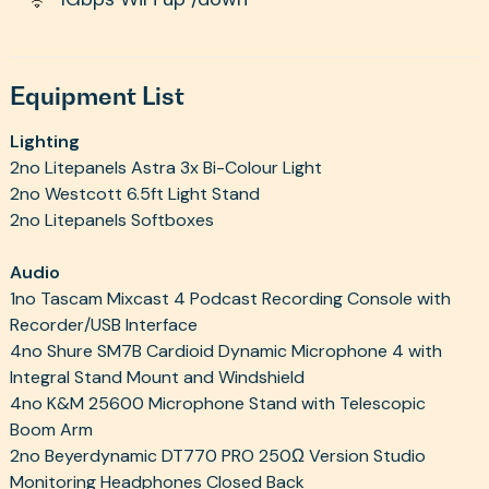
Equipment List
Lighting
2no Litepanels Astra 3x Bi-Colour Light
2no Westcott 6.5ft Light Stand
2no Litepanels Softboxes
Audio
1no Tascam Mixcast 4 Podcast Recording Console with
Recorder/USB Interface
4no Shure SM7B Cardioid Dynamic Microphone 4 with
Integral Stand Mount and Windshield
4no K&M 25600 Microphone Stand with Telescopic
Boom Arm
2no Beyerdynamic DT770 PRO 250Ω Version Studio
Monitoring Headphones Closed Back