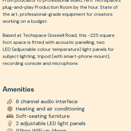
From podcasts to professional video, rent Techspace's
plug-and-play Production Room by the hour. State of
the art, professional-grade equipment for creators
working on a budget.
Based at Techspace Goswell Road, this ~225 square
foot space is fitted with acoustic panelling, two
LED (adjustable colour temperature) light panels for
subject lighting, tripod (with smart-phone mount),
recording console and microphone.
Amenities
8 channel audio interface
Heating and air conditioning
Soft-seating furniture
2 adjustable LED light panels
1Gbps WiFi up /down