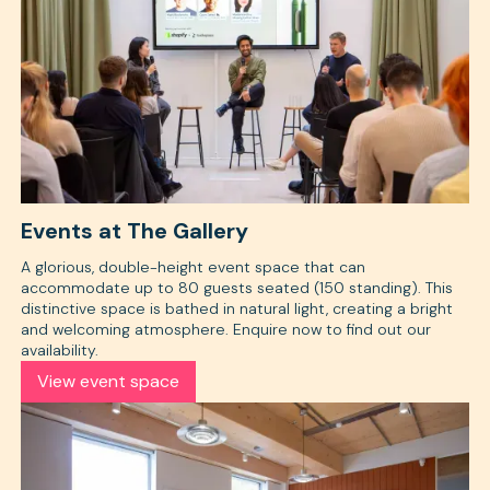
Events at The Gallery
A glorious, double-height event space that can
accommodate up to 80 guests seated (150 standing). This
distinctive space is bathed in natural light, creating a bright
and welcoming atmosphere. Enquire now to find out our
availability.
View event space