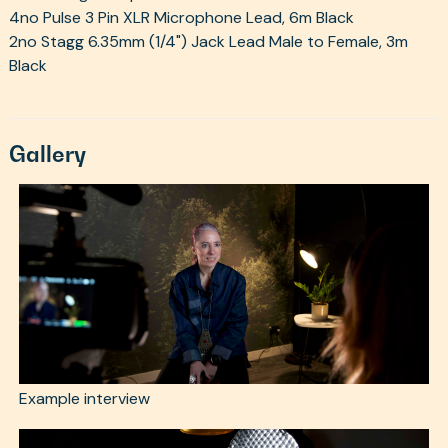
4no Pulse 3 Pin XLR Microphone Lead, 6m Black
2no Stagg 6.35mm (1/4") Jack Lead Male to Female, 3m
Black
Gallery
Example interview