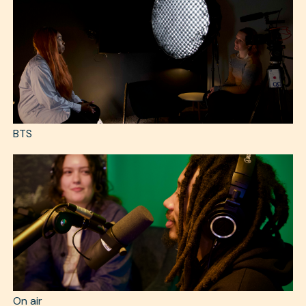
BTS
On air