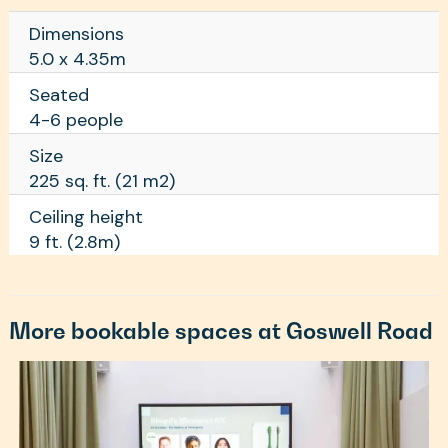
Dimensions
5.0 x 4.35m
Seated
4-6 people
Size
225 sq. ft. (21 m2)
Ceiling height
9 ft. (2.8m)
More bookable spaces at Goswell Road