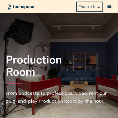
Enquire Now
Production
Room
From podcasts to professional video, rent our
plug-and-play Production Room by the hour.