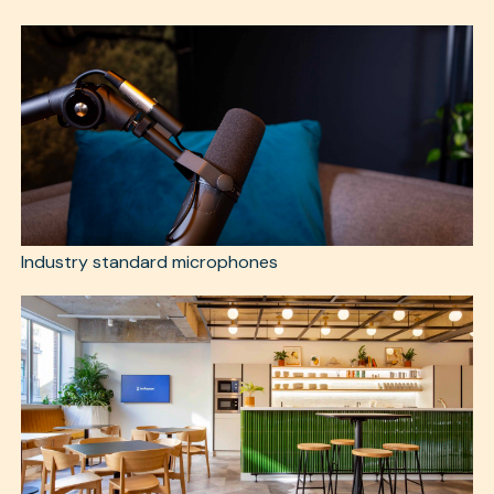
Industry standard microphones