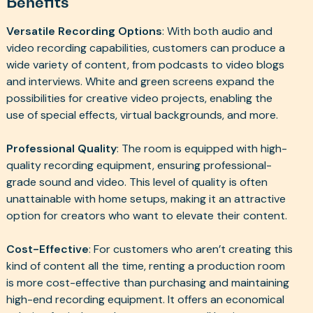
Benefits
Versatile Recording Options
: With both audio and
video recording capabilities, customers can produce a
wide variety of content, from podcasts to video blogs
and interviews. White and green screens expand the
possibilities for creative video projects, enabling the
use of special effects, virtual backgrounds, and more.
Professional Quality
: The room is equipped with high-
quality recording equipment, ensuring professional-
grade sound and video. This level of quality is often
unattainable with home setups, making it an attractive
option for creators who want to elevate their content.
Cost-Effective
: For customers who aren’t creating this
kind of content all the time, renting a production room
is more cost-effective than purchasing and maintaining
high-end recording equipment. It offers an economical