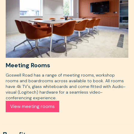
Meeting Rooms
Goswell Road has a range of meeting rooms, workshop
rooms and boardrooms across available to book. All rooms
have 4k TV's, glass whiteboards and come fitted with Audio-
visual (Logitech) hardware for a seamless video-
conferencing experience.
View meeting rooms