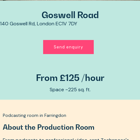
Goswell Road
140 Goswell Rd, London EC1V 7DY
Send enquiry
From £125 /hour
Space ~225 sq. ft.
Podcasting room in Farringdon
About the Production Room