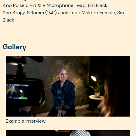
4no Pulse 3 Pin XLR Microphone Lead, 6m Black
2no Stagg 6.35mm (1/4") Jack Lead Male to Female, 3m
Black
Gallery
Example interview