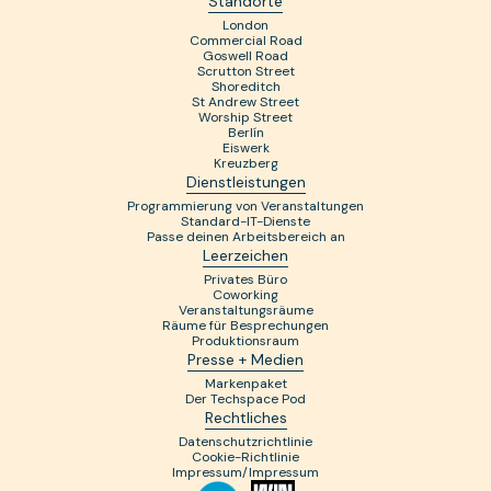
Standorte
London
Commercial Road
Goswell Road
Scrutton Street
Shoreditch
St Andrew Street
Worship Street
Berlín
Eiswerk
Kreuzberg
Dienstleistungen
Programmierung von Veranstaltungen
Standard-IT-Dienste
Passe deinen Arbeitsbereich an
Leerzeichen
Privates Büro
Coworking
Veranstaltungsräume
Räume für Besprechungen
Produktionsraum
Presse + Medien
Markenpaket
Der Techspace Pod
Rechtliches
Datenschutzrichtlinie
Cookie-Richtlinie
Impressum/Impressum