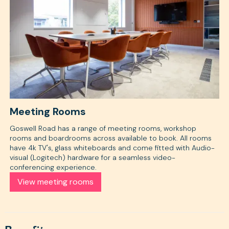
Meeting Rooms
Goswell Road has a range of meeting rooms, workshop
rooms and boardrooms across available to book. All rooms
have 4k TV's, glass whiteboards and come fitted with Audio-
visual (Logitech) hardware for a seamless video-
conferencing experience.
View meeting rooms