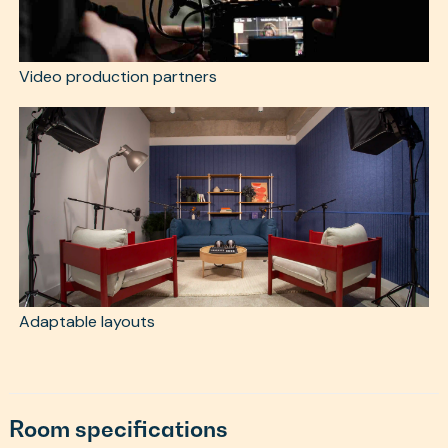
Video production partners
Adaptable layouts
Room specifications