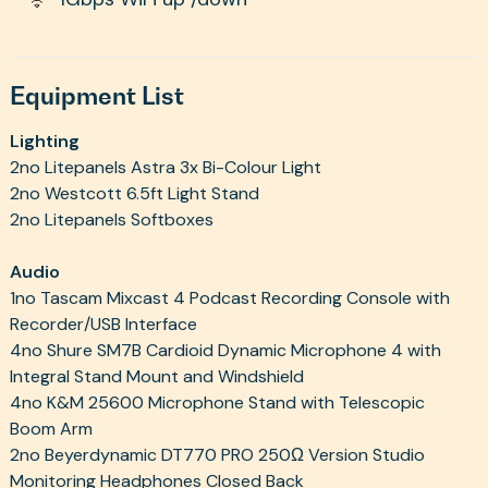
Equipment List
Lighting
2no Litepanels Astra 3x Bi-Colour Light
2no Westcott 6.5ft Light Stand
2no Litepanels Softboxes
Audio
1no Tascam Mixcast 4 Podcast Recording Console with
Recorder/USB Interface
4no Shure SM7B Cardioid Dynamic Microphone 4 with
Integral Stand Mount and Windshield
4no K&M 25600 Microphone Stand with Telescopic
Boom Arm
2no Beyerdynamic DT770 PRO 250Ω Version Studio
Monitoring Headphones Closed Back