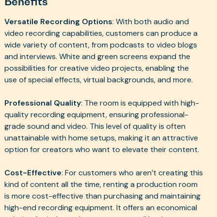
Benefits
Versatile Recording Options
: With both audio and
video recording capabilities, customers can produce a
wide variety of content, from podcasts to video blogs
and interviews. White and green screens expand the
possibilities for creative video projects, enabling the
use of special effects, virtual backgrounds, and more.
Professional Quality
: The room is equipped with high-
quality recording equipment, ensuring professional-
grade sound and video. This level of quality is often
unattainable with home setups, making it an attractive
option for creators who want to elevate their content.
Cost-Effective
: For customers who aren’t creating this
kind of content all the time, renting a production room
is more cost-effective than purchasing and maintaining
high-end recording equipment. It offers an economical