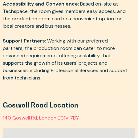
Accessibility and Convenience
: Based on-site at
Techspace, the room gives members easy access, and
the production room can be a convenient option for
local creators and businesses.
Support Partners
: Working with our preferred
partners, the production room can cater to more
advanced requirements, offering scalability that
supports the growth of its users' projects and
businesses, including Professional Services and support
from technicians.
Goswell Road Location
140 Goswell Rd, London EC1V 7DY