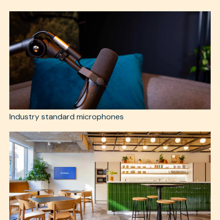
Industry standard microphones