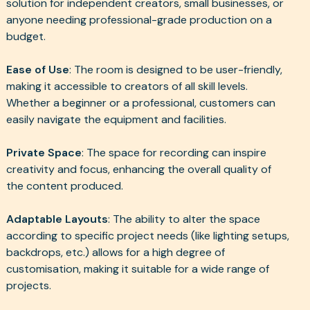
solution for independent creators, small businesses, or
anyone needing professional-grade production on a
budget.
Ease of Use
: The room is designed to be user-friendly,
making it accessible to creators of all skill levels.
Whether a beginner or a professional, customers can
easily navigate the equipment and facilities.
Private Space
: The space for recording can inspire
creativity and focus, enhancing the overall quality of
the content produced.
Adaptable Layouts
: The ability to alter the space
according to specific project needs (like lighting setups,
backdrops, etc.) allows for a high degree of
customisation, making it suitable for a wide range of
projects.