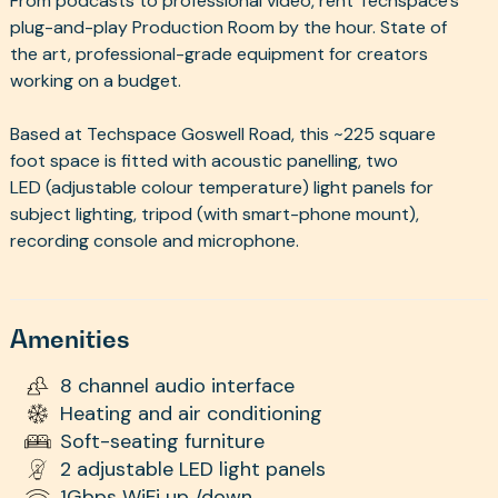
From podcasts to professional video, rent Techspace's
plug-and-play Production Room by the hour. State of
the art, professional-grade equipment for creators
working on a budget.
Based at Techspace Goswell Road, this ~225 square
foot space is fitted with acoustic panelling, two
LED (adjustable colour temperature) light panels for
subject lighting, tripod (with smart-phone mount),
recording console and microphone.
Amenities
8 channel audio interface
Heating and air conditioning
Soft-seating furniture
2 adjustable LED light panels
1Gbps WiFi up /down