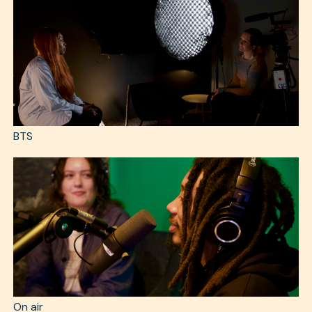
BTS
On air