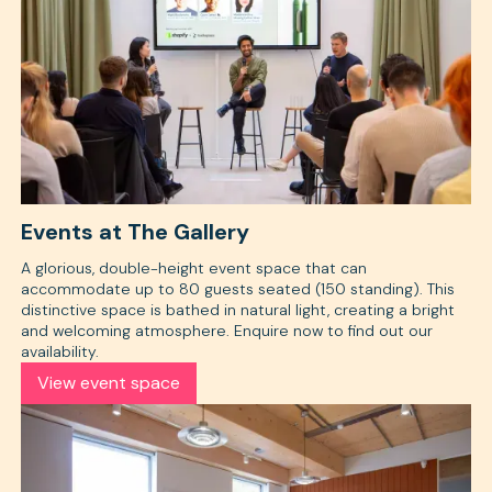
Events at The Gallery
A glorious, double-height event space that can
accommodate up to 80 guests seated (150 standing). This
distinctive space is bathed in natural light, creating a bright
and welcoming atmosphere. Enquire now to find out our
availability.
View event space