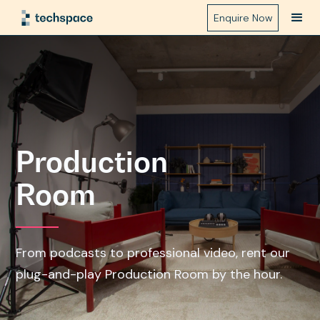
Enquire Now
Production
Room
From podcasts to professional video, rent our
plug-and-play Production Room by the hour.