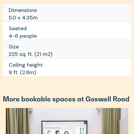
Dimensions
5.0 x 4.35m
Seated
4-6 people
Size
225 sq. ft. (21 m2)
Ceiling height
9 ft. (2.8m)
More bookable spaces at Goswell Road