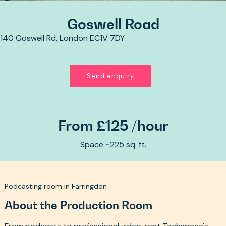
Goswell Road
140 Goswell Rd, London EC1V 7DY
Send enquiry
From £125 /hour
Space ~225 sq. ft.
Podcasting room in Farringdon
About the Production Room