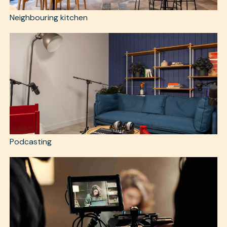
Neighbouring kitchen
Podcasting