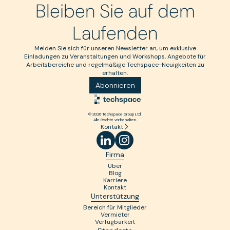
Bleiben Sie auf dem
Laufenden
Melden Sie sich für unseren Newsletter an, um exklusive
Einladungen zu Veranstaltungen und Workshops, Angebote für
Arbeitsbereiche und regelmäßige Techspace-Neuigkeiten zu
erhalten.
Abonnieren
© 2026 Techspace Group Ltd.
Alle Rechte vorbehalten.
Kontakt
Firma
Über
Blog
Karriere
Kontakt
Unterstützung
Bereich für Mitglieder
Vermieter
Verfügbarkeit