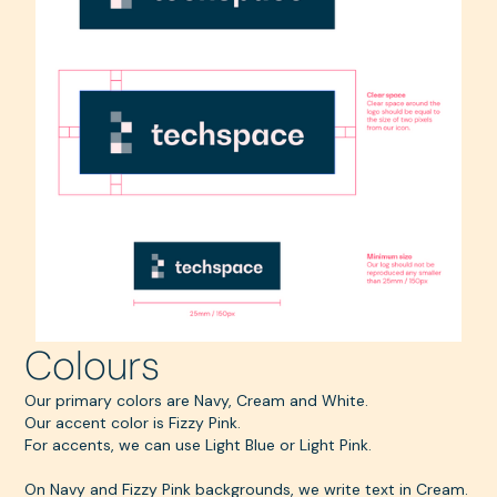
Colours
Our primary colors are Navy, Cream and White.
Our accent color is Fizzy Pink.
For accents, we can use Light Blue or Light Pink.
On Navy and Fizzy Pink backgrounds, we write text in Cream.