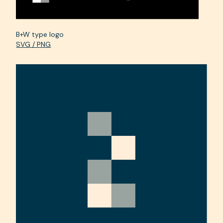
B+W type logo
SVG / PNG