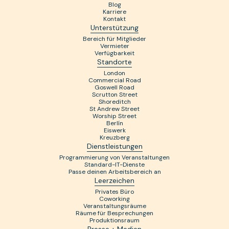
Blog
Karriere
Kontakt
Unterstützung
Bereich für Mitglieder
Vermieter
Verfügbarkeit
Standorte
London
Commercial Road
Goswell Road
Scrutton Street
Shoreditch
St Andrew Street
Worship Street
Berlín
Eiswerk
Kreuzberg
Dienstleistungen
Programmierung von Veranstaltungen
Standard-IT-Dienste
Passe deinen Arbeitsbereich an
Leerzeichen
Privates Büro
Coworking
Veranstaltungsräume
Räume für Besprechungen
Produktionsraum
Presse + Medien