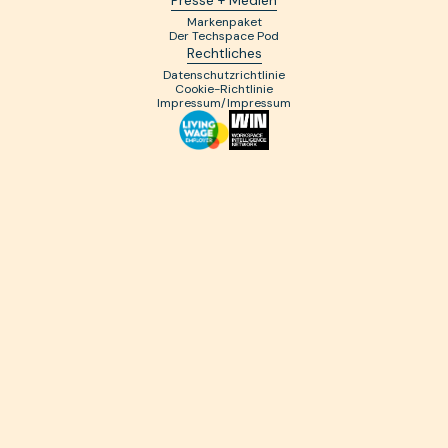
Markenpaket
Der Techspace Pod
Rechtliches
Datenschutzrichtlinie
Cookie-Richtlinie
Impressum/Impressum