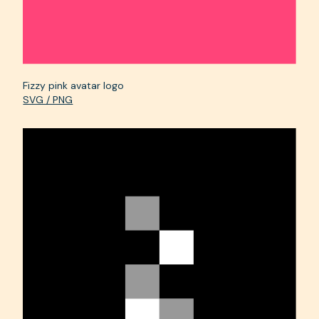
Fizzy pink avatar logo
SVG / PNG