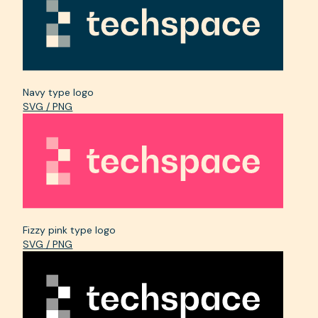
Navy type logo
SVG / PNG
Fizzy pink type logo
SVG / PNG