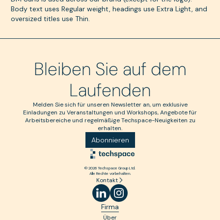
Body text uses Regular weight, headings use Extra Light, and
oversized titles use Thin.
Bleiben Sie auf dem
Laufenden
Melden Sie sich für unseren Newsletter an, um exklusive
Einladungen zu Veranstaltungen und Workshops, Angebote für
Arbeitsbereiche und regelmäßige Techspace-Neuigkeiten zu
erhalten.
Abonnieren
© 2026 Techspace Group Ltd.
Alle Rechte vorbehalten.
Kontakt
Firma
Über