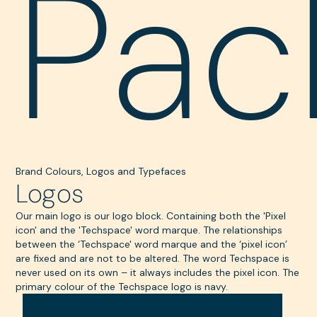
Pac
Brand Colours, Logos and Typefaces
Logos
Our main logo is our logo block. Containing both the 'Pixel
icon' and the 'Techspace' word marque. The relationships
between the ‘Techspace' word marque and the ‘pixel icon’
are fixed and are not to be altered. The word Techspace is
never used on its own – it always includes the pixel icon. The
primary colour of the Techspace logo is navy.