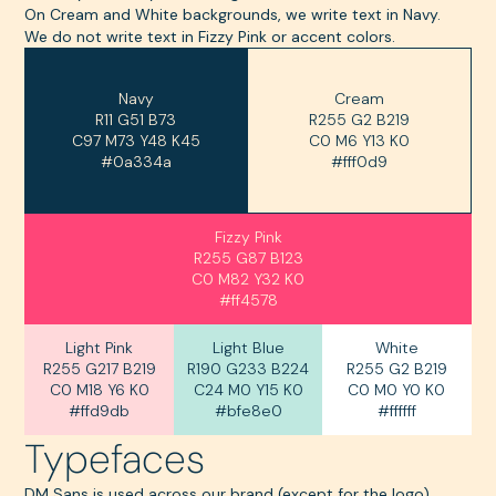
On Cream and White backgrounds, we write text in Navy.
We do not write text in Fizzy Pink or accent colors.
Navy
Cream
R11 G51 B73
‍R255 G2 B219
C97 M73 Y48 K45
C0 M6 Y13 K0
#0a334a
#fff0d9
Fizzy Pink
R255 G87 B123
C0 M82 Y32 K0
#ff4578
Light Pink
Light Blue
White
R255 G217 B219
R190 G233 B224
R255 G2 B219
C0 M18 Y6 K0
C24 M0 Y15 K0
C0 M0 Y0 K0
#ffd9db
#bfe8e0
#ffffff
Typefaces
DM Sans is used across our brand (except for the logo).