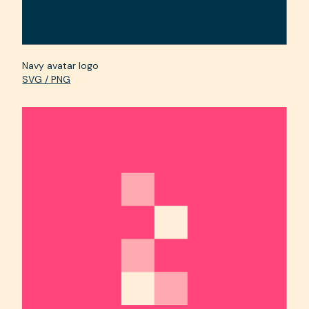
Navy avatar logo
SVG / PNG