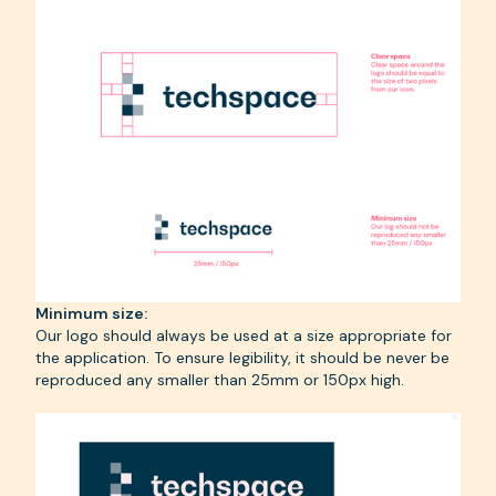
Minimum size:
Our logo should always be used at a size appropriate for
the application. To ensure legibility, it should be never be
reproduced any smaller than 25mm or 150px high.