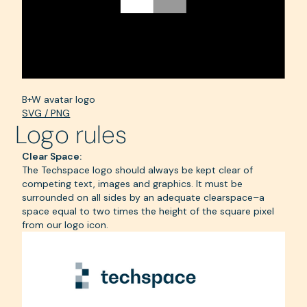
B+W avatar logo
SVG / PNG
Logo rules
Clear Space:
The Techspace logo should always be kept clear of
competing text, images and graphics. It must be
surrounded on all sides by an adequate clearspace–a
space equal to two times the height of the square pixel
from our logo icon.