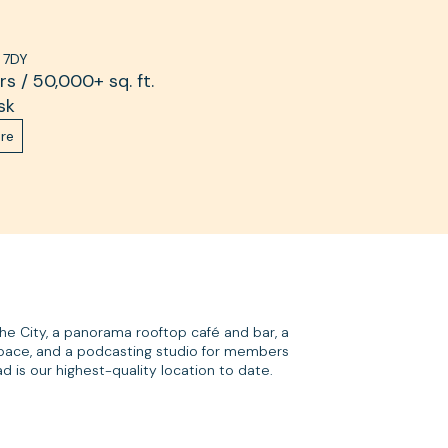
 7DY
s / 50,000+ sq. ft.
sk
re
the City, a panorama rooftop café and bar, a
pace, and a podcasting studio for members
 is our highest-quality location to date.