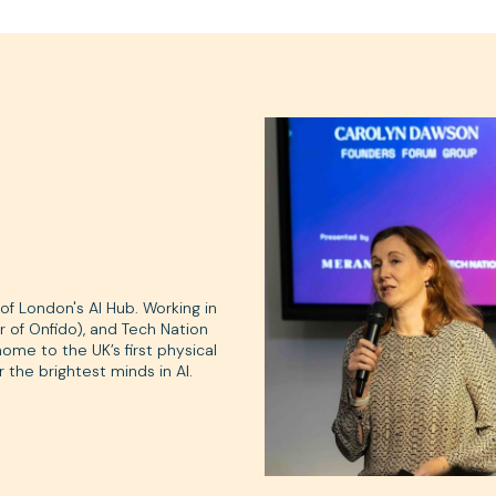
f London's AI Hub. Working in
 of Onfido), and Tech Nation
me to the UK’s first physical
 the brightest minds in AI.