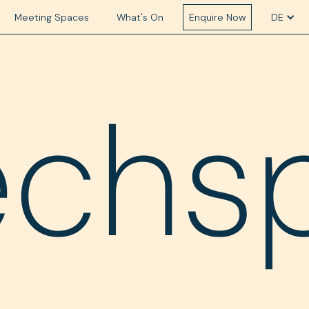
Meeting Spaces
What's On
Enquire Now
DE
echs