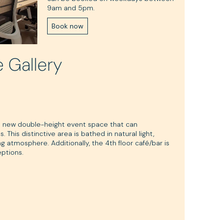
9am and 5pm.
Book now
e Gallery
d new double-height event space that can
his distinctive area is bathed in natural light,
g atmosphere. Additionally, the 4th floor café/bar is
eptions.