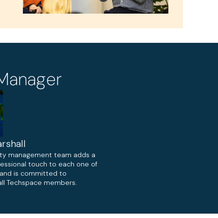
Manager
rshall
ty management team adds a
fessional touch to each one of
, and is committed to
ll Techspace members.