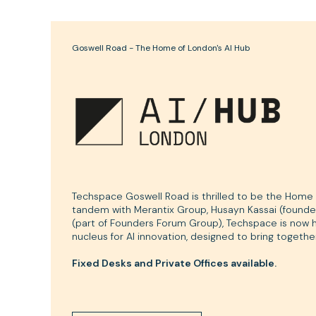
Goswell Road - The Home of London's AI Hub
Techspace Goswell Road is thrilled to be the Home o
tandem with Merantix Group, Husayn Kassai (founder
(part of Founders Forum Group), Techspace is now ho
nucleus for AI innovation, designed to bring together
Fixed Desks and Private Offices available.