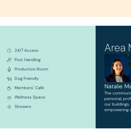
Area 
24/7 Access
Post Handling
Production Room
Dog Friendly
Natalie Ma
Members' Café
The communi
Wellness Space
personal, pro
our buildings
Showers
empowering a