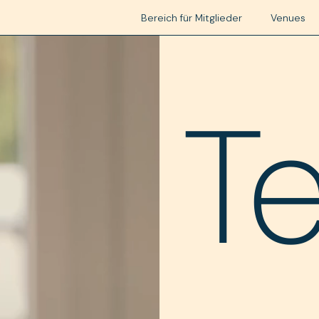
Bereich für Mitglieder
Venues
T