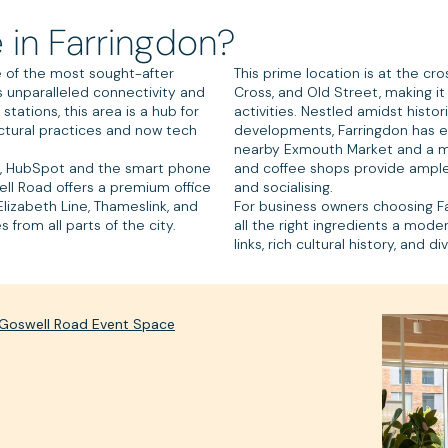
 in Farringdon?
 of the most sought-after
This prime location is at the cro
ts unparalleled connectivity and
Cross, and Old Street, making it
tations, this area is a hub for
activities. Nestled amidst hist
ctural practices and now tech
developments, Farringdon has ev
nearby Exmouth Market and a my
, HubSpot and the smart phone
and coffee shops provide ample 
ll Road offers a premium office
and socialising.
lizabeth Line, Thameslink, and
For business owners choosing Fa
from all parts of the city.
all the right ingredients a mod
links, rich cultural history, and 