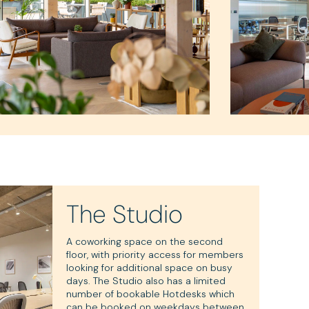
The Studio
A coworking space on the second
floor, with priority access for members
looking for additional space on busy
days. The Studio also has a limited
number of bookable Hotdesks which
can be booked on weekdays between