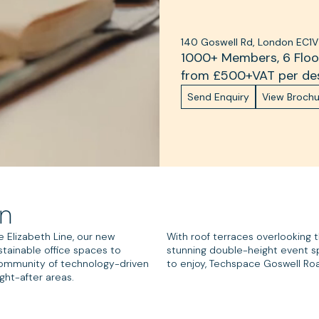
140 Goswell Rd, London EC1V
1000+ Members, 6 Floor
from £
500
+VAT per de
Send Enquiry
View Brochu
on
e Elizabeth Line, our new
With roof terraces overlooking 
stainable office spaces to
stunning double-height event s
 community of technology-driven
to enjoy, Techspace Goswell Road
ght-after areas.