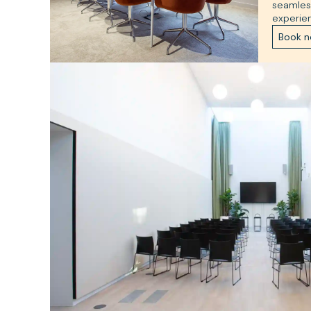
seamles
experie
Book 