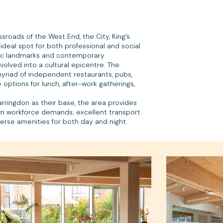
ssroads of the West End, the City, King’s
 ideal spot for both professional and social
oric landmarks and contemporary
olved into a cultural epicentre. The
riad of independent restaurants, pubs,
options for lunch, after-work gatherings,
rringdon as their base, the area provides
ern workforce demands; excellent transport
diverse amenities for both day and night.