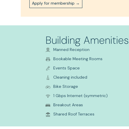
Apply for membership →
Building Amenities
Manned Reception
Bookable Meeting Rooms
Events Space
Cleaning included
Bike Storage
1 Gbps Internet (symmetric)
Breakout Areas
Shared Roof Terraces