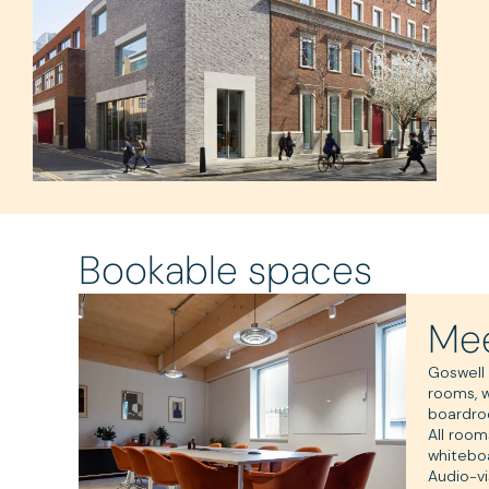
Bookable spaces
Mee
Goswell
rooms, 
boardro
All room
whitebo
Audio-vi