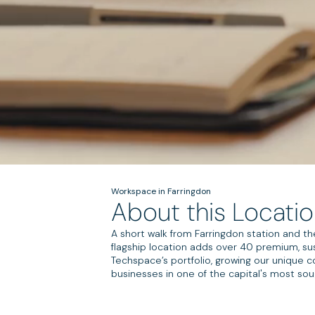
Workspace in Farringdon
About this Locati
A short walk from Farringdon station and th
flagship location adds over 40 premium, su
Techspace’s portfolio, growing our unique
businesses in one of the capital's most sou