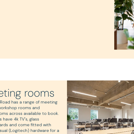
ting rooms
 Road has a range of meeting
workshop rooms and
oms across available to book.
s have 4k TV's, glass
ards and come fitted with
sual (Logitech) hardware for a