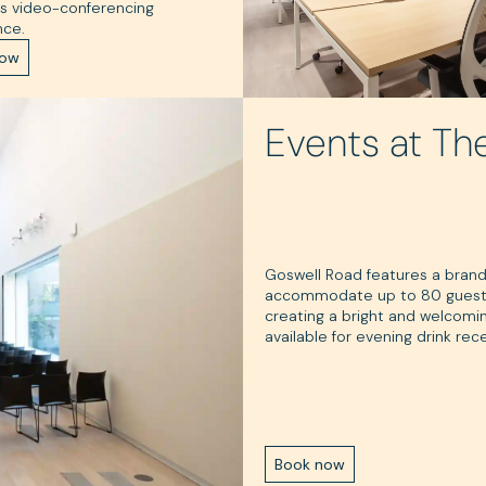
s video-conferencing
nce.
now
Events at Th
Goswell Road features a bran
accommodate up to 80 guests. T
creating a bright and welcomin
available for evening drink rec
Book now