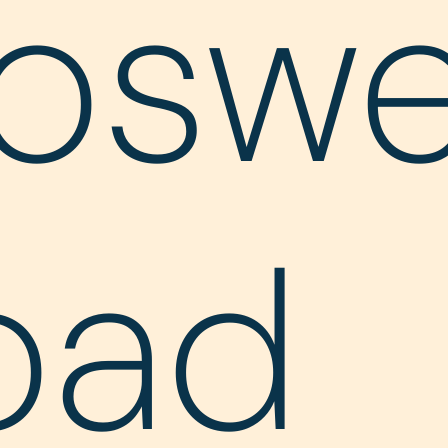
oswe
oad