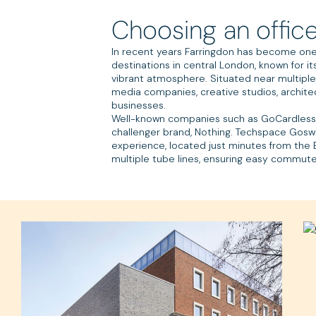
Choosing an office
In recent years Farringdon has become one
destinations in central London, known for i
vibrant atmosphere. Situated near multiple s
media companies, creative studios, archite
businesses.
Well-known companies such as GoCardless
challenger brand, Nothing. Techspace Goswe
experience, located just minutes from the E
multiple tube lines, ensuring easy commutes 