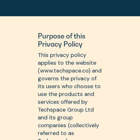
Purpose of this
Privacy Policy
This privacy policy
applies to the website
(www.techspace.co) and
governs the privacy of
its users who choose to
use the products and
services offered by
Techspace Group Ltd
and its group
companies (collectively
referred to as