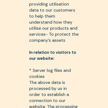
providing utilisation
data to our customers
to help them
understand how they
utilise our products and
services- To protect the
company’s assets
In relation to visitors to
our website:
* Server log files and
cookies
The above data is
processed by us in
order to establish a
connection to our
website. The processing