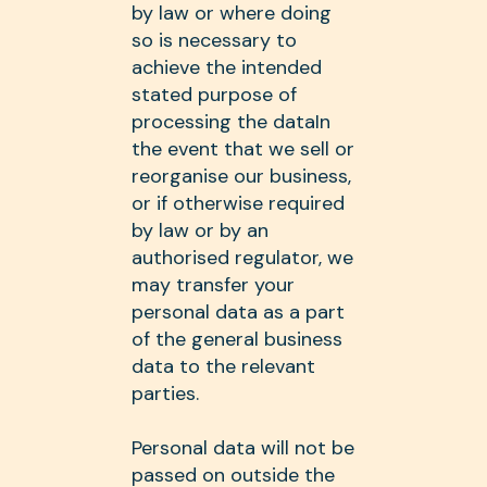
by law or where doing
so is necessary to
achieve the intended
stated purpose of
processing the dataIn
the event that we sell or
reorganise our business,
or if otherwise required
by law or by an
authorised regulator, we
may transfer your
personal data as a part
of the general business
data to the relevant
parties.
Personal data will not be
passed on outside the