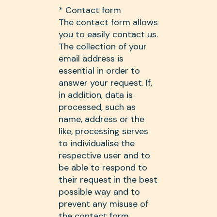
* Contact form
The contact form allows
you to easily contact us.
The collection of your
email address is
essential in order to
answer your request. If,
in addition, data is
processed, such as
name, address or the
like, processing serves
to individualise the
respective user and to
be able to respond to
their request in the best
possible way and to
prevent any misuse of
the contact form.