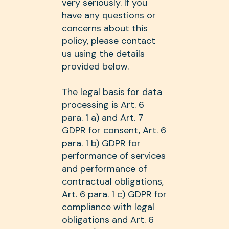
very seriously. If you
have any questions or
concerns about this
policy, please contact
us using the details
provided below.
The legal basis for data
processing is Art. 6
para. 1 a) and Art. 7
GDPR for consent, Art. 6
para. 1 b) GDPR for
performance of services
and performance of
contractual obligations,
Art. 6 para. 1 c) GDPR for
compliance with legal
obligations and Art. 6