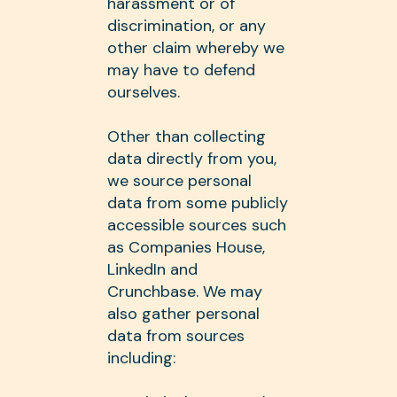
harassment or of
discrimination, or any
other claim whereby we
may have to defend
ourselves.
Other than collecting
data directly from you,
we source personal
data from some publicly
accessible sources such
as Companies House,
LinkedIn and
Crunchbase. We may
also gather personal
data from sources
including: