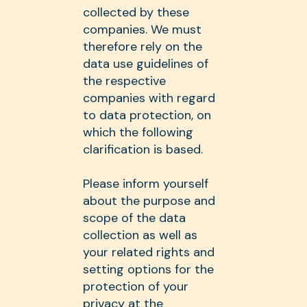
collected by these
companies. We must
therefore rely on the
data use guidelines of
the respective
companies with regard
to data protection, on
which the following
clarification is based.
Please inform yourself
about the purpose and
scope of the data
collection as well as
your related rights and
setting options for the
protection of your
privacy at the