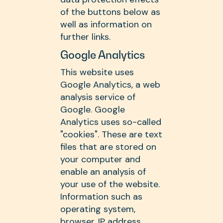
of the buttons below as
well as information on
further links.
Google Analytics
This website uses
Google Analytics, a web
analysis service of
Google. Google
Analytics uses so-called
"cookies". These are text
files that are stored on
your computer and
enable an analysis of
your use of the website.
Information such as
operating system,
browser, IP address,