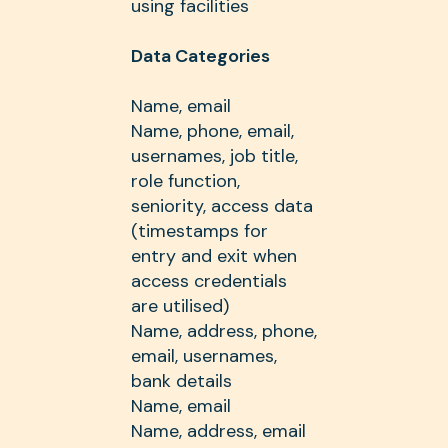
using facilities
Data Categories
Name, email
Name, phone, email,
usernames, job title,
role function,
seniority, access data
(timestamps for
entry and exit when
access credentials
are utilised)
Name, address, phone,
email, usernames,
bank details
Name, email
Name, address, email