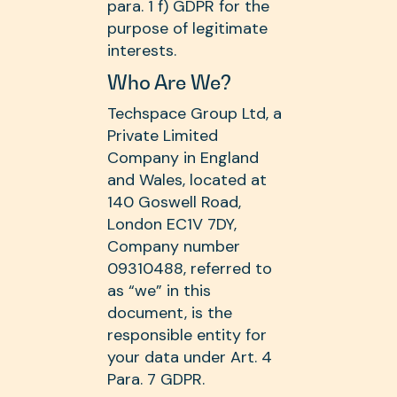
para. 1 f) GDPR for the
purpose of legitimate
interests.
Who Are We?
Techspace Group Ltd, a
Private Limited
Company in England
and Wales, located at
140 Goswell Road,
London EC1V 7DY,
Company number
09310488, referred to
as “we” in this
document, is the
responsible entity for
your data under Art. 4
Para. 7 GDPR.