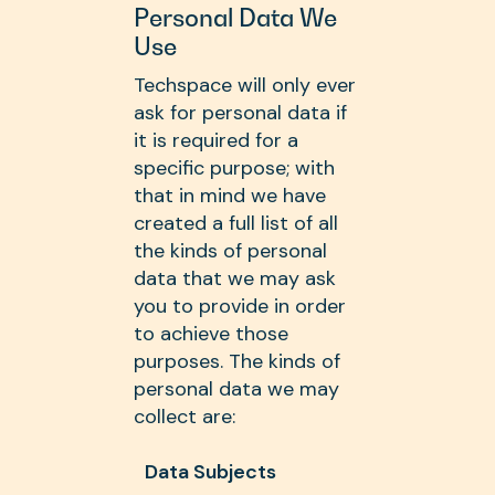
Personal Data We
Use
Techspace will only ever
ask for personal data if
it is required for a
specific purpose; with
that in mind we have
created a full list of all
the kinds of personal
data that we may ask
you to provide in order
to achieve those
purposes. The kinds of
personal data we may
collect are:
Data Subjects