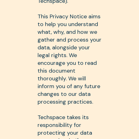
Techspace).
This Privacy Notice aims
to help you understand
what, why, and how we
gather and process your
data, alongside your
legal rights. We
encourage you to read
this document
thoroughly. We will
inform you of any future
changes to our data
processing practices.
Techspace takes its
responsibility for
protecting your data