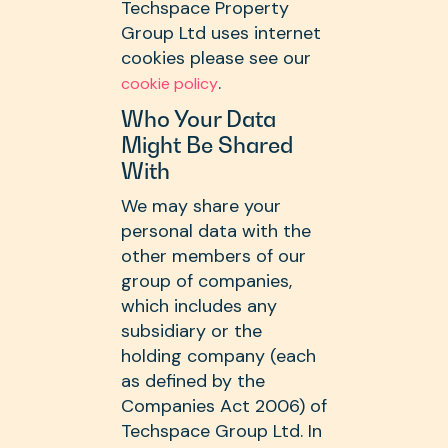
Techspace Property
Group Ltd uses internet
cookies please see our
.
cookie policy
Who Your Data
Might Be Shared
With
We may share your
personal data with the
other members of our
group of companies,
which includes any
subsidiary or the
holding company (each
as defined by the
Companies Act 2006) of
Techspace Group Ltd. In