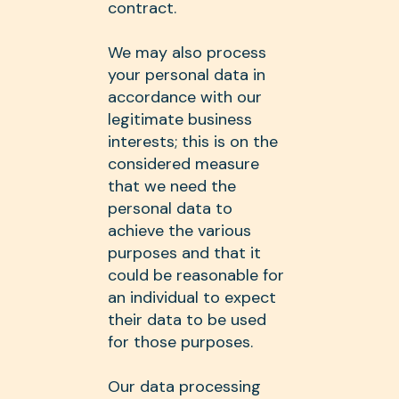
contract.
We may also process
your personal data in
accordance with our
legitimate business
interests; this is on the
considered measure
that we need the
personal data to
achieve the various
purposes and that it
could be reasonable for
an individual to expect
their data to be used
for those purposes.
Our data processing