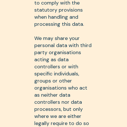
to comply with the
statutory provisions
when handling and
processing this data.
We may share your
personal data with third
party organisations
acting as data
controllers or with
specific individuals,
groups or other
organisations who act
as neither data
controllers nor data
processors, but only
where we are either
legally require to do so