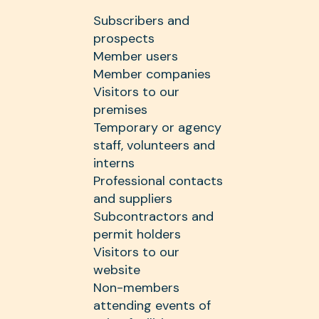
Subscribers and
prospects
Member users
Member companies
Visitors to our
premises
Temporary or agency
staff, volunteers and
interns
Professional contacts
and suppliers
Subcontractors and
permit holders
Visitors to our
website
Non-members
attending events of