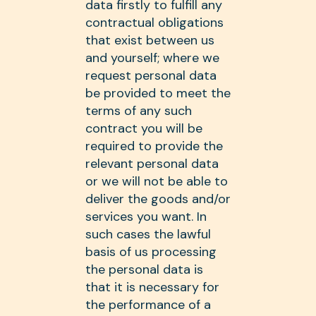
data firstly to fulfill any
contractual obligations
that exist between us
and yourself; where we
request personal data
be provided to meet the
terms of any such
contract you will be
required to provide the
relevant personal data
or we will not be able to
deliver the goods and/or
services you want. In
such cases the lawful
basis of us processing
the personal data is
that it is necessary for
the performance of a