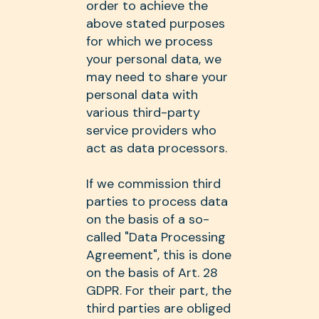
order to achieve the
above stated purposes
for which we process
your personal data, we
may need to share your
personal data with
various third-party
service providers who
act as data processors.
If we commission third
parties to process data
on the basis of a so-
called "Data Processing
Agreement", this is done
on the basis of Art. 28
GDPR. For their part, the
third parties are obliged