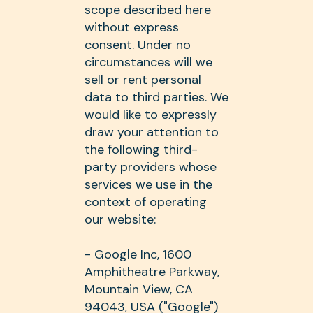
scope described here
without express
consent. Under no
circumstances will we
sell or rent personal
data to third parties. We
would like to expressly
draw your attention to
the following third-
party providers whose
services we use in the
context of operating
our website:
- Google Inc, 1600
Amphitheatre Parkway,
Mountain View, CA
94043, USA ("Google")