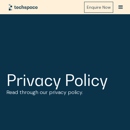
Enquire Now
Privacy Policy
Read through our privacy policy.