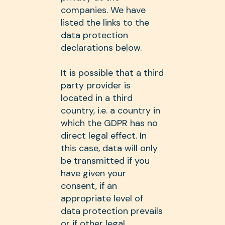
companies. We have
listed the links to the
data protection
declarations below.
It is possible that a third
party provider is
located in a third
country, i.e. a country in
which the GDPR has no
direct legal effect. In
this case, data will only
be transmitted if you
have given your
consent, if an
appropriate level of
data protection prevails
or if other legal