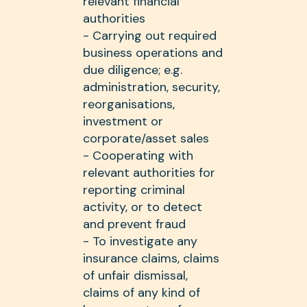
relevant financial
authorities
- Carrying out required
business operations and
due diligence; e.g.
administration, security,
reorganisations,
investment or
corporate/asset sales
- Cooperating with
relevant authorities for
reporting criminal
activity, or to detect
and prevent fraud
- To investigate any
insurance claims, claims
of unfair dismissal,
claims of any kind of