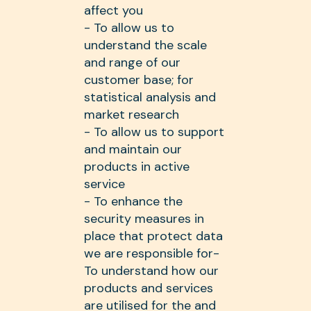
affect you
- To allow us to
understand the scale
and range of our
customer base; for
statistical analysis and
market research
- To allow us to support
and maintain our
products in active
service
- To enhance the
security measures in
place that protect data
we are responsible for-
To understand how our
products and services
are utilised for the and