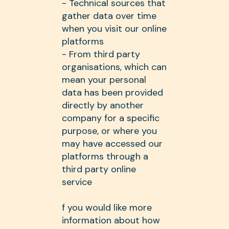
- Technical sources that
gather data over time
when you visit our online
platforms
- From third party
organisations, which can
mean your personal
data has been provided
directly by another
company for a specific
purpose, or where you
may have accessed our
platforms through a
third party online
service
f you would like more
information about how