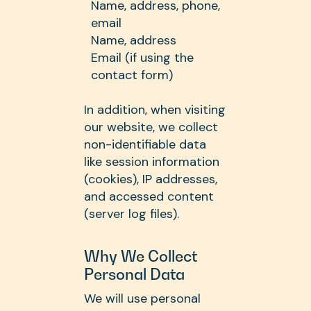
Name, address, phone,
email
Name, address
Email (if using the
contact form)
In addition, when visiting
our website, we collect
non-identifiable data
like session information
(cookies), IP addresses,
and accessed content
(server log files).
Why We Collect
Personal Data
We will use personal