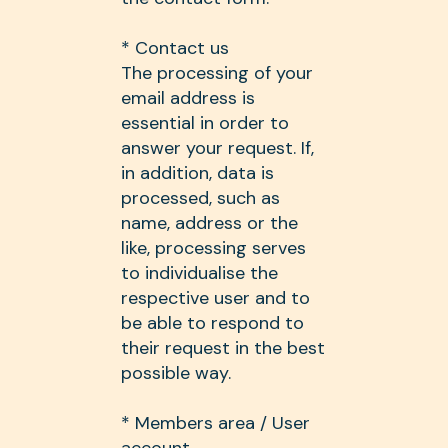
* Contact us
The processing of your
email address is
essential in order to
answer your request. If,
in addition, data is
processed, such as
name, address or the
like, processing serves
to individualise the
respective user and to
be able to respond to
their request in the best
possible way.
* Members area / User