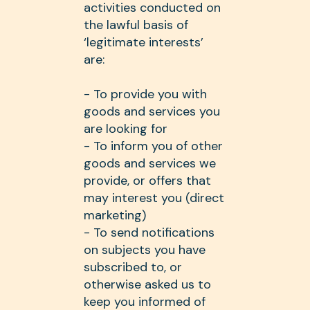
activities conducted on
the lawful basis of
‘legitimate interests’
are:
- To provide you with
goods and services you
are looking for
- To inform you of other
goods and services we
provide, or offers that
may interest you (direct
marketing)
- To send notifications
on subjects you have
subscribed to, or
otherwise asked us to
keep you informed of