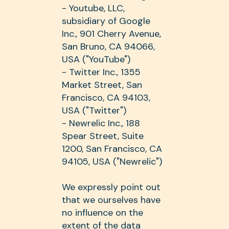
- Youtube, LLC,
subsidiary of Google
Inc., 901 Cherry Avenue,
San Bruno, CA 94066,
USA ("YouTube")
- Twitter Inc., 1355
Market Street, San
Francisco, CA 94103,
USA ("Twitter")
- Newrelic Inc., 188
Spear Street, Suite
1200, San Francisco, CA
94105, USA ("Newrelic")
We expressly point out
that we ourselves have
no influence on the
extent of the data