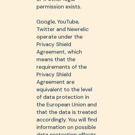
permission exists.
Google, YouTube,
Twitter and Newrelic
operate under the
Privacy Shield
Agreement, which
means that the
requirements of the
Privacy Shield
Agreement are
equivalent to the level
of data protection in
the European Union and
that the data is treated
accordingly. You will find
information on possible
data protection effects