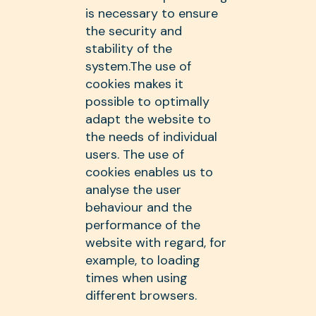
is necessary to ensure
the security and
stability of the
system.The use of
cookies makes it
possible to optimally
adapt the website to
the needs of individual
users. The use of
cookies enables us to
analyse the user
behaviour and the
performance of the
website with regard, for
example, to loading
times when using
different browsers.