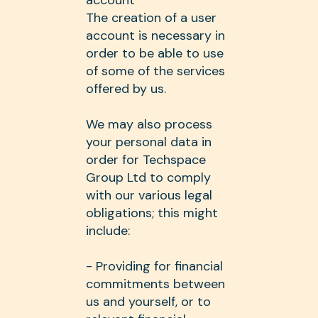
account
The creation of a user
account is necessary in
order to be able to use
of some of the services
offered by us.
We may also process
your personal data in
order for Techspace
Group Ltd to comply
with our various legal
obligations; this might
include:
- Providing for financial
commitments between
us and yourself, or to