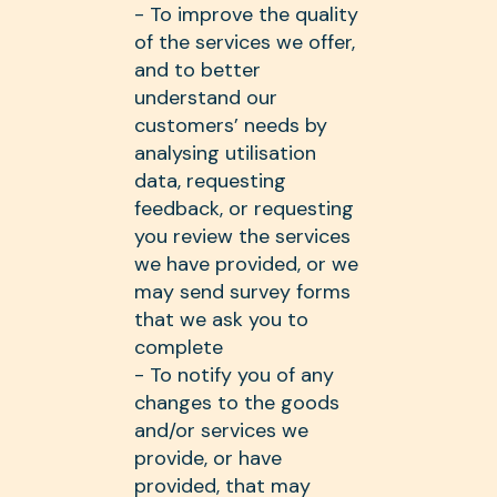
- To improve the quality
of the services we offer,
and to better
understand our
customers’ needs by
analysing utilisation
data, requesting
feedback, or requesting
you review the services
we have provided, or we
may send survey forms
that we ask you to
complete
- To notify you of any
changes to the goods
and/or services we
provide, or have
provided, that may