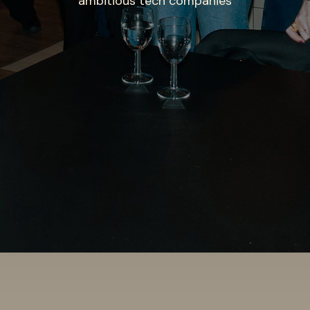
ambitious tech companies