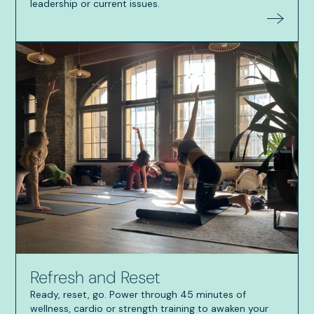
leadership or current issues.
Refresh and Reset
Ready, reset, go. Power through 45 minutes of
wellness, cardio or strength training to awaken your