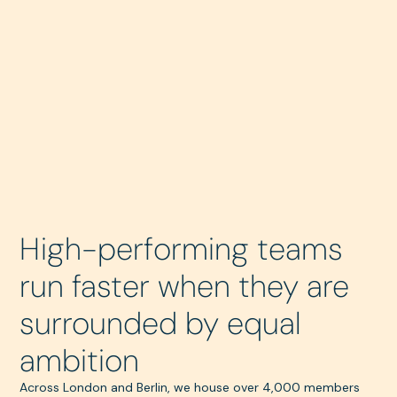
High-performing teams
run faster when they are
surrounded by equal
ambition
Across London and Berlin, we house over 4,000 members