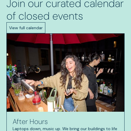
Join our curated calendar
of closed events
View full calendar
After Hours
Laptops down, music up. We bring our buildings to life