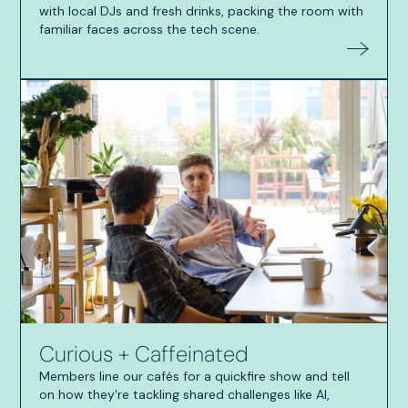
with local DJs and fresh drinks, packing the room with
familiar faces across the tech scene.
Curious + Caffeinated
Members line our cafés for a quickfire show and tell
on how they're tackling shared challenges like AI,