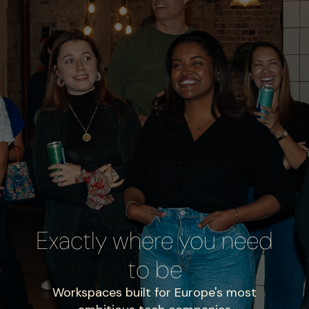
Exactly where you need
to be
Workspaces built for Europe's most