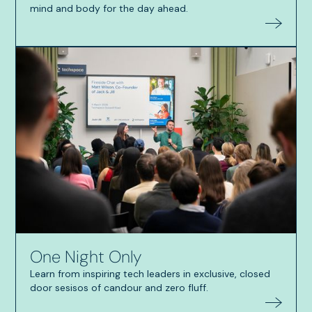
mind and body for the day ahead.
One Night Only
Learn from inspiring tech leaders in exclusive, closed
door sesisos of candour and zero fluff.