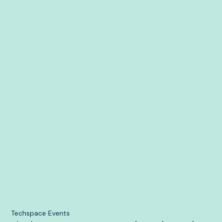
Techspace Events