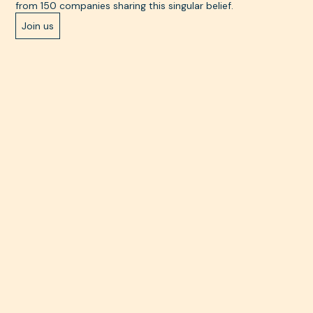
from 150 companies sharing this singular belief.
Join us