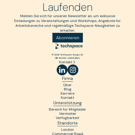
Laufenden
Melden Sie sich für unseren Newsletter an, um exklusive
Einladungen zu Veranstaltungen und Workshops, Angebote für
Arbeitsbereiche und regelmäßige Techspace-Neuigkeiten zu
erhalten.
Abonnieren
© 2026 Techspace Group Ltd.
Alle Rechte vorbehalten.
Kontakt
Firma
Über
Blog
Karriere
Kontakt
Unterstützung
Bereich für Mitglieder
Vermieter
Verfügbarkeit
Standorte
London
Commercial Road