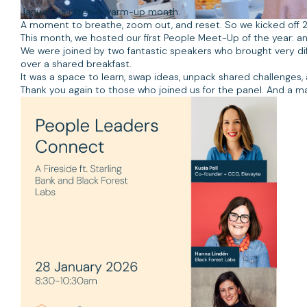
January is often a warm-up month.
A moment to breathe, zoom out, and reset. So we kicked off 
This month, we hosted our first People Meet-Up of the year: a
We were joined by two fantastic speakers who brought very dif
over a shared breakfast.
It was a space to learn, swap ideas, unpack shared challenge
Thank you again to those who joined us for the panel. And a m