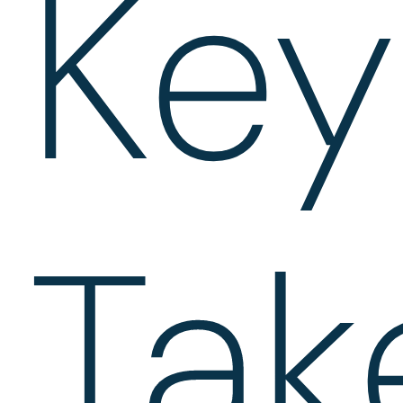
Key
Tak