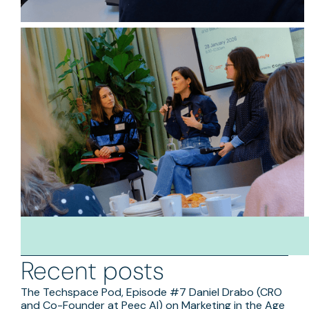
Recent posts
The Techspace Pod, Episode #7 Daniel Drabo (CRO
and Co-Founder at Peec AI) on Marketing in the Age