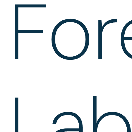
For
Lab