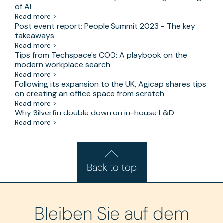
of AI
Read more >
Post event report: People Summit 2023 - The key
takeaways
Read more >
Tips from Techspace's COO: A playbook on the
modern workplace search
Read more >
Following its expansion to the UK, Agicap shares tips
on creating an office space from scratch
Read more >
Why Silverfin double down on in-house L&D
Read more >
Back to top
Bleiben Sie auf dem