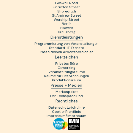
Goswell Road
Scrutton Street
Shoreditch
St Andrew Street
Worship Street
Berlín
Eiswerk
Kreuzberg
Dienstleistungen
Programmierung von Veranstaltungen
Standard-IT-Dienste
Passe deinen Arbeitsbereich an
Leerzeichen
Privates Büro
Coworking
Veranstaltungsräume
Räume für Besprechungen
Produktionsraum
Presse + Medien
Markenpaket
Der Techspace Pod
Rechtliches
Datenschutzrichtlinie
Cookie-Richtlinie
Impressum/Impressum