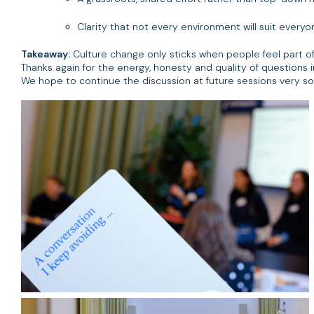
Clarity that not every environment will suit everyo
Takeaway:
Culture change only sticks when people feel part of i
Thanks again for the energy, honesty and quality of questions 
We hope to continue the discussion at future sessions very so
Here's a highlight of gallery photos from the day.