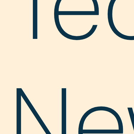
Te
Ne