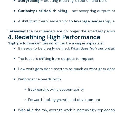
Storytelling
– creating meaning, direction and belief
Curiosity + critical thinking
– not accepting outputs at
A shift from “hero leadership” to
leverage leadership
, l
Takeaway:
The best leaders are no longer the smartest person
4. Redefining High Performance
“High performance” can no longer be a vague aspiration.
It needs to be clearly defined:
What does high performan
The focus is shifting from outputs to
impact
How work gets done matters as much as what gets don
Performance needs both:
Backward-looking accountability
Forward-looking growth and development
With AI in the mix, average work is increasingly replaceab