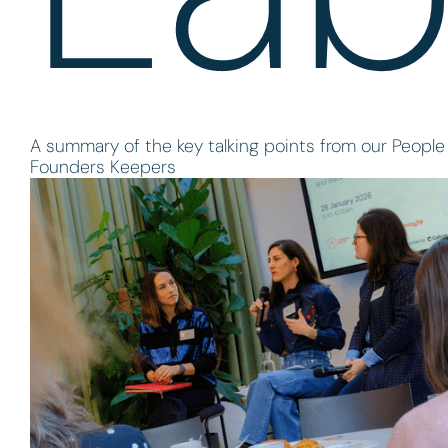
A summary of the key talking points from our People 
Founders Keepers