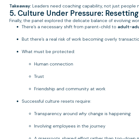
Takeaway:
Leaders need coaching capability, not just people 
5. Culture Under Pressure: Resettin
Finally, the panel explored the delicate balance of evolving w
There’s a necessary shift from parent-child to
adult-adu
But there’s a real risk of work becoming overly transacti
What must be protected:
Human connection
Trust
Friendship and community at work
Successful culture resets require:
Transparency around
why
change is happening
Involving employees in the journey
A grassroots, shared effort rather than top-down