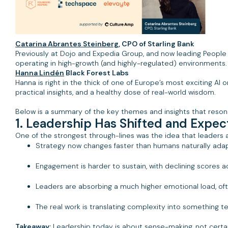
Catarina Abrantes Steinberg
, CPO of Starling Bank
Previously at Dojo and Expedia Group, and now leading People 
operating in high-growth (and highly-regulated) environments.
Hanna Lindén
Black Forest Labs
Hanna is right in the thick of one of Europe’s most exciting AI
practical insights, and a healthy dose of real-world wisdom.
Below is a summary of the key themes and insights that reson
1. Leadership Has Shifted and Expe
One of the strongest through-lines was the idea that leaders
Strategy now changes faster than humans naturally ada
Engagement is harder to sustain, with declining scores 
Leaders are absorbing a much higher emotional load, ofte
The real work is translating complexity into something 
Takeaway:
Leadership today is about sense-making, not certai