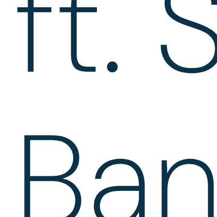
ft. 
Ban