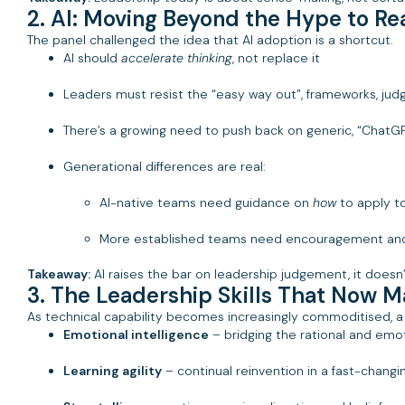
2. AI: Moving Beyond the Hype to R
The panel challenged the idea that AI adoption is a shortcut.
AI should
accelerate thinking
, not replace it
Leaders must resist the “easy way out”, frameworks, judge
There’s a growing need to push back on generic, “Chat
Generational differences are real:
AI-native teams need guidance on
how
to apply to
More established teams need encouragement and 
Takeaway:
AI raises the bar on leadership judgement, it doesn’t
3. The Leadership Skills That Now M
As technical capability becomes increasingly commoditised, a 
Emotional intelligence
– bridging the rational and emoti
Learning agility
– continual reinvention in a fast-chang