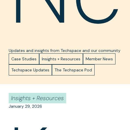
Updates and insights from Techspace and our community
Case Studies
Insights + Resources
Member News
Techspace Updates
The Techspace Pod
Insights + Resources
January 29, 2026