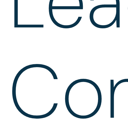
Lea
Con