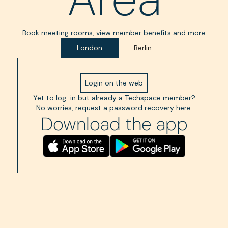
Book meeting rooms, view member benefits and more
London
Berlin
Login on the web
Yet to log-in but already a Techspace member?
No worries, request a password recovery
here
.
Download the app