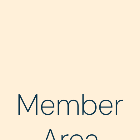
Member
Area