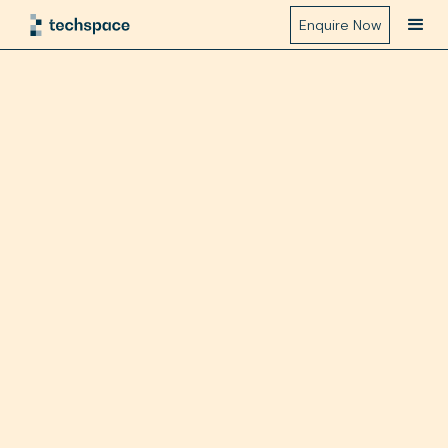
Enquire Now