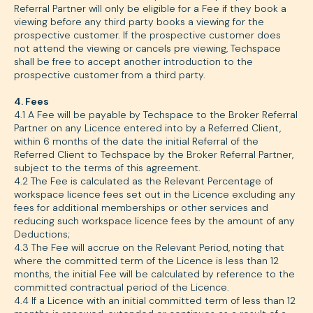
Referral Partner will only be eligible for a Fee if they book a
viewing before any third party books a viewing for the
prospective customer. If the prospective customer does
not attend the viewing or cancels pre viewing, Techspace
shall be free to accept another introduction to the
prospective customer from a third party.
4. Fees
4.1 A Fee will be payable by Techspace to the Broker Referral
Partner on any Licence entered into by a Referred Client,
within 6 months of the date the initial Referral of the
Referred Client to Techspace by the Broker Referral Partner,
subject to the terms of this agreement.
4.2 The Fee is calculated as the Relevant Percentage of
workspace licence fees set out in the Licence excluding any
fees for additional memberships or other services and
reducing such workspace licence fees by the amount of any
Deductions;
4.3 The Fee will accrue on the Relevant Period, noting that
where the committed term of the Licence is less than 12
months, the initial Fee will be calculated by reference to the
committed contractual period of the Licence.
4.4 If a Licence with an initial committed term of less than 12