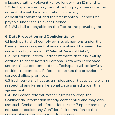
a Licence with a Relevant Period longer than 12 months.
5.3 Techspace shall only be obliged to pay a Fee once it is in
receipt of a valid and accurate invoice, any
deposit/prepayment and the first month’s Licence Fee
payable under the relevant Licence.
5.4 VAT shall be payable on the Fee, at the prevailing rate.
6. Data Protection and Confidentiality
6.1 Each party shall comply with its obligations under the
Privacy Laws in respect of any data shared between them
under this Engagement (“Referral Personal Data”).
6.2 The Broker Referral Partner warrants that it is lawfully
entitled to share Referral Personal Data with Techspace
under this agreement and that Techspace will be lawfully
entitled to contact a Referral to discuss the provision of
serviced office premises.
6.3 Each party shall act as an independent data controller in
respect of any Referral Personal Data shared under this
agreement.
6.4 The Broker Referral Partner agrees to keep the
Confidential Information strictly confidential and may only
use such Confidential Information for the Purpose and may
not use or exploit any Confidential Information to the
competitive disadvantage of Techspace.