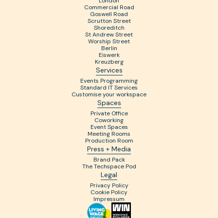
London
Commercial Road
Goswell Road
Scrutton Street
Shoreditch
St Andrew Street
Worship Street
Berlin
Eiswerk
Kreuzberg
Services
Events Programming
Standard IT Services
Customise your workspace
Spaces
Private Office
Coworking
Event Spaces
Meeting Rooms
Production Room
Press + Media
Brand Pack
The Techspace Pod
Legal
Privacy Policy
Cookie Policy
Impressum