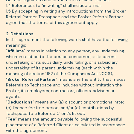
1.4 References to “in writing” shall include e-mail.
1.5 By accepting in writing any introductions from the Broker
Referral Partner, Techspace and the Broker Referral Partner
agree that the terms of this agreement apply.
2. Definitions
In this agreement the following words shall have the following
meanings:
“
Affiliate
” means in relation to any person, any undertaking
which, in relation to the person concerned, is its parent
undertaking or its subsidiary undertaking, or a subsidiary
undertaking of its parent undertaking (each within the
meaning of section 1162 of the Companies Act 2006);
“
Broker Referral Partner
” means any the entity that makes
Referrals to Techspace and includes without limitation the
Broker, its employees, contractors, officers, advisers or
agents;
“
Deductions
” means any (a) discount or promotional rate;
(b) licence fee free period; and/or (c) contributions by
Techspace to a Referred Client’s fit out;
“
Fee
” means the amount payable following the successful
placement of a Referred Client as calculated in accordance
with this agreement;