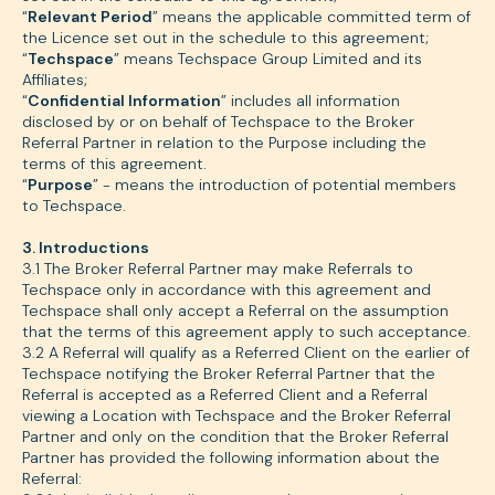
“
Relevant Period
” means the applicable committed term of
the Licence set out in the schedule to this agreement;
“
Techspace
” means Techspace Group Limited and its
Affiliates;
“
Confidential Information
” includes all information
disclosed by or on behalf of Techspace to the Broker
Referral Partner in relation to the Purpose including the
terms of this agreement.
“
Purpose
” - means the introduction of potential members
to Techspace.
3. Introductions
3.1 The Broker Referral Partner may make Referrals to
Techspace only in accordance with this agreement and
Techspace shall only accept a Referral on the assumption
that the terms of this agreement apply to such acceptance.
3.2 A Referral will qualify as a Referred Client on the earlier of
Techspace notifying the Broker Referral Partner that the
Referral is accepted as a Referred Client and a Referral
viewing a Location with Techspace and the Broker Referral
Partner and only on the condition that the Broker Referral
Partner has provided the following information about the
Referral: