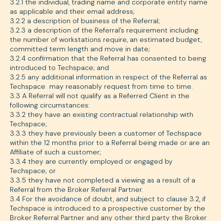
3.2.1 the individual, trading name and corporate entity name
as applicable and their email address;
3.2.2 a description of business of the Referral;
3.2.3 a description of the Referral’s requirement including
the number of workstations require, an estimated budget,
committed term length and move in date;
3.2.4 confirmation that the Referral has consented to being
introduced to Techspace; and
3.2.5 any additional information in respect of the Referral as
Techspace may reasonably request from time to time.
3.3 A Referral will not qualify as a Referred Client in the
following circumstances:
3.3.2 they have an existing contractual relationship with
Techspace;
3.3.3 they have previously been a customer of Techspace
within the 12 months prior to a Referral being made or are an
Affiliate of such a customer;
3.3.4 they are currently employed or engaged by
Techspace; or
3.3.5 they have not completed a viewing as a result of a
Referral from the Broker Referral Partner.
3.4 For the avoidance of doubt, and subject to clause 3.2, if
Techspace is introduced to a prospective customer by the
Broker Referral Partner and any other third party the Broker