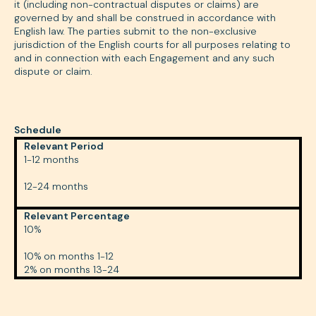
it (including non-contractual disputes or claims) are
governed by and shall be construed in accordance with
English law. The parties submit to the non-exclusive
jurisdiction of the English courts for all purposes relating to
and in connection with each Engagement and any such
dispute or claim.
Schedule
Relevant Period
1-12 months
12-24 months
Relevant Percentage
10%
10% on months 1-12
2% on months 13-24