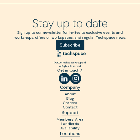
Stay up to date
Sign up to our newsletter for invites to exclusive events and
workshops, offers on workspaces, and regular Techspace news.
Subscribe
© 2026 Techspace Group Ltd.
All Rights Reserved.
Get in touch
Company
About
Blog
Careers
Contact
Support
Members' Area
Landlords
Availability
Locations