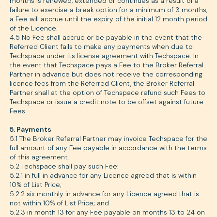
months is renewed, extended or continues as a result of a
failure to exercise a break option for a minimum of 3 months,
a Fee will accrue until the expiry of the initial 12 month period
of the Licence.
4.5 No Fee shall accrue or be payable in the event that the
Referred Client fails to make any payments when due to
Techspace under its license agreement with Techspace. In
the event that Techspace pays a Fee to the Broker Referral
Partner in advance but does not receive the corresponding
licence fees from the Referred Client, the Broker Referral
Partner shall at the option of Techspace refund such Fees to
Techspace or issue a credit note to be offset against future
Fees.
5. Payments
5.1 The Broker Referral Partner may invoice Techspace for the
full amount of any Fee payable in accordance with the terms
of this agreement.
5.2 Techspace shall pay such Fee:
5.2.1 in full in advance for any Licence agreed that is within
10% of List Price;
5.2.2 six monthly in advance for any Licence agreed that is
not within 10% of List Price; and
5.2.3 in month 13 for any Fee payable on months 13 to 24 on