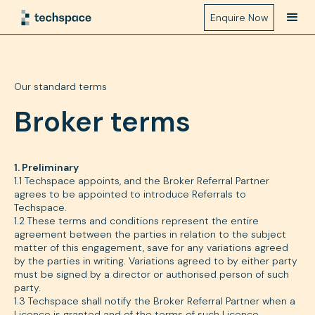
Enquire Now
Our standard terms
Broker terms
1. Preliminary
1.1 Techspace appoints, and the Broker Referral Partner
agrees to be appointed to introduce Referrals to
Techspace.
1.2 These terms and conditions represent the entire
agreement between the parties in relation to the subject
matter of this engagement, save for any variations agreed
by the parties in writing. Variations agreed to by either party
must be signed by a director or authorised person of such
party.
1.3 Techspace shall notify the Broker Referral Partner when a
Licence is granted and of the terms of such Licence.