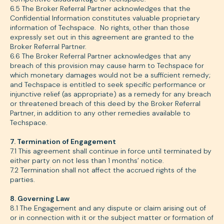
6.5 The Broker Referral Partner acknowledges that the
Confidential Information constitutes valuable proprietary
information of Techspace. No rights, other than those
expressly set out in this agreement are granted to the
Broker Referral Partner.
6.6 The Broker Referral Partner acknowledges that any
breach of this provision may cause harm to Techspace for
which monetary damages would not be a sufficient remedy;
and Techspace is entitled to seek specific performance or
injunctive relief (as appropriate) as a remedy for any breach
or threatened breach of this deed by the Broker Referral
Partner, in addition to any other remedies available to
Techspace.
7. Termination of Engagement
7.1 This agreement shall continue in force until terminated by
either party on not less than 1 months’ notice.
7.2 Termination shall not affect the accrued rights of the
parties.
8. Governing Law
8.1 The Engagement and any dispute or claim arising out of
or in connection with it or the subject matter or formation of