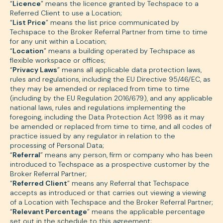
“
Licence
” means the licence granted by Techspace to a
Referred Client to use a Location;
“
List Price
” means the list price communicated by
Techspace to the Broker Referral Partner from time to time
for any unit within a Location;
“
Location
” means a building operated by Techspace as
flexible workspace or offices;
“
Privacy Laws
” means all applicable data protection laws,
rules and regulations, including the EU Directive 95/46/EC, as
they may be amended or replaced from time to time
(including by the EU Regulation 2016/679), and any applicable
national laws, rules and regulations implementing the
foregoing, including the Data Protection Act 1998 as it may
be amended or replaced from time to time, and all codes of
practice issued by any regulator in relation to the
processing of Personal Data;
“
Referral
” means any person, firm or company who has been
introduced to Techspace as a prospective customer by the
Broker Referral Partner;
“
Referred Client
” means any Referral that Techspace
accepts as introduced or that carries out viewing a viewing
of a Location with Techspace and the Broker Referral Partner;
“
Relevant Percentage
” means the applicable percentage
set out in the schedule to this agreement;