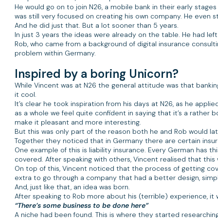
He would go on to join N26, a mobile bank in their early stage
was still very focused on creating his own company. He even st
And he did just that. But a lot sooner than 5 years.
In just 3 years the ideas were already on the table. He had l
Rob, who came from a background of digital insurance consulti
problem within Germany.
Inspired by a boring Unicorn?
While Vincent was at N26 the general attitude was that bank
it cool.
It’s clear he took inspiration from his days at N26, as he applie
as a whole we feel quite confident in saying that it’s a rather bo
make it pleasant and more interesting.
But this was only part of the reason both he and Rob would la
Together they noticed that in Germany there are certain insur
One example of this is liability insurance. Every German has thi
covered. After speaking with others, Vincent realised that
On top of this, Vincent noticed that the process of getting 
extra to go through a company that had a better design, simple
And, just like that, an idea was born.
After speaking to Rob more about his (terrible) experience, 
“There’s some business to be done here”
A niche had been found. This is where they started researchin