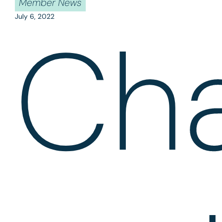
Member News
July 6, 2022
Ch