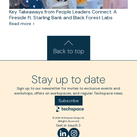
Key Takeaways from People Leaders Connect: A
Fireside ft. Starling Bank and Black Forest Labs
Read more >
Back to top
Stay up to date
Sign up to our newsletter for invites to exclusive events and
workshops, offers on workspaces, and regular Techspace news.
Subscribe
© 2026 Techspace Group Ltd.
All Rights Reserved.
Get in touch