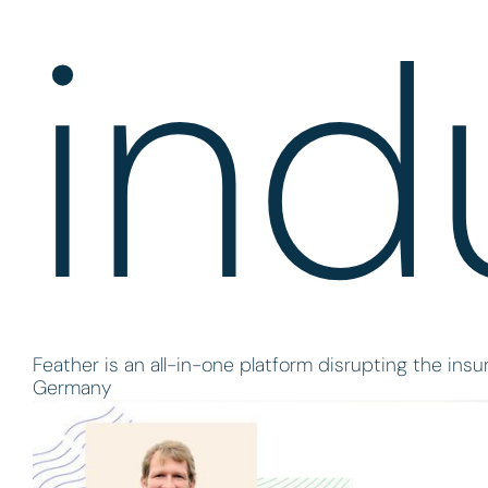
ind
Feather is an all-in-one platform disrupting the ins
Germany