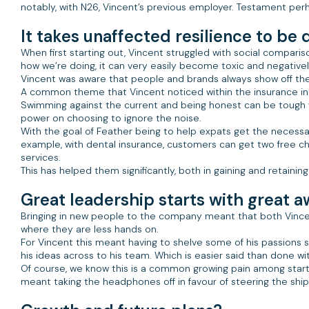
notably, with N26, Vincent’s previous employer. Testament perh
It takes unaffected resilience to be 
When first starting out, Vincent struggled with social comparis
how we’re doing, it can very easily become toxic and negativel
Vincent was aware that people and brands always show off the po
A common theme that Vincent noticed within the insurance indu
Swimming against the current and being honest can be tough wh
power on choosing to ignore the noise.
With the goal of Feather being to help expats get the necessar
example, with dental insurance, customers can get two free ch
services.
This has helped them significantly, both in gaining and retaini
Great leadership starts with great 
Bringing in new people to the company meant that both Vincen
where they are less hands on.
For Vincent this meant having to shelve some of his passions 
his ideas across to his team. Which is easier said than done w
Of course, we know this is a common growing pain among start
meant taking the headphones off in favour of steering the ship