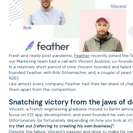
Fresh and ready post pandemic,
Feather
recently joined the T
our Marketing team had a call with Vincent Audoire, co-founde
In a relatively short period of time Vincent founded and failed w
founded Feather with Rob Schumacher, and, a couple of years 
N26).
Like almost every company, Feather had their fair share of chal
them apart from the competition.
Snatching victory from the jaws of d
Vincent, a French engineering graduate, moved to Berlin almos
focus on iOS app development, and even founded his own comp
Unfortunately (or fortunately depending on how you look at it
try that out [referring to creating his own business]”.
Despite the failure, Vincent’s passion and drive to make his o