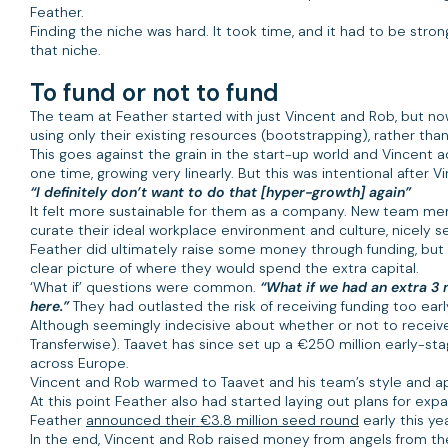
Feather.
Finding the niche was hard. It took time, and it had to be st
that niche.
To fund or not to fund
The team at Feather started with just Vincent and Rob, but n
using only their existing resources (bootstrapping), rather tha
This goes against the grain in the start-up world and Vincent ad
one time, growing very linearly. But this was intentional afte
“I definitely don’t want to do that [hyper-growth] again”
It felt more sustainable for them as a company. New team membe
curate their ideal workplace environment and culture, nicely s
Feather did ultimately raise some money through funding, but a
clear picture of where they would spend the extra capital.
‘What if’ questions were common.
“What if we had an extra 3 
here.”
They had outlasted the risk of receiving funding too earl
Although seemingly indecisive about whether or not to receive 
Transferwise). Taavet has since set up a €250 million early-st
across Europe.
Vincent and Rob warmed to Taavet and his team’s style and ap
At this point Feather also had started laying out plans for expa
Feather
announced their €3.8 million seed round
early this year
In the end, Vincent and Rob raised money from angels from the 