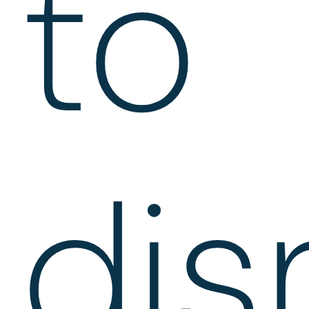
to
dis