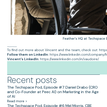
Feather's HQ at Techspace 
_____
To find out more about Vincent and the team, check out: http
Follow them on LinkedIn:
https://www.linkedin.com/company/f
Vincent's LinkedIn:
https://www.linkedin.com/in/vaudoire/
Recent posts
The Techspace Pod, Episode #7 Daniel Drabo (CRO
and Co-Founder at Peec AI) on Marketing in the Age
of AI
Read more >
The Techspace Pod, Episode #6 Mel Morris, CBE