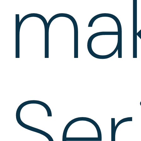
ma
Ser