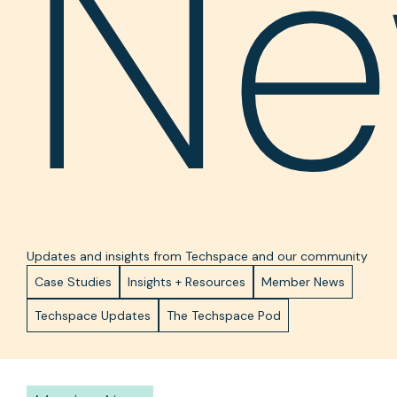
Ne
Updates and insights from Techspace and our community
Case Studies
Insights + Resources
Member News
Techspace Updates
The Techspace Pod