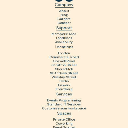
Company
About
Blog
Careers
Contact
Support
Members' Area
Landlords
Availability
Locations
London
Commercial Road
Goswell Road
Scrutton Street
Shoreditch
St Andrew Street
Worship Street
Berlin
Eiswerk
Kreuzberg
Services
Events Programming
Standard IT Services
Customise your workspace
Spaces
Private Office
Coworking
Event Spaces