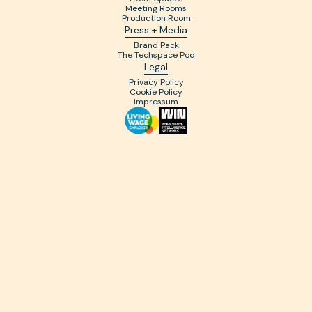
Meeting Rooms
Production Room
Press + Media
Brand Pack
The Techspace Pod
Legal
Privacy Policy
Cookie Policy
Impressum