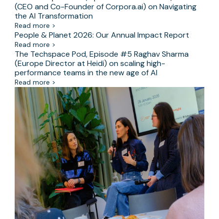
(CEO and Co-Founder of Corpora.ai) on Navigating
the AI Transformation
Read more >
People & Planet 2026: Our Annual Impact Report
Read more >
The Techspace Pod, Episode #5 Raghav Sharma
(Europe Director at Heidi) on scaling high-
performance teams in the new age of AI
Read more >