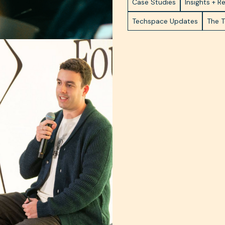
Case Studies
Insights + R
Techspace Updates
The 