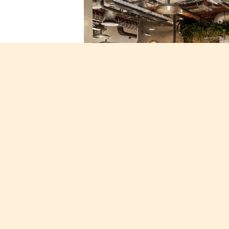
Techspace set to open 7th London lo
New site comes fresh off the back of