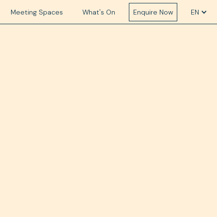
Meeting Spaces
What's On
Enquire Now
EN