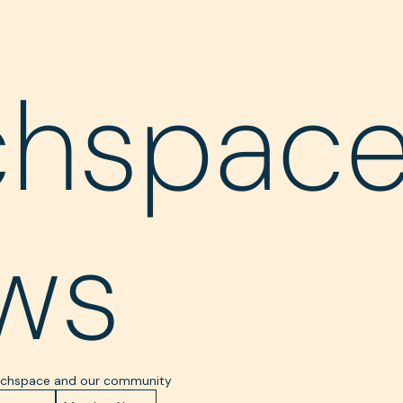
chspac
ws
Techspace and our community