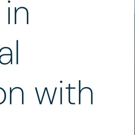
in
al
n with