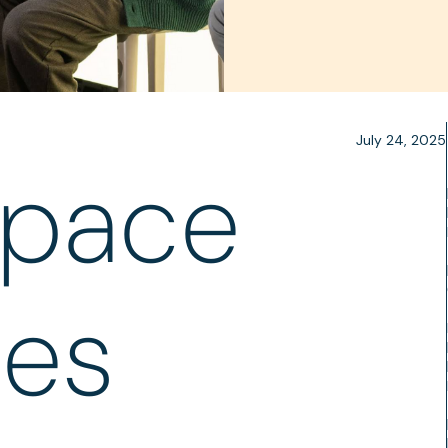
July 24, 2025
space
les