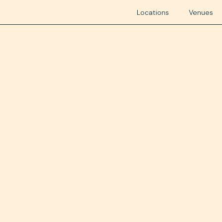
Locations
Venues