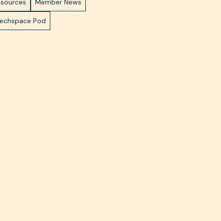
esources
Member News
Techspace Pod