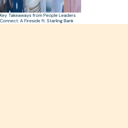
Key Takeaways from People Leaders
Connect: A Fireside ft. Starling Bank
and Black Forest Labs
Read more >