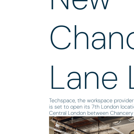
Chan
Lane 
Techspace, the workspace provider
is set to open its 7th London locat
Central London between Chancery 