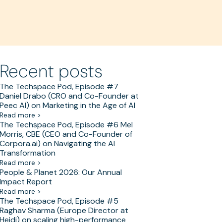
Recent posts
The Techspace Pod, Episode #7
Daniel Drabo (CRO and Co-Founder at
Peec AI) on Marketing in the Age of AI
Read more >
The Techspace Pod, Episode #6 Mel
Morris, CBE (CEO and Co-Founder of
Corpora.ai) on Navigating the AI
Transformation
Read more >
People & Planet 2026: Our Annual
Impact Report
Read more >
The Techspace Pod, Episode #5
Raghav Sharma (Europe Director at
Heidi) on scaling high-performance