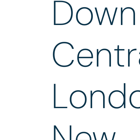
Down 
Centr
Londo
New