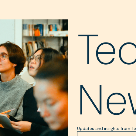
Te
Ne
Updates and insights from 