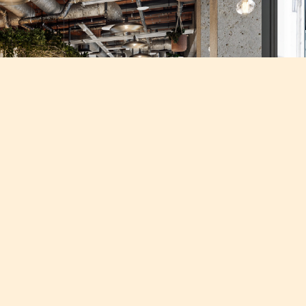
cation this November
 strong demand at Techspace’s flagship location on Goswell Road,