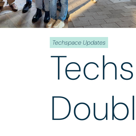
Techspace Updates
Tech
Doub