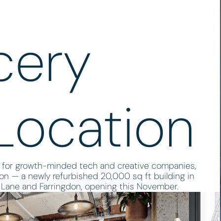
cery
Location
 for growth-minded tech and creative companies,
ion — a newly refurbished 20,000 sq ft building in
Lane and Farringdon, opening this November.