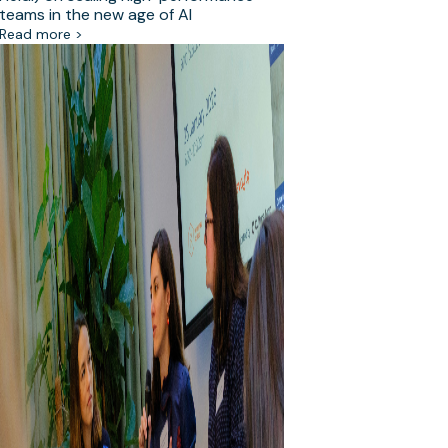
teams in the new age of AI
Read more >