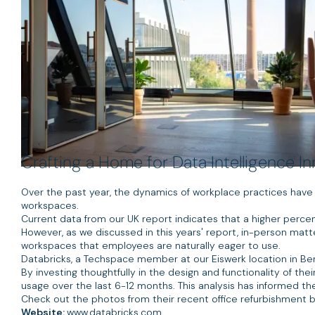
Crafting a Home for Data Intelligence I
Over the past year, the dynamics of workplace practices hav
workspaces.
Current data from our UK report indicates that a higher perce
However, as we discussed in this years' report, in-person matte
workspaces that employees are naturally eager to use.
Databricks, a Techspace member at our Eiswerk location in Berlin
By investing thoughtfully in the design and functionality of th
usage over the last 6-12 months. This analysis has informed the
Check out the photos from their recent office refurbishment b
Website:
www.databricks.com