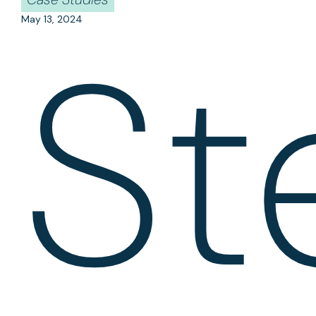
May 13, 2024
St