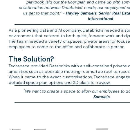
playbook, laid out the floor plan and came up with some 
collaboration between Databricks’ needs, our employees'
us get to that point.” -
Hayley Samuels, Senior Real Es
International
As a pioneering data and AI company, Databricks needed a space
environment that catered to both quiet, focused work and dyn
The team needed a variety of spaces: private areas for focuse
employees to come to the office and collaborate in person.
The Solution?
Techspace provided Databricks with a self-contained private off
amenities such as bookable meeting rooms, two roof terraces,
When it came to the exact customisations, Techspace engaged 
detailed space plan options and 3D plans for review.
"We want to create a space to allow our employees to do 
Samuels