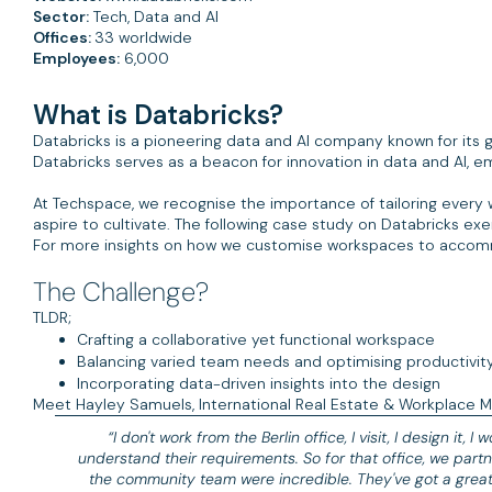
Sector:
Tech, Data and AI
Offices:
33 worldwide
Employees:
6,000
What is Databricks?
Databricks is a pioneering data and AI company known for its g
Databricks serves as a beacon for innovation in data and AI, 
At Techspace, we recognise the importance of tailoring every
aspire to cultivate. The following case study on Databricks exem
For more insights on how we customise workspaces to accom
The Challenge?
TLDR;
Crafting a collaborative yet functional workspace
Balancing varied team needs and optimising productivit
Incorporating data-driven insights into the design
Meet Hayley Samuels, International Real Estate & Workplace Ma
“I don't work from the Berlin office, I visit, I design it, I
understand their requirements. So for that office, we part
the community team were incredible. They've got a grea