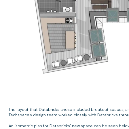
The layout that Databricks chose included breakout spaces, a
Techspace’s design team worked closely with Databricks throug
An isometric plan for Databricks' new space can be seen belo