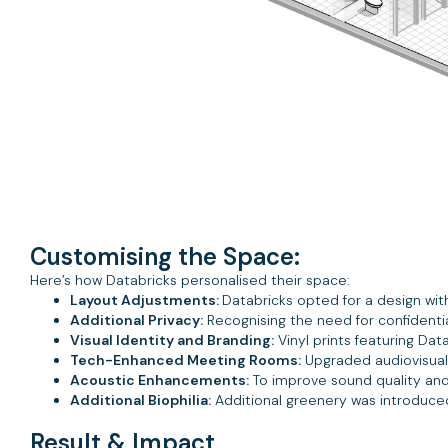
Customising the Space:
Here’s how Databricks personalised their space:
Layout Adjustments:
Databricks opted for a design wit
Additional Privacy:
Recognising the need for confidentia
Visual Identity and Branding:
Vinyl prints featuring Da
Tech-Enhanced Meeting Rooms:
Upgraded audiovisual 
Acoustic Enhancements:
To improve sound quality and 
Additional Biophilia:
Additional greenery was introduce
Result & Impact