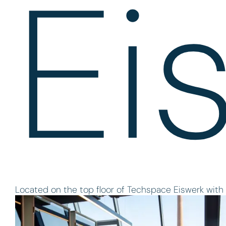
Ei
Located on the top floor of Techspace Eiswerk with 