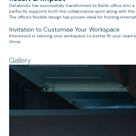
Databricks has successfully transformed its Berlin office into a
perfectly supports both the collaborative spirit along with the
The office’s flexible design has proven ideal for hosting intern
Invitation to Customise Your Workspace
Interested in tailoring your workspace to better fit your team
thrive.
Gallery