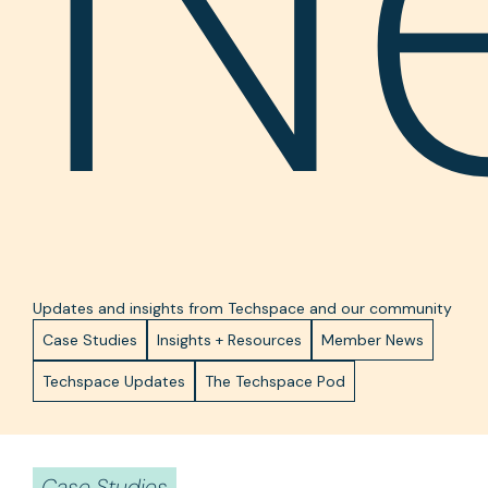
N
Updates and insights from Techspace and our community
Case Studies
Insights + Resources
Member News
Techspace Updates
The Techspace Pod
Case Studies