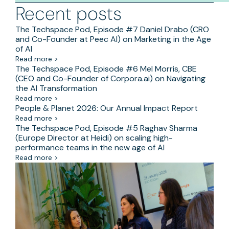
Recent posts
The Techspace Pod, Episode #7 Daniel Drabo (CRO
and Co-Founder at Peec AI) on Marketing in the Age
of AI
Read more >
The Techspace Pod, Episode #6 Mel Morris, CBE
(CEO and Co-Founder of Corpora.ai) on Navigating
the AI Transformation
Read more >
People & Planet 2026: Our Annual Impact Report
Read more >
The Techspace Pod, Episode #5 Raghav Sharma
(Europe Director at Heidi) on scaling high-
performance teams in the new age of AI
Read more >