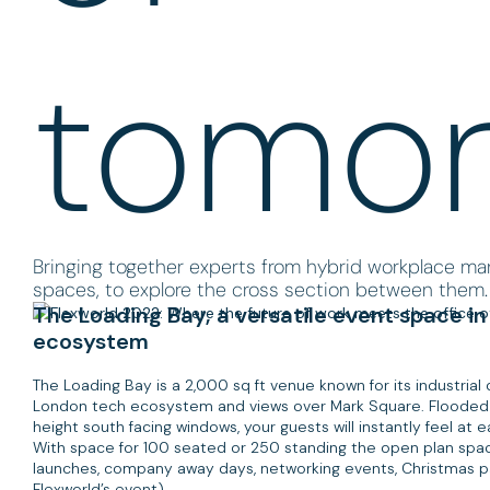
tomo
Bringing together experts from hybrid workplace 
spaces, to explore the cross section between them.
The Loading Bay, a versatile event space in
ecosystem
The Loading Bay is a 2,000 sq ft venue known for its industrial d
London tech ecosystem and views over Mark Square. Flooded wi
height south facing windows, your guests will instantly feel at 
With space for 100 seated or 250 standing the open plan spac
launches, company away days, networking events, Christmas pa
Flexworld’s event).