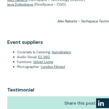
Ieva Dvilinskieve
(FlowSpace - CGO)
Alex Rabarts - Techspace Techn
Event suppliers
Cocktails & Catering:
Humdingers
Audio Visual:
E2 360
Furniture:
Velvet Living
Photographer:
London Filmed
Testimonial
Share this post: