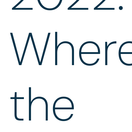
Wher
the