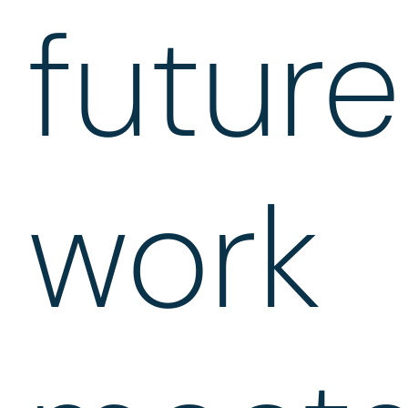
future
work