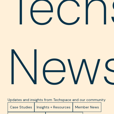
Tech
New
Updates and insights from Techspace and our community
Case Studies
Insights + Resources
Member News