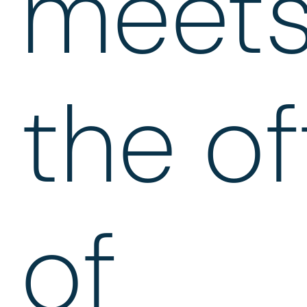
meet
the of
of