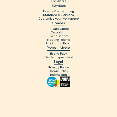
Kreuzberg
Services
Events Programming
Standard IT Services
Customise your workspace
Spaces
Private Office
Coworking
Event Spaces
Meeting Rooms
Production Room
Press + Media
Brand Pack
The Techspace Pod
Legal
Privacy Policy
Cookie Policy
Impressum