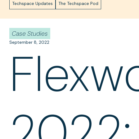
Techspace Updates
The Techspace Pod
Case Studies
September 8, 2022
Flexw
2022: