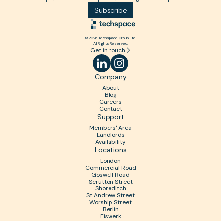
Subscribe
© 2026 Techspace Group Ltd.
All Rights Reserved.
Get in touch
Company
About
Blog
Careers
Contact
Support
Members' Area
Landlords
Availability
Locations
London
Commercial Road
Goswell Road
Scrutton Street
Shoreditch
St Andrew Street
Worship Street
Berlin
Eiswerk