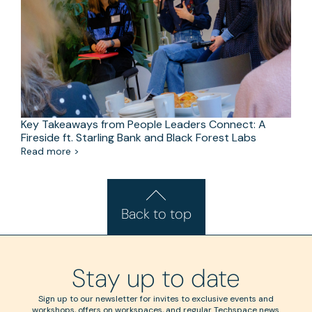
Key Takeaways from People Leaders Connect: A
Fireside ft. Starling Bank and Black Forest Labs
Read more >
Back to top
Stay up to date
Sign up to our newsletter for invites to exclusive events and
workshops, offers on workspaces, and regular Techspace news.