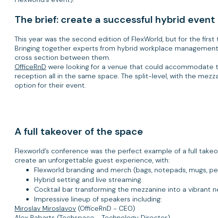
The brief: create a successful hybrid event
This year was the second edition of FlexWorld, but for the first 
Bringing together experts from hybrid workplace management
cross section between them.
OfficeRnD
were looking for a venue that could accommodate th
reception all in the same space. The split-level, with the mezz
option for their event.
A full takeover of the space
Flexworld’s conference was the perfect example of a full takeove
create an unforgettable guest experience, with:
Flexworld branding and merch (bags, notepads, mugs, pe
Hybrid setting and live streaming.
Cocktail bar transforming the mezzanine into a vibrant n
Impressive lineup of speakers including:
Miroslav Miroslavov
(OfficeRnD - CEO)
Alex Rabarts
(Techspace - Technology Director)