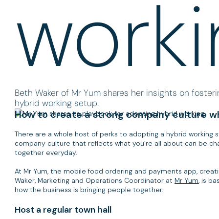
worki
Beth Waker of Mr Yum shares her insights on fosteri
hybrid working setup.
How to create a strong company culture wh
There are a whole host of perks to adopting a hybrid working s
company culture that reflects what you’re all about can be cha
together everyday.
At Mr Yum, the mobile food ordering and payments app, creating
Waker, Marketing and Operations Coordinator at
Mr Yum
, is b
how the business is bringing people together.
Host a regular town hall