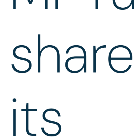
share
its