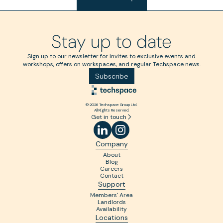
Stay up to date
Sign up to our newsletter for invites to exclusive events and
workshops, offers on workspaces, and regular Techspace news.
Subscribe
© 2026 Techspace Group Ltd.
All Rights Reserved.
Get in touch
Company
About
Blog
Careers
Contact
Support
Members' Area
Landlords
Availability
Locations