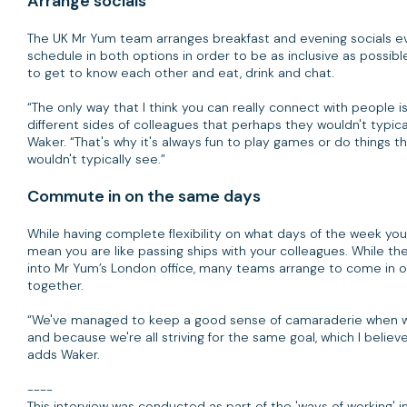
Arrange socials
The UK Mr Yum team arranges breakfast and evening socials ev
schedule in both options in order to be as inclusive as possible
to get to know each other and eat, drink and chat.
“The only way that I think you can really connect with people
different sides of colleagues that perhaps they wouldn't typica
Waker. “That's why it's always fun to play games or do things 
wouldn't typically see.”
Commute in on the same days
While having complete flexibility on what days of the week you 
mean you are like passing ships with your colleagues. While t
into Mr Yum’s London office, many teams arrange to come in 
together.
“We've managed to keep a good sense of camaraderie when we 
and because we're all striving for the same goal, which I belie
adds Waker.
----
This interview was conducted as part of the 'ways of working'