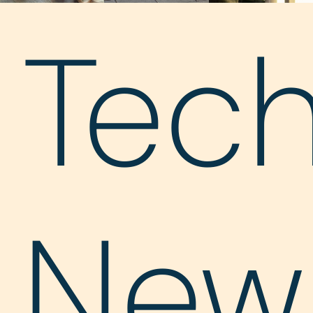
Tec
New