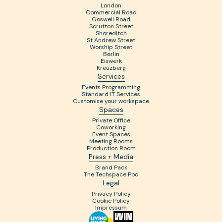
London
Commercial Road
Goswell Road
Scrutton Street
Shoreditch
St Andrew Street
Worship Street
Berlin
Eiswerk
Kreuzberg
Services
Events Programming
Standard IT Services
Customise your workspace
Spaces
Private Office
Coworking
Event Spaces
Meeting Rooms
Production Room
Press + Media
Brand Pack
The Techspace Pod
Legal
Privacy Policy
Cookie Policy
Impressum