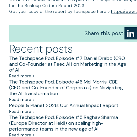
for The Scaleup Culture Report 2023.
Get your copy of the report by Techspace here >
https://www
Share this post:
Recent posts
The Techspace Pod, Episode #7 Daniel Drabo (CRO
and Co-Founder at Peec AI) on Marketing in the Age
of AI
Read more >
The Techspace Pod, Episode #6 Mel Morris, CBE
(CEO and Co-Founder of Corpora.ai) on Navigating
the AI Transformation
Read more >
People & Planet 2026: Our Annual Impact Report
Read more >
The Techspace Pod, Episode #5 Raghav Sharma
(Europe Director at Heidi) on scaling high-
performance teams in the new age of AI
Read more >