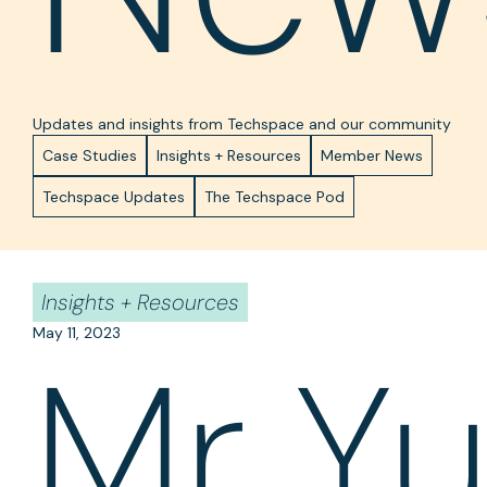
Updates and insights from Techspace and our community
Case Studies
Insights + Resources
Member News
Techspace Updates
The Techspace Pod
Insights + Resources
May 11, 2023
Mr Y