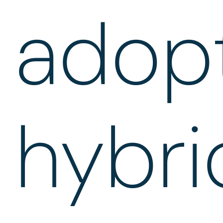
adop
hybri