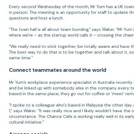
Every second Wednesday of the month, Mr Yum has a UK town 
in person. The meeting is an opportunity for staff to update 
questions and host a lunch.
“The town hall is all about team bonding,” says Waker. “Mr Yum i
where we're – as the startup world calls it – crossing the cha
“We really need to stick together, be totally aware and have t
The best way to do that is to be together and talk about it, 
same time.”
Connect teammates around the world
Mr Yum’s workplace experience specialist in Australia recently
and be linked up with somebody else in the company every two
based in the same place, they go out for coffee or ‘meet’ remot
“I spoke to a colleague who's based in Malaysia the other day
1,” says Waker. “It was really nice and I likely wouldn't have th
circumstance. The Chance Cafe is working really well in its ear
cultural initiative.”