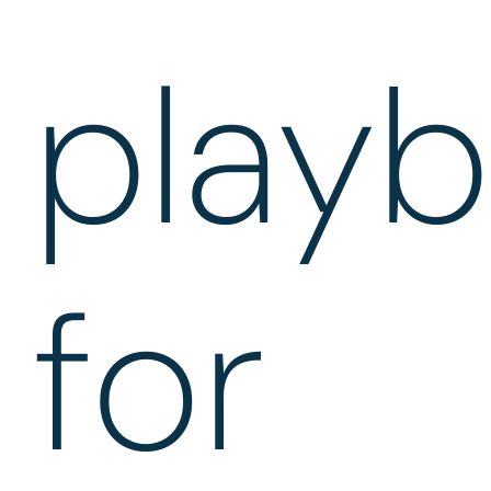
play
for