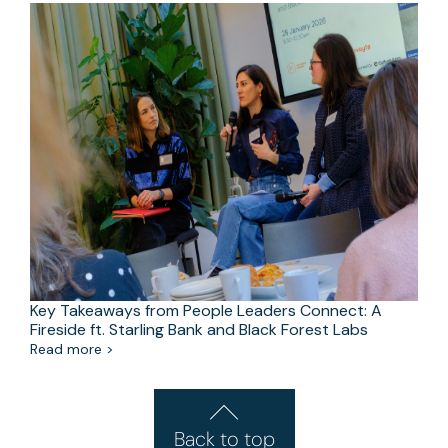
Key Takeaways from People Leaders Connect: A
Fireside ft. Starling Bank and Black Forest Labs
Read more >
Back to top