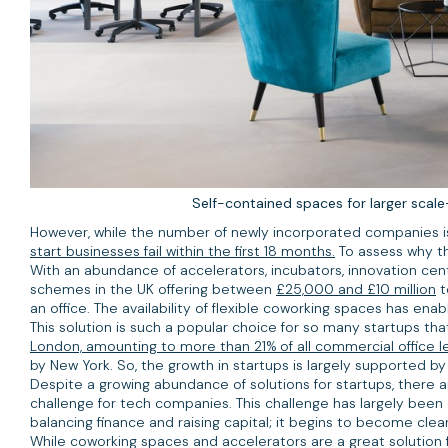
Self-contained spaces for larger scal
However, while the number of newly incorporated companies is gr
start businesses fail within the first 18 months.
To assess why th
With an abundance of accelerators, incubators, innovation cen
schemes in the UK offering between
£25,000 and £10 million
t
an office. The availability of flexible coworking spaces has en
This solution is such a popular choice for so many startups tha
London, amounting to more than 21% of all commercial office le
by New York. So, the growth in startups is largely supported b
Despite a growing abundance of solutions for startups, there ar
challenge for tech companies. This challenge has largely been cr
balancing finance and raising capital; it begins to become cle
While coworking spaces and accelerators are a great solution