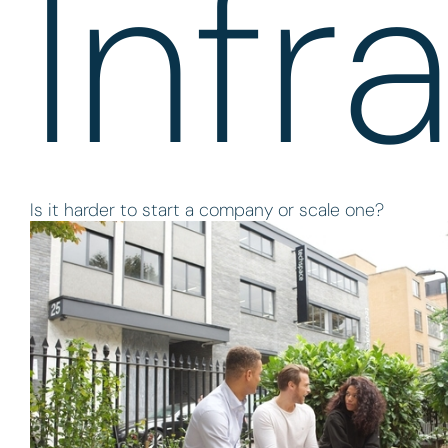
Infr
Is it harder to start a company or scale one?