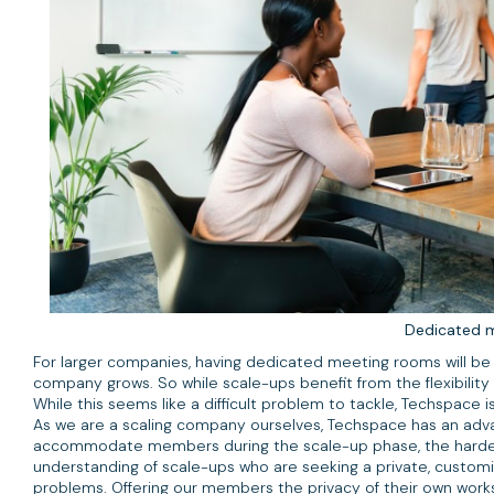
Dedicated 
For larger companies, having dedicated meeting rooms will be e
company grows. So while scale-ups benefit from the flexibility
While this seems like a difficult problem to tackle, Techspace
As we are a scaling company ourselves, Techspace has an adva
accommodate members during the scale-up phase, the hardest 
understanding of scale-ups who are seeking a private, customis
problems. Offering our members the privacy of their own work