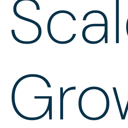
Sca
Gro