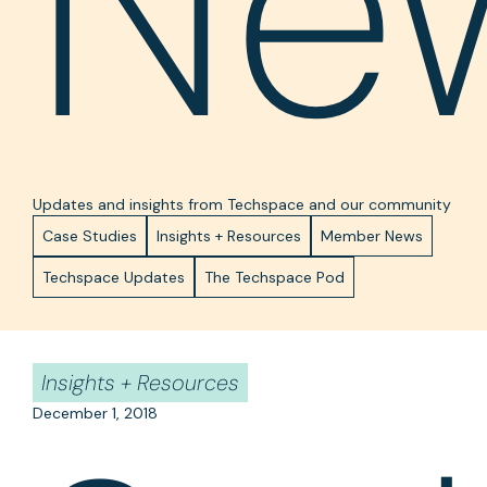
Ne
Updates and insights from Techspace and our community
Case Studies
Insights + Resources
Member News
Techspace Updates
The Techspace Pod
Insights + Resources
December 1, 2018