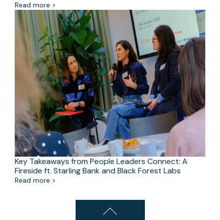
Read more >
Key Takeaways from People Leaders Connect: A
Fireside ft. Starling Bank and Black Forest Labs
Read more >