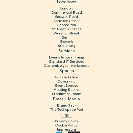
Locations
London
Commercial Road
Goswell Road
Scrutton Street
Shoreditch
St Andrew Street
Worship Street
Berlin
Eiswerk
Kreuzberg
Services
Events Programming
Standard IT Services
Customise your workspace
Spaces
Private Office
Coworking
Event Spaces
Meeting Rooms
Production Room
Press + Media
Brand Pack
The Techspace Pod
Legal
Privacy Policy
Cookie Policy
Impressum