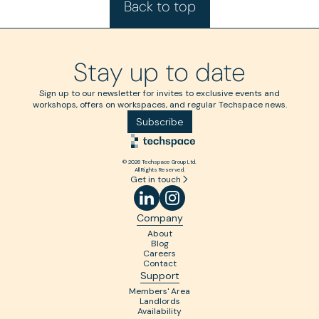
Back to top
Stay up to date
Sign up to our newsletter for invites to exclusive events and
workshops, offers on workspaces, and regular Techspace news.
Subscribe
© 2026 Techspace Group Ltd.
All Rights Reserved.
Get in touch
Company
About
Blog
Careers
Contact
Support
Members' Area
Landlords
Availability