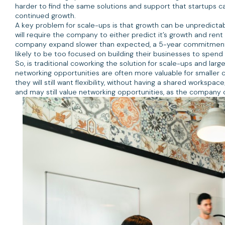
harder to find the same solutions and support that startups 
continued growth.
A key problem for scale-ups is that growth can be unpredictable
will require the company to either predict it’s growth and re
company expand slower than expected, a 5-year commitment to 
likely to be too focused on building their businesses to spen
So, is traditional coworking the solution for scale-ups and larg
networking opportunities are often more valuable for smaller
they will still want flexibility, without having a shared worksp
and may still value networking opportunities, as the company 