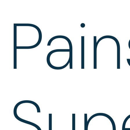
Pai
Sup