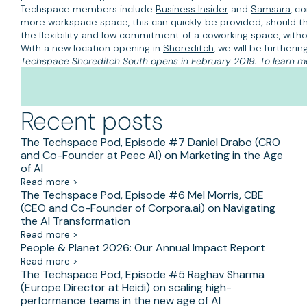
Techspace members include
Business Insider
and
Samsara
, c
more workspace space, this can quickly be provided; should t
the flexibility and low commitment of a coworking space, with
With a new location opening in
Shoreditch
, we will be furthe
Techspace Shoreditch South opens in February 2019. To learn m
Recent posts
The Techspace Pod, Episode #7 Daniel Drabo (CRO
and Co-Founder at Peec AI) on Marketing in the Age
of AI
Read more >
The Techspace Pod, Episode #6 Mel Morris, CBE
(CEO and Co-Founder of Corpora.ai) on Navigating
the AI Transformation
Read more >
People & Planet 2026: Our Annual Impact Report
Read more >
The Techspace Pod, Episode #5 Raghav Sharma
(Europe Director at Heidi) on scaling high-
performance teams in the new age of AI