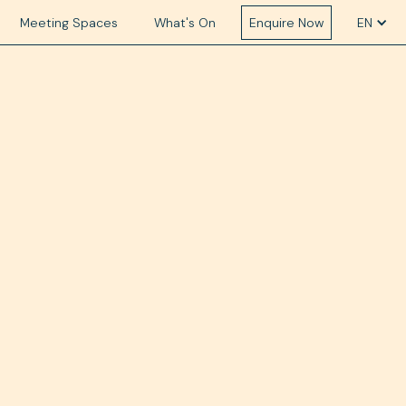
Meeting Spaces
What's On
Enquire Now
EN