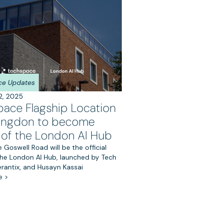
ce Updates
2, 2025
pace Flagship Location
rringdon to become
of the London AI Hub
Goswell Road will be the official
he London AI Hub, launched by Tech
erantix, and Husayn Kassai
e >