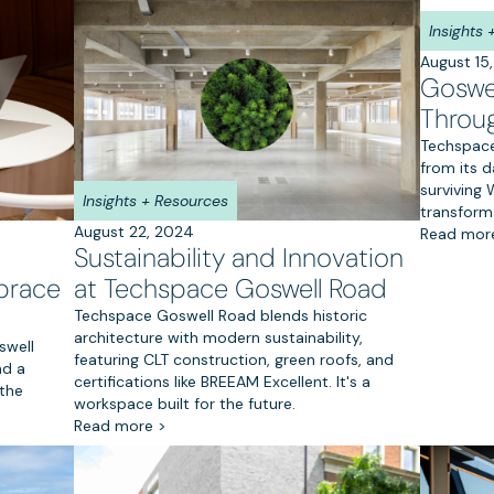
Insights
August 15
Goswel
Throu
Techspace
from its d
surviving
Insights + Resources
transform
August 22, 2024
Read mor
Sustainability and Innovation
at Techspace Goswell Road
brace
Techspace Goswell Road blends historic
architecture with modern sustainability,
swell
featuring CLT construction, green roofs, and
nd a
certifications like BREEAM Excellent. It's a
the
workspace built for the future.
Read more >