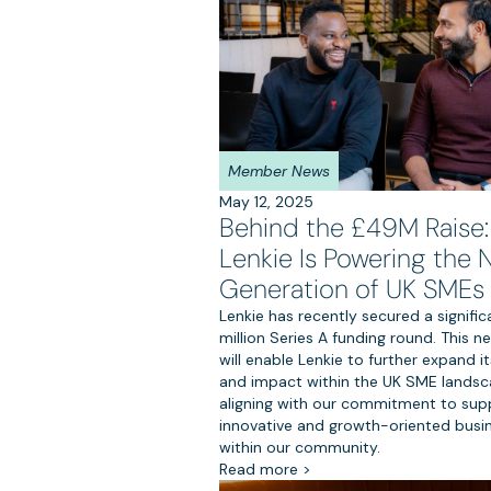
Member News
May 12, 2025
Behind the £49M Raise
Lenkie Is Powering the 
Generation of UK SMEs
Lenkie has recently secured a signifi
million Series A funding round. This n
will enable Lenkie to further expand i
and impact within the UK SME landsc
aligning with our commitment to sup
innovative and growth-oriented busi
within our community.
Read more >