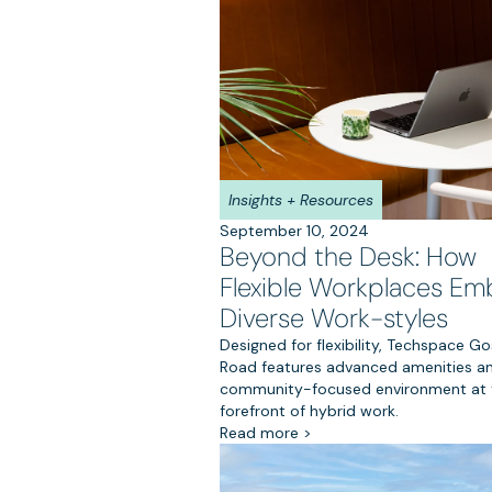
Insights + Resources
September 10, 2024
Beyond the Desk: How
Flexible Workplaces Em
Diverse Work-styles
Designed for flexibility, Techspace Go
Road features advanced amenities a
community-focused environment at 
forefront of hybrid work.
Read more >