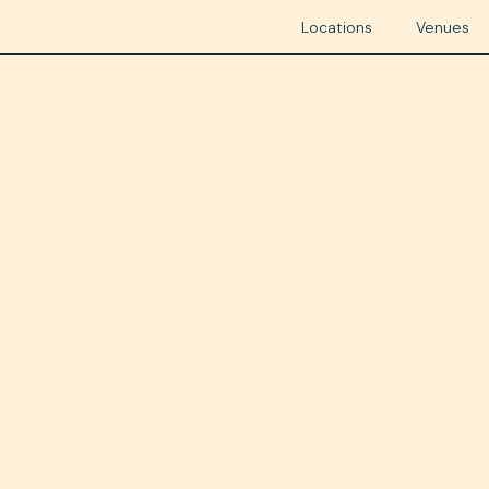
Locations
Venues