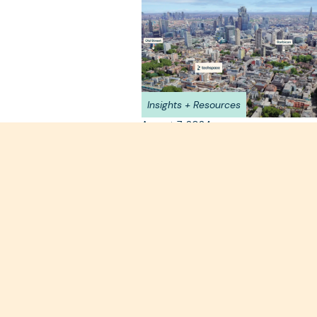
Insights + Resources
August 7, 2024
Why Farringdon? The H
of Connectivity
Why Farringdon is one of the most de
neighbourhoods in London for your ne
move.
Read more >