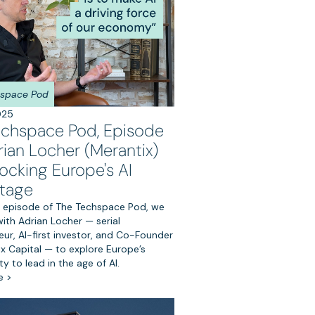
hspace Pod
025
echspace Pod, Episode
rian Locher (Merantix)
ocking Europe's AI
tage
rst episode of The Techspace Pod, we
ith Adrian Locher — serial
ur, AI-first investor, and Co-Founder
ix Capital — to explore Europe’s
y to lead in the age of AI.
e >