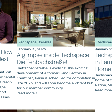
Techspace Updates
Techspa
February 19, 2025
January 2
: How
A glimpse inside Techspace
Techs
Next
Dieffenbachstraße!
in Fa
Home 
Dieffenbachstraße is evolving! This exciting
cant £49
development of a former Piano Factory in
Techspace 
ew capital
KreuzKölln, Berlin is scheduled for completion in
home of t
ts reach
late 2025, and will soon become a vibrant hub
Nation, M
ape,
for our member community.
Read mor
port
Read more >
nesses