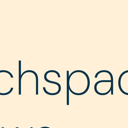
chspa