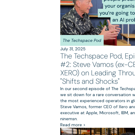
The Techspace Pod
July 31, 2025
The Techspace Pod, Ep
#2: Steve Vamos (ex-C
XERO) on Leading Thro
"Shifts and Shocks"
In our second episode of The Techsp
we sit down for a rare conversation w
the most experienced operators in gl
Steve Vamos, former CEO of Xero and
executive at Apple, Microsoft, IBM, a
ninemsn.
Read more >