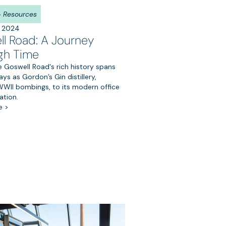
 + Resources
, 2024
l Road: A Journey
gh Time
 Goswell Road's rich history spans
ays as Gordon’s Gin distillery,
 WWII bombings, to its modern office
ation.
e >