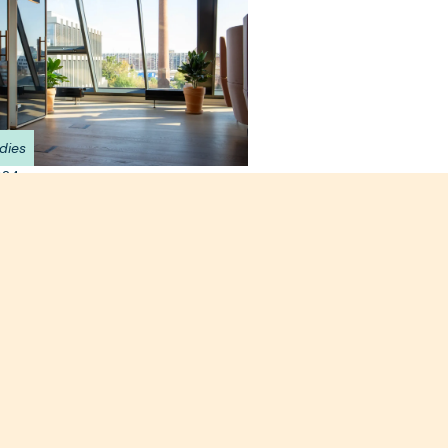
dies
024
nside Databrick's new
 HQ at Techspace
k
n the top floor of Techspace Eiswerk
amic views of Berlin, Databricks' new
 is a wonderful example of
l workplace design.
e >