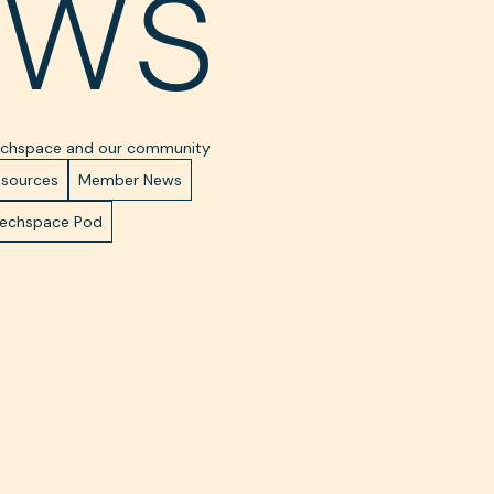
ews
Techspace and our community
esources
Member News
Techspace Pod