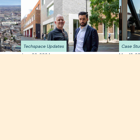
Techspace Updates
Case Stu
June 26, 2024
May 13, 2
Techspace and Capreon
eart
Step i
Partner on New 80,000
Berlin
Square Foot Flagship Site in
Eiswer
sirable
xt office
Clerkenwell
Located o
with panor
Techspace launches its largest building to date,
workspace
with flagship site in Clerkenwell.
intentiona
Read more >
Read mor