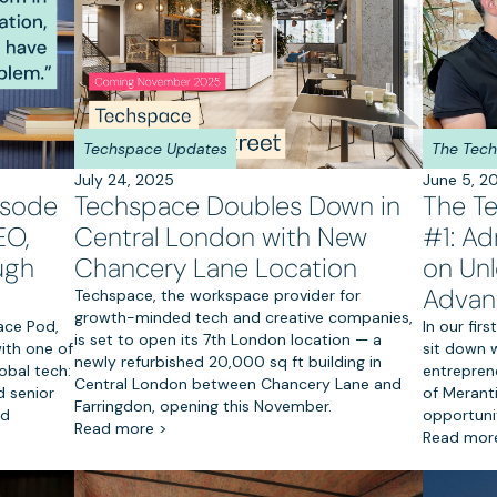
Techspace Updates
The Tec
July 24, 2025
June 5, 2
isode
Techspace Doubles Down in
The T
EO,
Central London with New
#1: Ad
ugh
Chancery Lane Location
on Unl
Advan
Techspace, the workspace provider for
growth-minded tech and creative companies,
ace Pod,
In our fi
is set to open its 7th London location — a
ith one of
sit down w
newly refurbished 20,000 sq ft building in
obal tech:
entreprene
Central London between Chancery Lane and
 senior
of Merant
Farringdon, opening this November.
nd
opportunit
Read more >
Read mor