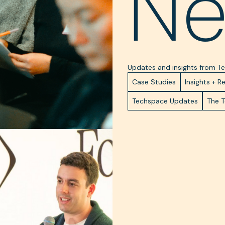
N
Updates and insights from 
Case Studies
Insights + R
Techspace Updates
The 