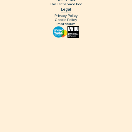
Brand Pack
The Techspace Pod
Legal
Privacy Policy
Cookie Policy
Impressum