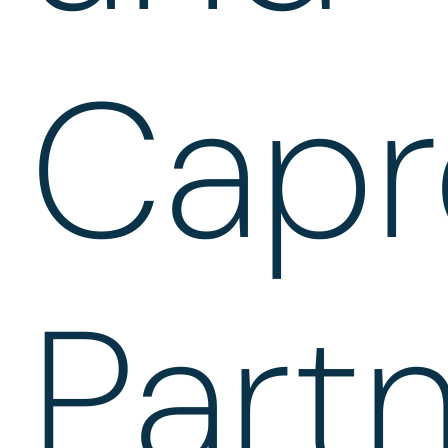
Capr
Part