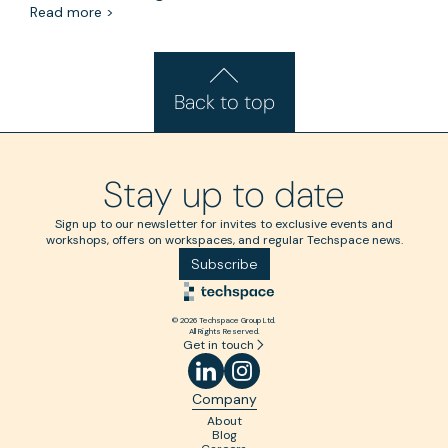
Read more >
Back to top
Stay up to date
Sign up to our newsletter for invites to exclusive events and
workshops, offers on workspaces, and regular Techspace news.
Subscribe
© 2026 Techspace Group Ltd.
All Rights Reserved.
Get in touch
Company
About
Blog