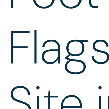
Flag
Site 