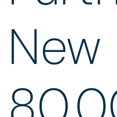
New
80,