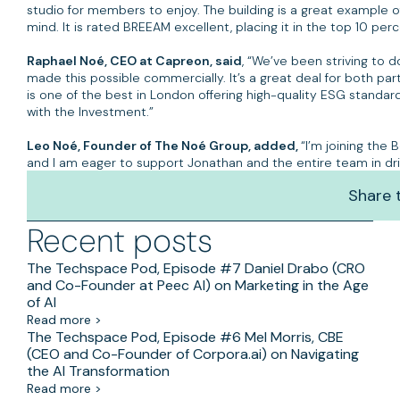
studio for members to enjoy. The building is a great example o
mind. It is rated BREEAM excellent, placing it in the top 10 per
Raphael Noé, CEO at Capreon, said
, “We’ve been striving to 
made this possible commercially. It’s a great deal for both part
is one of the best in London offering high-quality ESG standar
with the Investment.”
Leo Noé, Founder of The Noé Group, added,
“I’m joining the
and I am eager to support Jonathan and the entire team in driv
132 Goswell Road will officially open its doors this October. Fo
Share t
Recent posts
The Techspace Pod, Episode #7 Daniel Drabo (CRO
and Co-Founder at Peec AI) on Marketing in the Age
of AI
Read more >
The Techspace Pod, Episode #6 Mel Morris, CBE
(CEO and Co-Founder of Corpora.ai) on Navigating
the AI Transformation
Read more >