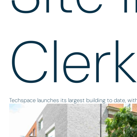
Cler
Techspace launches its largest building to date, with 