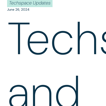
Techspace Updates
June 26, 2024
Tech
and