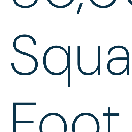
Squa
Foot