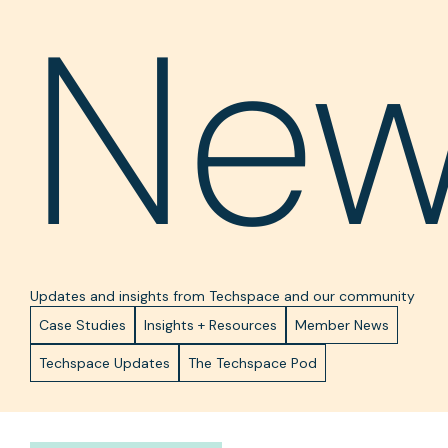
Ne
Updates and insights from Techspace and our community
Case Studies
Insights + Resources
Member News
Techspace Updates
The Techspace Pod