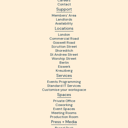
Careers
Contact
Support
Members' Area
Landlords
Availability
Locations
London
Commercial Road
Goswell Road
Scrutton Street
Shoreditch
St Andrew Street
Worship Street
Berlin
Eiswerk
Kreuzberg
Services
Events Programming
Standard IT Services
Customise your workspace
Spaces
Private Office
Coworking
Event Spaces
Meeting Rooms
Production Room
Press + Media