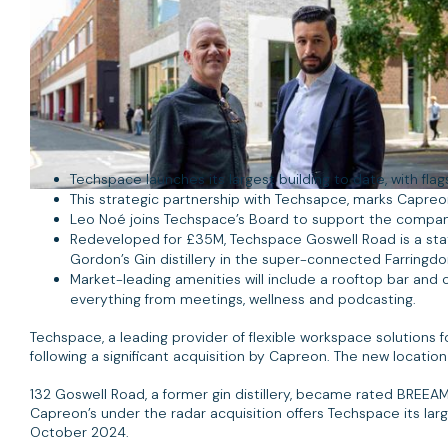
Techspace launches its largest building to date, with flags
This strategic partnership with Techsapce, marks Capreon’
Leo Noé joins Techspace’s Board to support the company
Redeveloped for £35M, Techspace Goswell Road is a state
Gordon’s Gin distillery in the super-connected Farringdo
Market-leading amenities will include a rooftop bar and 
everything from meetings, wellness and podcasting.
Techspace, a leading provider of flexible workspace solutions 
following a significant acquisition by Capreon. The new locat
132 Goswell Road, a former gin distillery, became rated BREEA
Capreon’s under the radar acquisition offers Techspace its lar
October 2024.