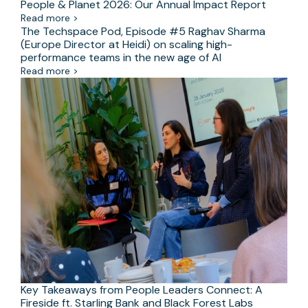
People & Planet 2026: Our Annual Impact Report
Read more >
The Techspace Pod, Episode #5 Raghav Sharma
(Europe Director at Heidi) on scaling high-
performance teams in the new age of AI
Read more >
Key Takeaways from People Leaders Connect: A
Fireside ft. Starling Bank and Black Forest Labs