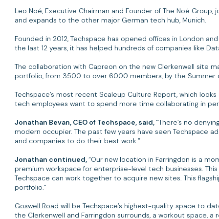
Leo Noé, Executive Chairman and Founder of The Noé Group, jo
and expands to the other major German tech hub, Munich.
Founded in 2012, Techspace has opened offices in London and Be
the last 12 years, it has helped hundreds of companies like Dat
The collaboration with Capreon on the new Clerkenwell site m
portfolio, from 3500 to over 6000 members, by the Summer 
Techspace’s most recent Scaleup Culture Report, which looks at
tech employees want to spend more time collaborating in per
Jonathan Bevan, CEO of Techspace, said, “
There’s no denying
modern occupier. The past few years have seen Techspace adap
and companies to do their best work.”
Jonathan continued,
“Our new location in Farringdon is a mom
premium workspace for enterprise-level tech businesses. This 
Techspace can work together to acquire new sites. This flagshi
portfolio.”
Goswell Road
will be Techspace’s highest-quality space to dat
the Clerkenwell and Farringdon surrounds, a workout space, a 