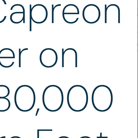
Capreon
er on
80,000