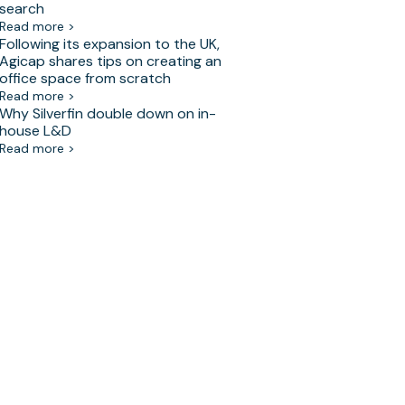
search
Read more >
Following its expansion to the UK,
Agicap shares tips on creating an
office space from scratch
Read more >
Why Silverfin double down on in-
house L&D
Read more >