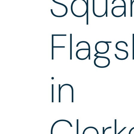
Squa
Flags
in
Clerk