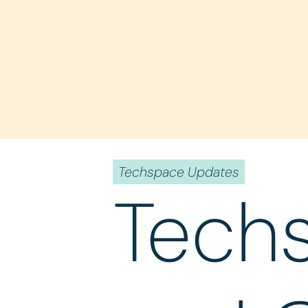
Techspace Updates
Tech