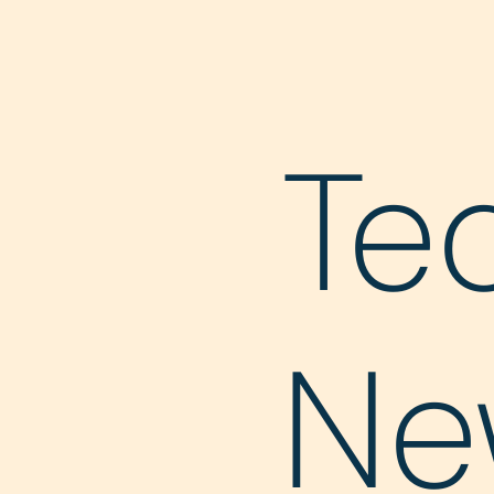
Te
Ne