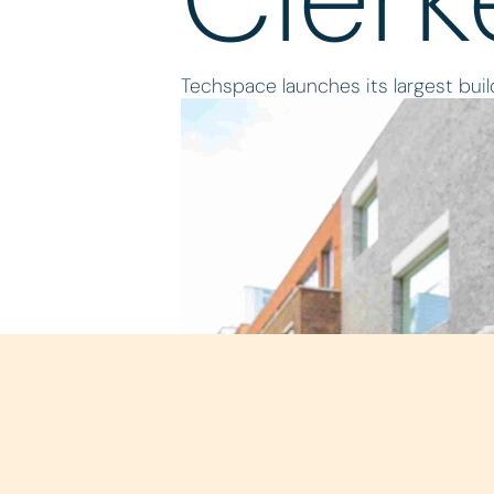
Techspace launches its largest build