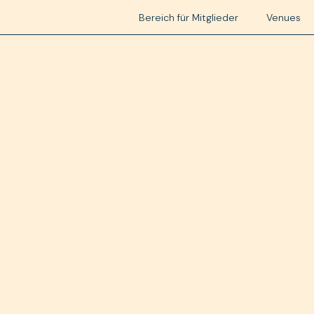
Bereich für Mitglieder
Venues