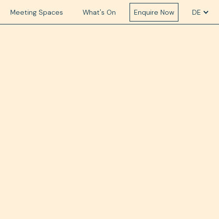
Meeting Spaces
What's On
Enquire Now
DE