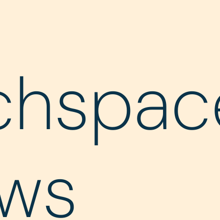
chspac
ws