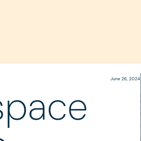
June 26, 2024
space