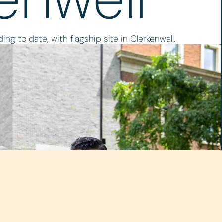
ing to date, with flagship site in Clerkenwell.