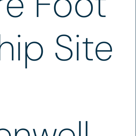
re Foot
hip Site
enwell