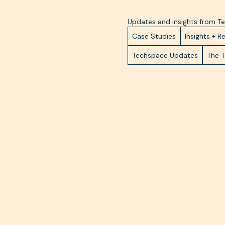
Updates and insights from 
Case Studies
Insights + R
Techspace Updates
The 