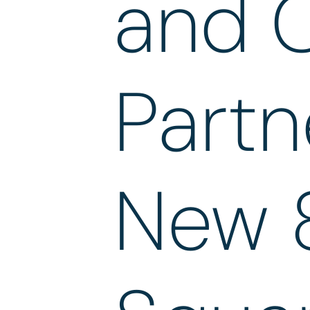
and 
Partn
New 