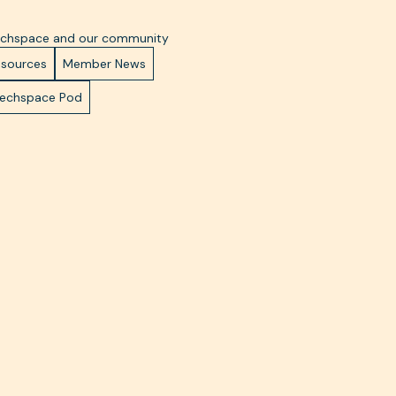
Techspace and our community
esources
Member News
Techspace Pod