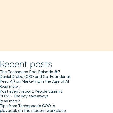
Recent posts
The Techspace Pod, Episode #7
Daniel Drabo (CRO and Co-Founder at
Peec AI) on Marketing in the Age of AI
Read more >
Post event report: People Summit
2023 - The key takeaways
Read more >
Tips from Techspace's COO: A
playbook on the modern workplace