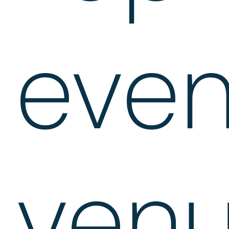
even
ven