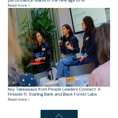
performance teams in the new age of AI
Read more >
Key Takeaways from People Leaders Connect: A
Fireside ft. Starling Bank and Black Forest Labs
Read more >