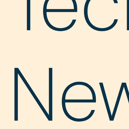
Tec
Ne