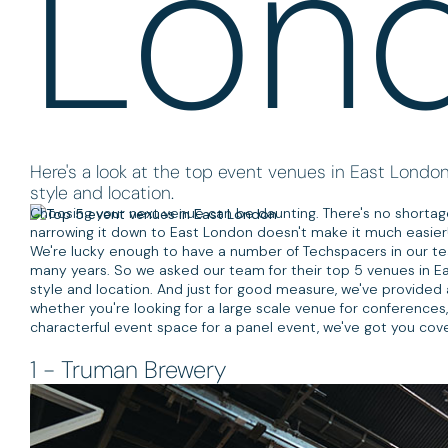
Lon
Here's a look at the top event venues in East London, 
style and location.
Choosing your next venue can be daunting. There's no shortage 
narrowing it down to East London doesn't make it much easier
We're lucky enough to have a number of Techspacers in our te
many years. So we asked our team for their top 5 venues in East
style and location. And just for good measure, we've provided a
whether you're looking for a large scale venue for conferences,
characterful event space for a panel event, we've got you cove
1 - Truman Brewery