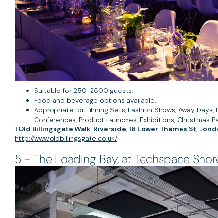
Suitable for 250-2500 guests.
Food and beverage options available.
Appropriate for Filming Sets, Fashion Shows, Away Days, P
Conferences, Product Launches, Exhibitions, Christmas Pa
1 Old Billingsgate Walk, Riverside, 16 Lower Thames St, Lo
http://www.oldbillingsgate.co.uk/
5 - The Loading Bay, at Techspace Shor