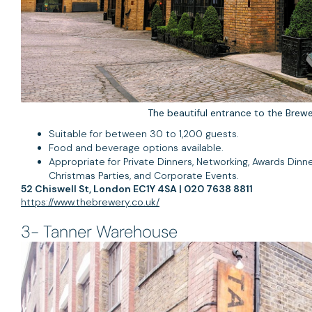
The beautiful entrance to the Brewe
Suitable for between 30 to 1,200 guests.
Food and beverage options available.
Appropriate for Private Dinners, Networking, Awards Dinne
Christmas Parties, and Corporate Events.
52 Chiswell St, London EC1Y 4SA | 020 7638 8811
https://www.thebrewery.co.uk/
3- Tanner Warehouse