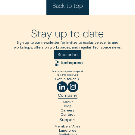
Back to top
Stay up to date
Sign up to our newsletter for invites to exclusive events and
workshops, offers on workspaces, and regular Techspace news.
Subscribe
© 2026 Techspace Group Ltd.
All Rights Reserved.
Get in touch
Company
About
Blog
Careers
Contact
Support
Members' Area
Landlords
Availability