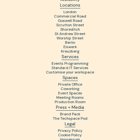
Locations
London
Commercial Road
Goswell Road
Scrutton Street
Shoreditch
St Andrew Street
Worship Street
Berlin
Eiswerk
Kreuzberg
Services
Events Programming
Standard IT Services
Customise your workspace
Spaces
Private Office
Coworking
Event Spaces
Meeting Rooms
Production Room
Press + Media
Brand Pack
The Techspace Pod
Legal
Privacy Policy
Cookie Policy
Impressum