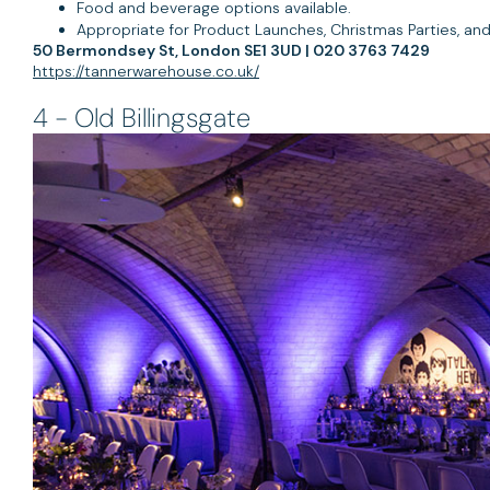
Food and beverage options available.
Appropriate for Product Launches, Christmas Parties, an
50 Bermondsey St, London SE1 3UD | 020 3763 7429
https://tannerwarehouse.co.uk/
4 - Old Billingsgate