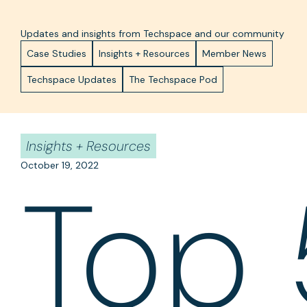
Updates and insights from Techspace and our community
Case Studies
Insights + Resources
Member News
Techspace Updates
The Techspace Pod
Insights + Resources
October 19, 2022
Top 