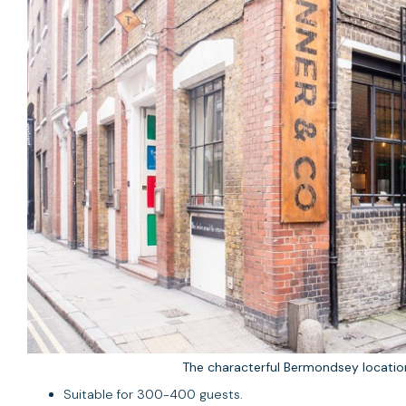
The characterful Bermondsey locati
Suitable for 300-400 guests.