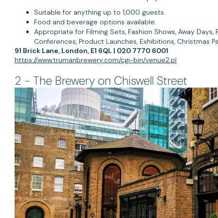
Suitable for anything up to 1,000 guests.
Food and beverage options available.
Appropriate for Filming Sets, Fashion Shows, Away Days, P
Conferences, Product Launches, Exhibitions, Christmas Pa
91 Brick Lane, London, E1 6QL | 020 7770 6001
https://www.trumanbrewery.com/cgi-bin/venue2.pl
2 - The Brewery on Chiswell Street