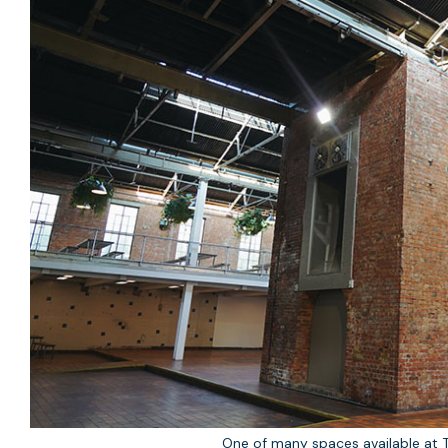
One of many spaces available at