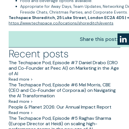
Food and beverage options available.
Appropriate for Away Days, Team Updates, Networking Dri
Fireside Chats, Christmas Parties, and Corporate Events.
Techspace Shoreditch, 25 Luke Street, London EC2A 4DS | +
https://www.techspace.co/locations/shoreditch/events
Share this post:
Recent posts
The Techspace Pod, Episode #7 Daniel Drabo (CRO
and Co-Founder at Peec AI) on Marketing in the Age
of AI
Read more >
The Techspace Pod, Episode #6 Mel Morris, CBE
(CEO and Co-Founder of Corpora.ai) on Navigating
the AI Transformation
Read more >
People & Planet 2026: Our Annual Impact Report
Read more >
The Techspace Pod, Episode #5 Raghav Sharma
(Europe Director at Heidi) on scaling high-