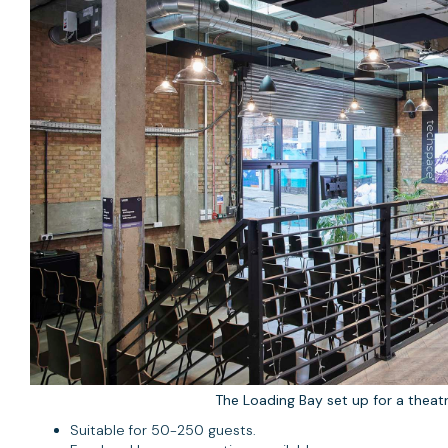
The Loading Bay set up for a theatr
Suitable for 50-250 guests.