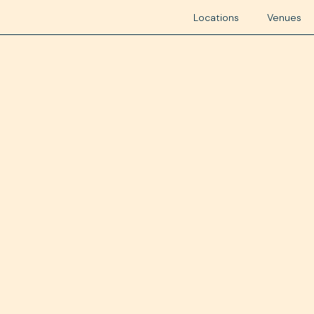
Locations
Venues