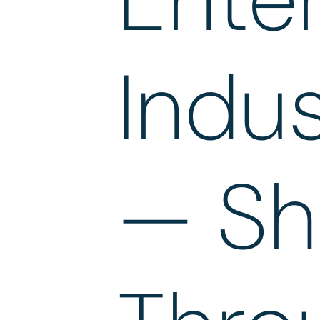
Indus
— Sh