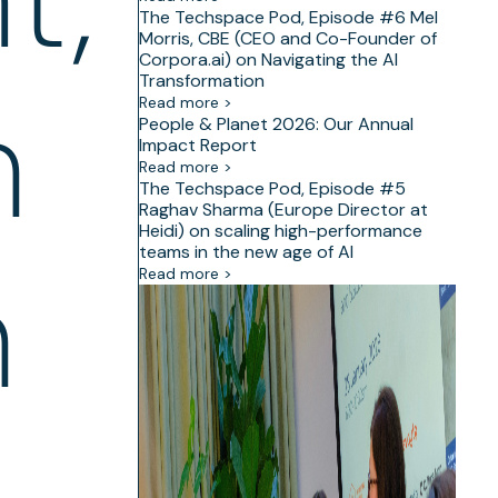
The Techspace Pod, Episode #6 Mel
Morris, CBE (CEO and Co-Founder of
Corpora.ai) on Navigating the AI
Transformation
h
Read more >
People & Planet 2026: Our Annual
Impact Report
Read more >
The Techspace Pod, Episode #5
Raghav Sharma (Europe Director at
Heidi) on scaling high-performance
teams in the new age of AI
h
Read more >