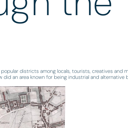
ugh the
popular districts among locals, tourists, creatives and 
w did an area known for being industrial and alternativ
?