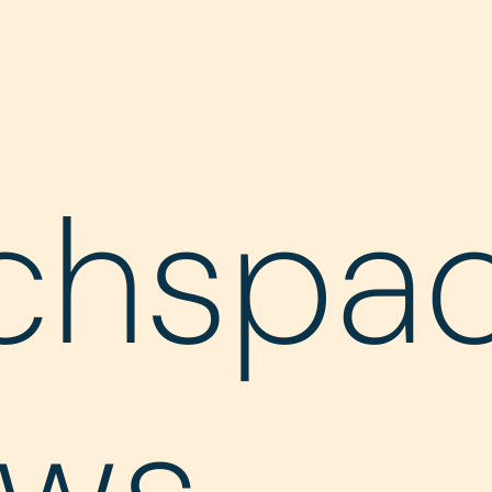
chspa