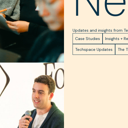
Ne
Updates and insights from 
Case Studies
Insights + R
Techspace Updates
The 