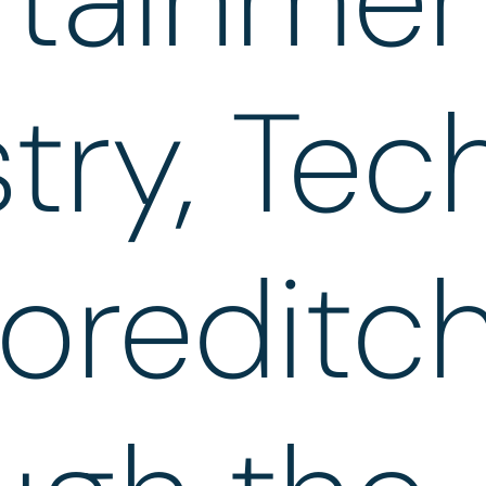
try, Tec
oreditc