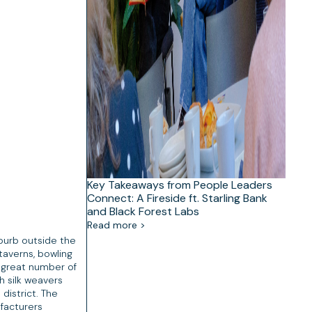
Key Takeaways from People Leaders
Connect: A Fireside ft. Starling Bank
and Black Forest Labs
Read more >
uburb outside the
 taverns, bowling
a great number of
h silk weavers
district. The
ufacturers