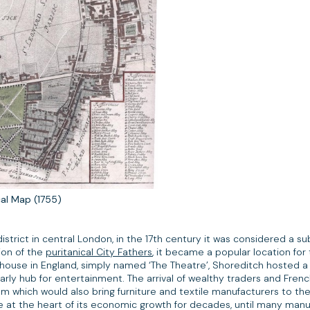
cal Map (1755)
istrict in central London, in the 17th century it was considered a s
tion of the
puritanical City Fathers
, it became a popular location for
ayhouse in England, simply named ‘The Theatre’, Shoreditch hosted 
ly hub for entertainment. The arrival of wealthy traders and Frenc
om which would also bring furniture and textile manufacturers to the 
be at the heart of its economic growth for decades, until many man