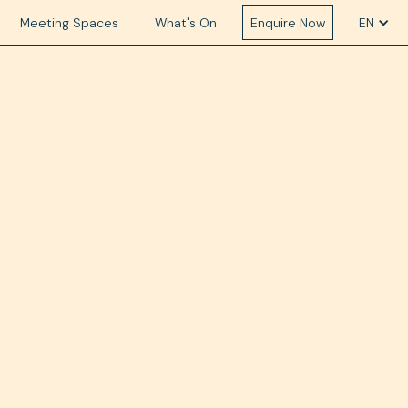
Meeting Spaces
What's On
Enquire Now
EN