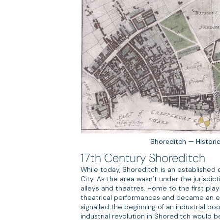
Shoreditch — Histori
17th Century Shoreditch
While today, Shoreditch is an established d
City. As the area wasn’t under the jurisdic
alleys and theatres. Home to the first pl
theatrical performances and became an ear
signalled the beginning of an industrial bo
industrial revolution in Shoreditch would 