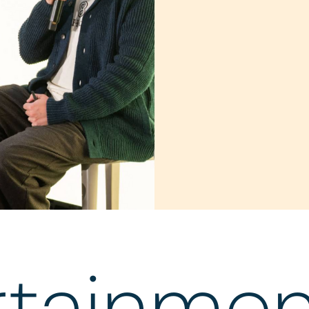
rtainmen