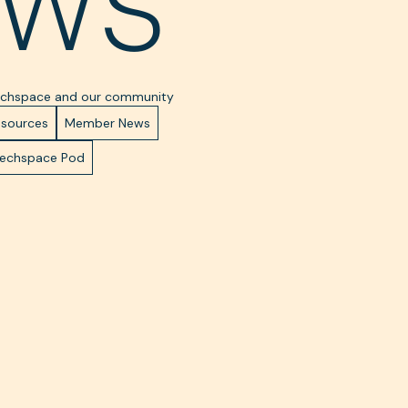
ws
Techspace and our community
esources
Member News
Techspace Pod