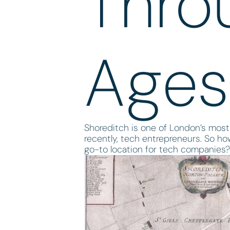
Thro
Ages
Shoreditch is one of London’s most 
recently, tech entrepreneurs. So ho
go-to location for tech companies