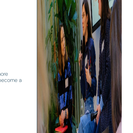
more
e become a