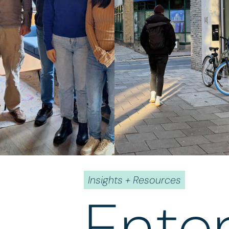
Insights + Resources
Ente