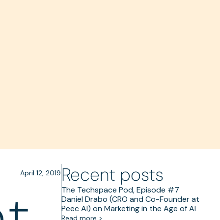
Recent posts
April 12, 2019
t,
The Techspace Pod, Episode #7
Daniel Drabo (CRO and Co-Founder at
Peec AI) on Marketing in the Age of AI
Read more >