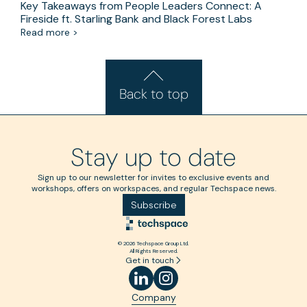
Key Takeaways from People Leaders Connect: A
Fireside ft. Starling Bank and Black Forest Labs
Read more >
Back to top
Stay up to date
Sign up to our newsletter for invites to exclusive events and
workshops, offers on workspaces, and regular Techspace news.
Subscribe
© 2026 Techspace Group Ltd.
All Rights Reserved.
Get in touch
Company