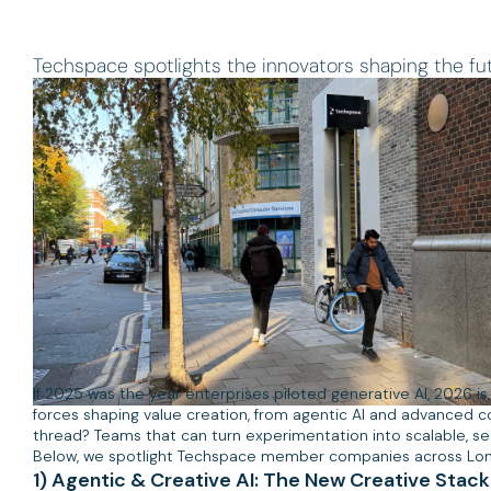
Techspace spotlights the innovators shaping the futu
If 2025 was the year enterprises piloted generative AI, 2026 is
forces shaping value creation, from agentic AI and advanced co
thread? Teams that can turn experimentation into scalable, s
Below, we spotlight Techspace member companies across Londo
1) Agentic & Creative AI: The New Creative Stack