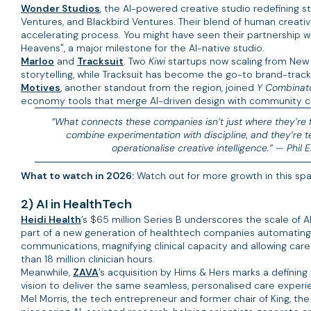
Wonder Studios
, the AI-powered creative studio redefining s
Ventures, and Blackbird Ventures. Their blend of human creativi
accelerating process. You might have seen their partnership 
Heavens", a major milestone for the AI-native studio.
Marloo
and
Tracksuit
. Two
Kiwi
startups now scaling from New 
storytelling, while Tracksuit has become the go-to brand-trac
Motives
, another standout from the region, joined
Y Combinato
economy tools that merge AI-driven design with community co
“What connects these companies isn’t just where they’re fr
combine experimentation with discipline, and they’re 
operationalise creative intelligence.” —
Phil 
What to watch in 2026:
Watch out for more growth in this spa
2) AI in HealthTech
Heidi Health
’s $65 million Series B underscores the scale of A
part of a new generation of healthtech companies automating 
communications, magnifying clinical capacity and allowing ca
than 18 million clinician hours.
Meanwhile,
ZAVA
’s acquisition by Hims & Hers marks a defining
vision to deliver the same seamless, personalised care experienc
Mel Morris, the tech entrepreneur and former chair of King, 