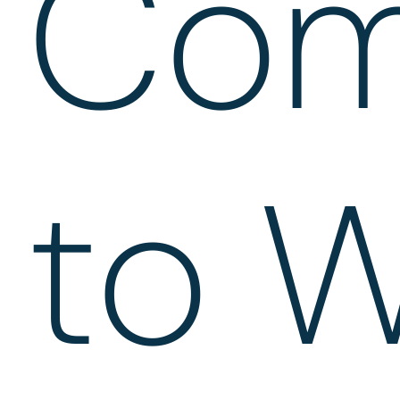
Com
to W