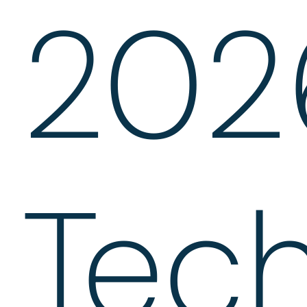
202
Tec