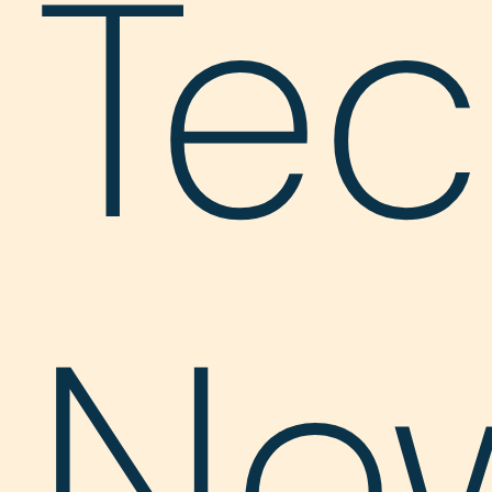
Te
Ne