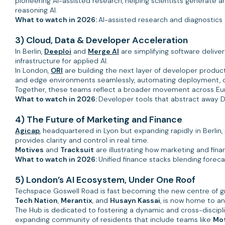
pioneering AI-assisted research, helping scientists generate a
reasoning AI.
What to watch in 2026:
AI-assisted research and diagnostics 
3) Cloud, Data & Developer Acceleration
In Berlin,
Deeploi
and
Merge AI
are simplifying software deliv
infrastructure for applied AI.
In London,
ORI
are building the next layer of developer producti
and edge environments seamlessly, automating deployment, opt
Together, these teams reflect a broader movement across E
What to watch in 2026:
Developer tools that abstract away 
4) The Future of Marketing and Finance
Agicap
, headquartered in Lyon but expanding rapidly in Berlin
provides clarity and control in real time.
Motives
and
Tracksuit
are illustrating how marketing and fina
What to watch in 2026:
Unified finance stacks blending foreca
5) London’s AI Ecosystem, Under One Roof
Techspace Goswell Road is fast becoming the new centre of gr
Tech Nation
,
Merantix
, and
Husayn Kassai
, is now home to a
The Hub is dedicated to fostering a dynamic and cross-discipl
expanding community of residents that include teams like
Mo