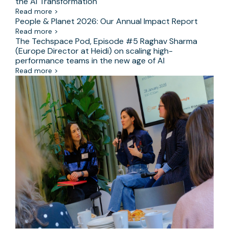
the AI Transformation
Read more >
People & Planet 2026: Our Annual Impact Report
Read more >
The Techspace Pod, Episode #5 Raghav Sharma
(Europe Director at Heidi) on scaling high-
performance teams in the new age of AI
Read more >