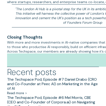
where startups, researchers, and enterprise teams co-locate, 
"The London AI Hub is a pivotal step for the UK in its ambiti
This initiative will harness the collective power of London’s
innovation and cement the UK’s position as a tech powerho
of Founders Forum Group
Closing Thoughts
With more and more investments in AI-native companies that a
to those who productise AI responsibly, build on efficient inf
Across Techspace, our members are already showing how it’s 
Recent posts
The Techspace Pod, Episode #7 Daniel Drabo (CRO
and Co-Founder at Peec AI) on Marketing in the Age
of AI
Read more >
The Techspace Pod, Episode #6 Mel Morris, CBE
(CEO and Co-Founder of Corpora.ai) on Navigating