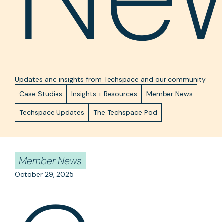
Updates and insights from Techspace and our community
Case Studies
Insights + Resources
Member News
Techspace Updates
The Techspace Pod
Member News
October 29, 2025