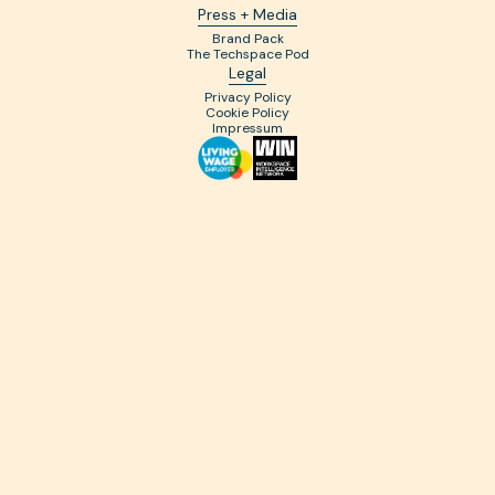
Press + Media
Brand Pack
The Techspace Pod
Legal
Privacy Policy
Cookie Policy
Impressum