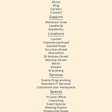
About
Blog
Careers
Contact
Support
Members' Area
Landlords
Availability
Locations
London
Commercial Road
Goswell Road
Scrutton Street
Shoreditch
St Andrew Street
Worship Street
Berlin
Eiswerk
Kreuzberg
Services
Events Programming
Standard IT Services
Customise your workspace
Spaces
Private Office
Coworking
Event Spaces
Meeting Rooms
Production Room