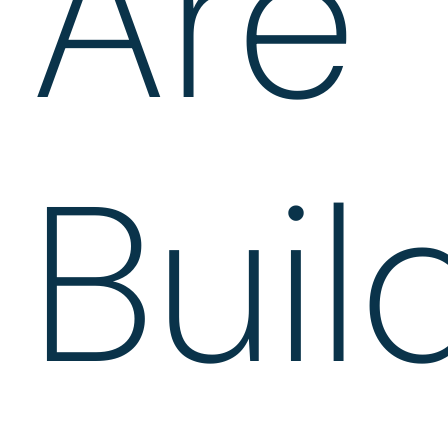
Are
Buil