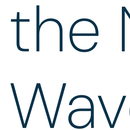
the 
Wav