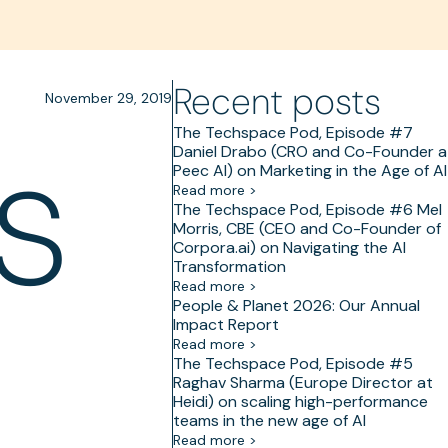
Recent posts
November 29, 2019
s
The Techspace Pod, Episode #7
Daniel Drabo (CRO and Co-Founder a
Peec AI) on Marketing in the Age of AI
Read more >
The Techspace Pod, Episode #6 Mel
Morris, CBE (CEO and Co-Founder of
Corpora.ai) on Navigating the AI
Transformation
Read more >
People & Planet 2026: Our Annual
Impact Report
Read more >
The Techspace Pod, Episode #5
Raghav Sharma (Europe Director at
Heidi) on scaling high-performance
teams in the new age of AI
Read more >