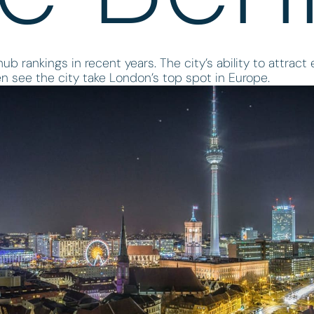
ub rankings in recent years. The city’s ability to attract
n see the city take London’s top spot in Europe.