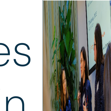
es
in