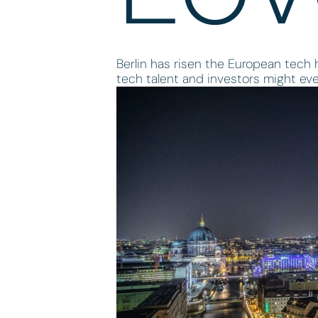
Berlin has risen the European tech h
tech talent and investors might eve