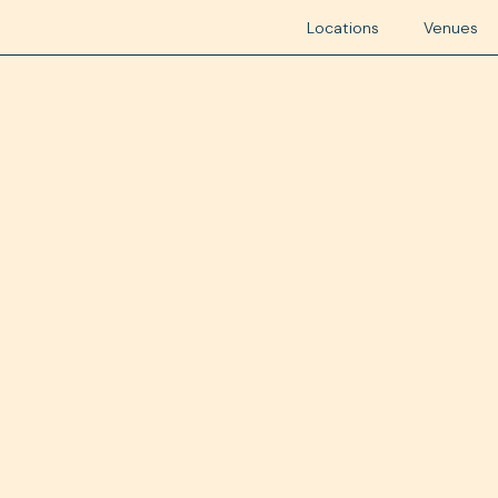
Locations
Venues