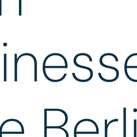
iness
e Berl