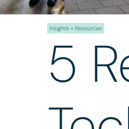
Insights + Resources
5 R
Tec