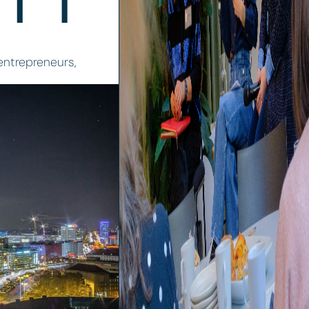
 entrepreneurs,