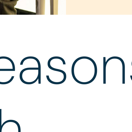
eason
h