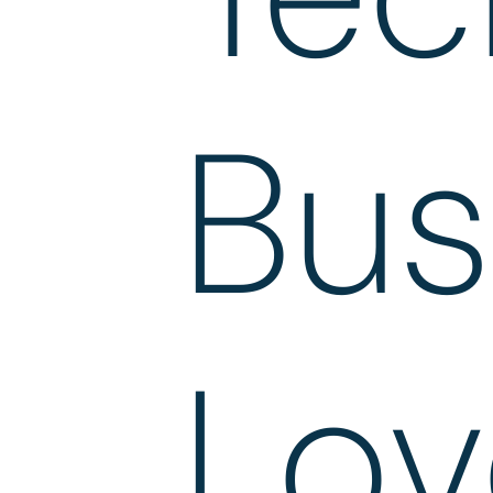
Bus
Lov