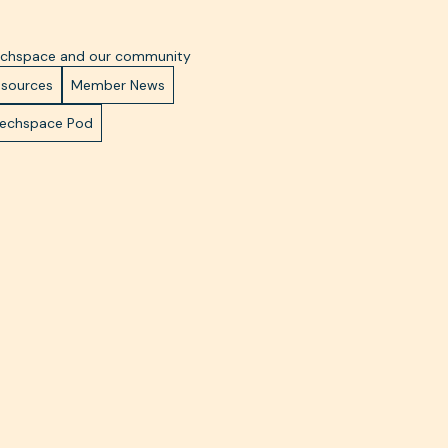
Techspace and our community
esources
Member News
Techspace Pod