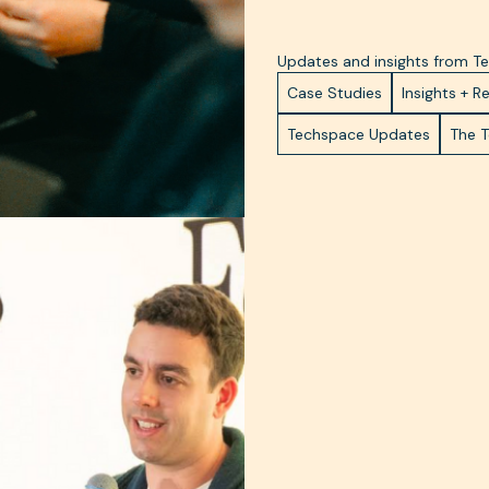
Updates and insights from 
Case Studies
Insights + R
Techspace Updates
The 