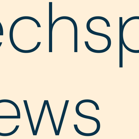
echs
ews