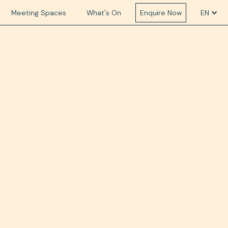
Meeting Spaces
What's On
Enquire Now
EN