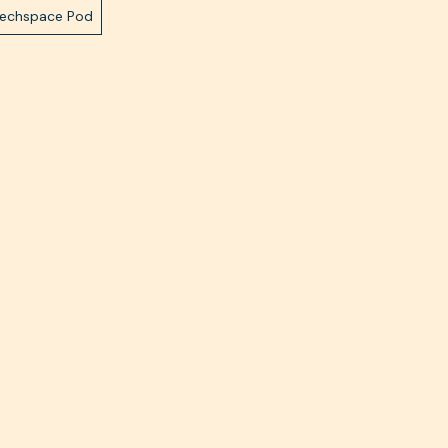
Techspace Pod