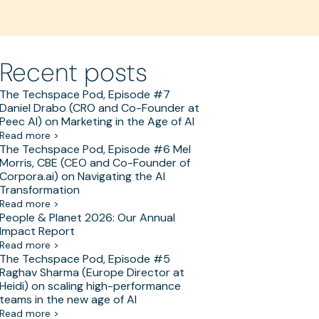
Recent posts
The Techspace Pod, Episode #7
Daniel Drabo (CRO and Co-Founder at
Peec AI) on Marketing in the Age of AI
Read more >
The Techspace Pod, Episode #6 Mel
Morris, CBE (CEO and Co-Founder of
Corpora.ai) on Navigating the AI
Transformation
Read more >
People & Planet 2026: Our Annual
Impact Report
Read more >
The Techspace Pod, Episode #5
Raghav Sharma (Europe Director at
Heidi) on scaling high-performance
teams in the new age of AI
Read more >