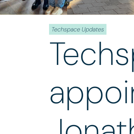
Techspace Updates
Techs
appoi
Jonat