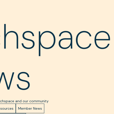
chspace
ws
Techspace and our community
esources
Member News