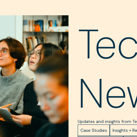
Te
Ne
Updates and insights from 
Case Studies
Insights + R