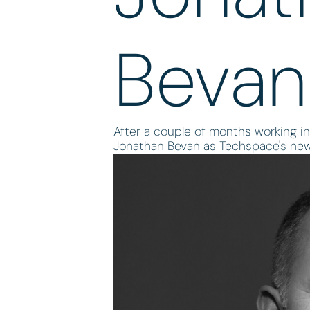
Bevan
After a couple of months working in
Jonathan Bevan as Techspace's ne