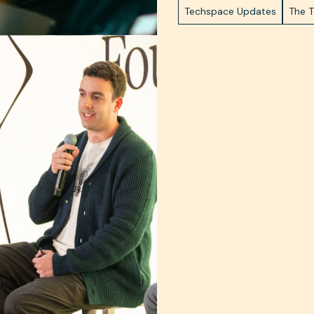
Techspace Updates
The 