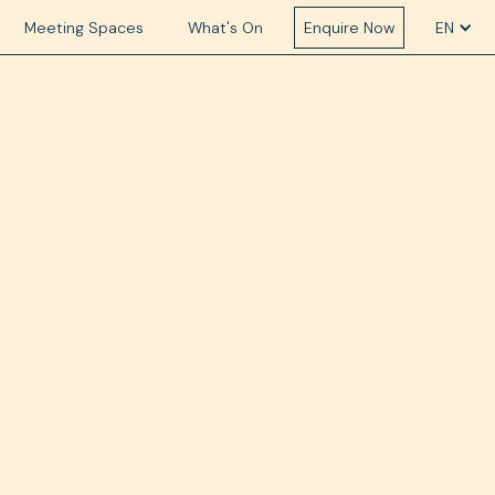
Meeting Spaces
What's On
Enquire Now
EN