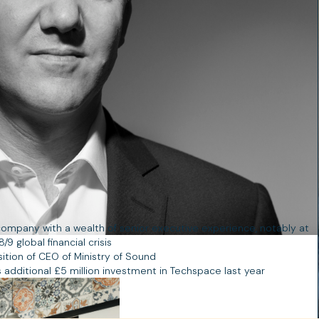
ompany with a wealth of senior executive experience, notably at
 global financial crisis
ition of CEO of Ministry of Sound
 additional £5 million investment in Techspace last year