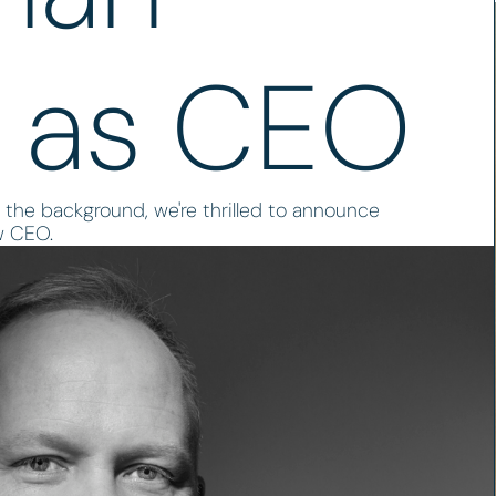
 as CEO
 the background, we're thrilled to announce
w CEO.