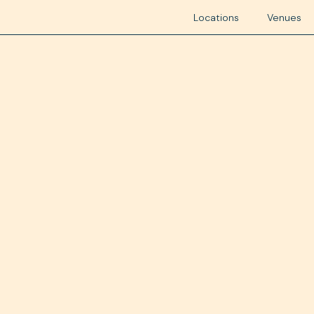
Locations
Venues