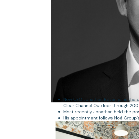
New CEO Jonathan Bevan joins the c
Clear Channel Outdoor through 2008/9
Most recently Jonathan held the pos
His appointment follows Noé Group’s