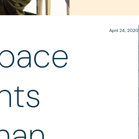
April 24, 2020
pace
nts
han