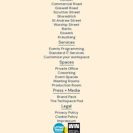
Commercial Road
Goswell Road
Scrutton Street
Shoreditch
St Andrew Street
Worship Street
Berlin
Eiswerk
Kreuzberg
Services
Events Programming
Standard IT Services
Customise your workspace
Spaces
Private Office
Coworking
Event Spaces
Meeting Rooms
Production Room
Press + Media
Brand Pack
The Techspace Pod
Legal
Privacy Policy
Cookie Policy
Impressum