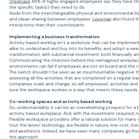
Steelcase
88% of highly engaged employees say they have the
the specific task(s) they need to do.
Aside from the interchangeable physical and environmental ben
and ideas-sharing between employees.
Leesman
also found th
interactions than their counterparts.
Implementing a business transformation
Activity based working isn’t a workstyle that can be implemen
alike to understand and buy into its benefits, and adopt a ne
transformation, with substantial investment, both financially a
Communicating the intention behind this reimagined workplace
environments can fail if employees are not on board and the c
The switch shouldn’t be seen as an insurmountable negative th
assessing all the activities that are completed on a regular b
companies scale and change, so will employees’ activities and
sure the workspace evolves in a way that meets these needs
Co-working spaces and activity based working
So, understandably it can be an overwhelming prospect for a b
activity based workplace. And, with the investment required, 
Flexible workspace providers offer a natural solution for man
tout the latest technology, are flexible in nature, low-cost,
and aesthetics. Indeed, we have seen many companies go from 
this approach.