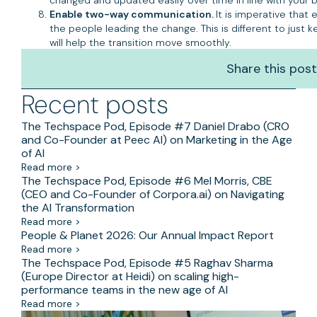
Enable two-way communication.
It is imperative that
the people leading the change. This is different to just
will help the transition move smoothly.
Share this post
Recent posts
The Techspace Pod, Episode #7 Daniel Drabo (CRO
and Co-Founder at Peec AI) on Marketing in the Age
of AI
Read more >
The Techspace Pod, Episode #6 Mel Morris, CBE
(CEO and Co-Founder of Corpora.ai) on Navigating
the AI Transformation
Read more >
People & Planet 2026: Our Annual Impact Report
Read more >
The Techspace Pod, Episode #5 Raghav Sharma
(Europe Director at Heidi) on scaling high-
performance teams in the new age of AI
Read more >