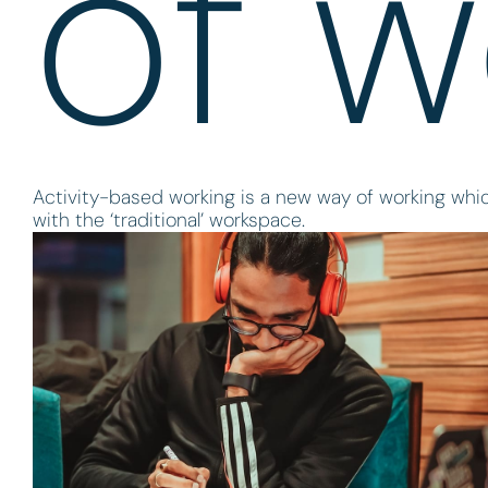
of w
Activity-based working is a new way of working whi
with the ‘traditional’ workspace.