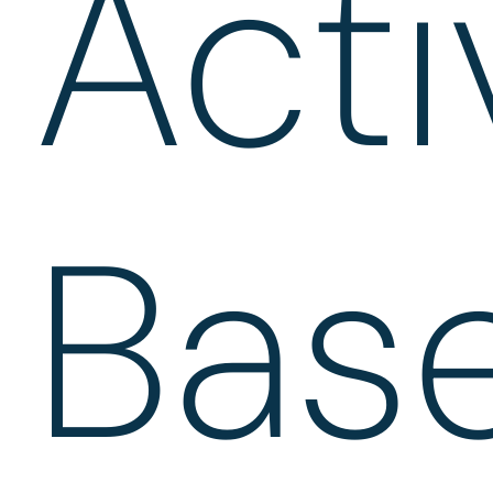
Acti
Bas