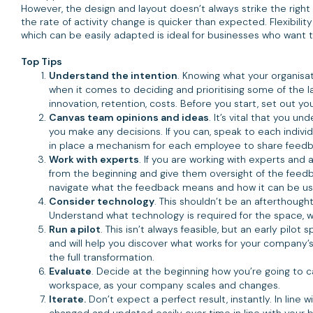
However, the design and layout doesn’t always strike the rig
the rate of activity change is quicker than expected. Flexibil
which can be easily adapted is ideal for businesses who want t
Top Tips
Understand the intention
. Knowing what your organisat
when it comes to deciding and prioritising some of the la
innovation, retention, costs. Before you start, set out y
Canvas team opinions and ideas
. It’s vital that you 
you make any decisions. If you can, speak to each individu
in place a mechanism for each employee to share feedba
Work with experts
. If you are working with experts and
from the beginning and give them oversight of the feedb
navigate what the feedback means and how it can be use
Consider technology
. This shouldn’t be an afterthoug
Understand what technology is required for the space, wh
Run a pilot
. This isn’t always feasible, but an early pilo
and will help you discover what works for your compan
the full transformation.
Evaluate
. Decide at the beginning how you’re going to 
workspace, as your company scales and changes.
Iterate.
Don’t expect a perfect result, instantly. In line
changed and updated easily over time in line with your bu