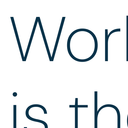
Wor
is t