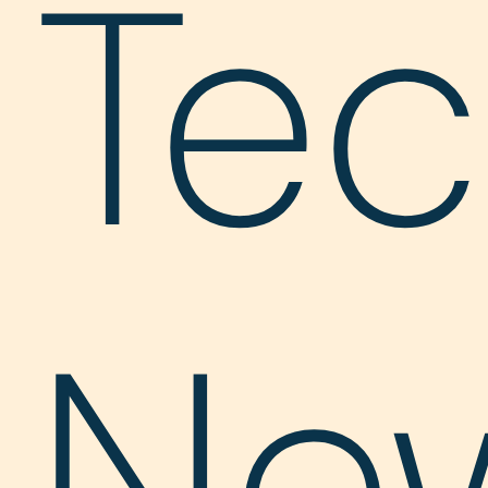
Te
Ne