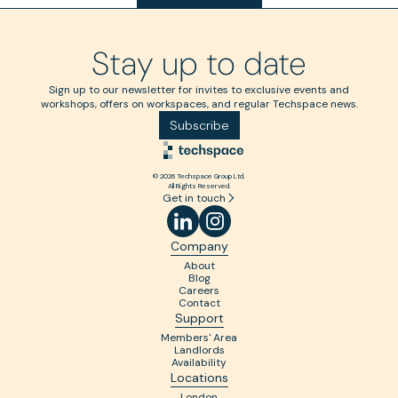
Stay up to date
Sign up to our newsletter for invites to exclusive events and
workshops, offers on workspaces, and regular Techspace news.
Subscribe
© 2026 Techspace Group Ltd.
All Rights Reserved.
Get in touch
Company
About
Blog
Careers
Contact
Support
Members' Area
Landlords
Availability
Locations
London