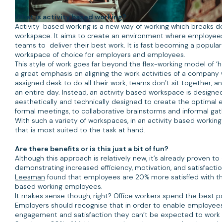
What is activity based working?
Activity-based working is a new way of working which breaks do
workspace. It aims to create an environment where employee
teams to deliver their best work. It is fast becoming a popular 
workspace of choice for employers and employees.
This style of work goes far beyond the flex-working model of ‘h
a great emphasis on aligning the work activities of a company
assigned desk to do all their work, teams don’t sit together, a
an entire day. Instead, an activity based workspace is designed
aesthetically and technically designed to create the optimal e
formal meetings, to collaborative brainstorms and informal gat
With such a variety of workspaces, in an activity based workin
that is most suited to the task at hand.
Are there benefits or is this just a bit of fun?
Although this approach is relatively new, it’s already proven t
demonstrating increased efficiency, motivation, and satisfactio
Leesman
found that employees are 20% more satisfied with th
based working employees.
It makes sense though, right? Office workers spend the best pa
Employers should recognise that in order to enable employees
engagement and satisfaction they can’t be expected to work 