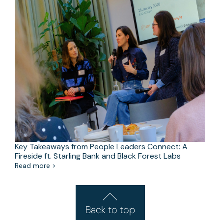
Key Takeaways from People Leaders Connect: A
Fireside ft. Starling Bank and Black Forest Labs
Read more >
Back to top