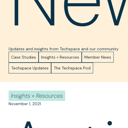
Updates and insights from Techspace and our community
Case Studies
Insights + Resources
Member News
Techspace Updates
The Techspace Pod
Insights + Resources
November 1, 2021