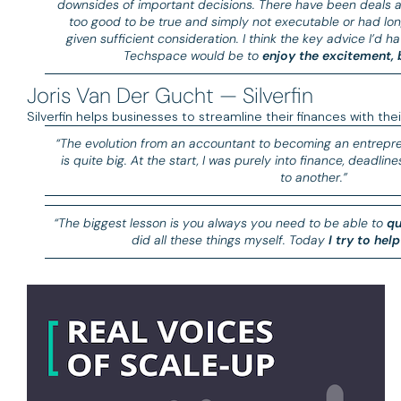
downsides of important decisions. There have been deals a
too good to be true and simply not executable or had lon
given sufficient consideration. I think the key advice I’d h
Techspace would be to
enjoy the excitement, b
Joris Van Der Gucht — Silverfin
Silverfin helps businesses to streamline their finances with the
“The evolution from an accountant to becoming an entrepr
is quite big. At the start, I was purely into finance, deadli
to another.”
“The biggest lesson is you always you need to be able to
qu
did all these things myself. Today
I try to hel