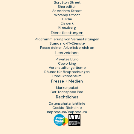
Scrutton Street
Shoreditch
St Andrew Street
Worship Street
Berlín
Eiswerk
Kreuzberg
Dienstleistungen
Programmierung von Veranstaltungen
Standard-IT-Dienste
Passe deinen Arbeitsbereich an
Leerzeichen
Privates Büro
Coworking
Veranstaltungsräume
Räume für Besprechungen
Produktionsraum
Presse + Medien
Markenpaket
Der Techspace Pod
Rechtliches
Datenschutzrichtlinie
Cookie-Richtlinie
Impressum/Impressum