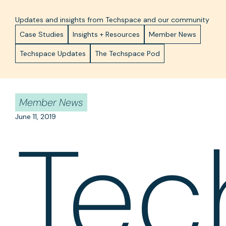
Updates and insights from Techspace and our community
Case Studies
Insights + Resources
Member News
Techspace Updates
The Techspace Pod
Member News
June 11, 2019
Tec