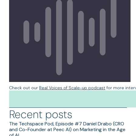
Check out our
Real Voices of Scale-up podcast
for more inter
Available on:
Spotify
&
iTunes
Recent posts
The Techspace Pod, Episode #7 Daniel Drabo (CRO
and Co-Founder at Peec AI) on Marketing in the Age
of AI