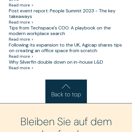
Read more >
Post event report: People Summit 2023 - The key
takeaways
Read more >
Tips from Techspace's COO: A playbook on the
modern workplace search
Read more >
Following its expansion to the UK, Agicap shares tips
on creating an office space from scratch
Read more >
Why Silverfin double down on in-house L&D
Read more >
Back to top
Bleiben Sie auf dem