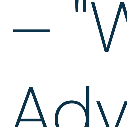
– "
Adv