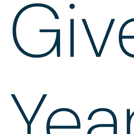
Giv
Yea