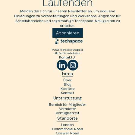
Laufenden
Melden Sie sich für unseren Newsletter an, um exklusive
Einladungen zu Veranstaltungen und Workshops, Angebote für
Arbeitsbereiche und regelmäßige Techspace-Neuigkeiten zu
erhalten.
Abonnieren
© 2026 Techspace Group Ltd.
Alle Rechte vorbehalten.
Kontakt
Firma
Über
Blog
Karriere
Kontakt
Unterstützung
Bereich für Mitglieder
Vermieter
Verfügbarkeit
Standorte
London
Commercial Road
Goswell Road