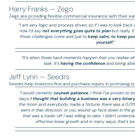
Harry Franks — Zego
Zego are providing flexible commercial insurance with their ea
“I am very logic and process driven, so if I was to look back
now I’d say
not everything goes quite to plan
but really, i
those challenges come and just to
keep calm, to keep pos
yourself.
”
“It’s when those hard moments happen that you realise whe
task. It’s
having the confidence
and being able 
Jeff Lynn — Seedrs
Seedrs help investors find and purchase equity in promising st
“I would certainly
counsel patience
. I think I’ve proven to 
days,
I thought that building a business was a very binary
the moon and everybody made a fortune, there was a 0.01% c
went in that direction, or you wound up face down in the g
that was a trade-off I was willing to take. I didn’t unders
effective linear growth and in many ways, that’s be