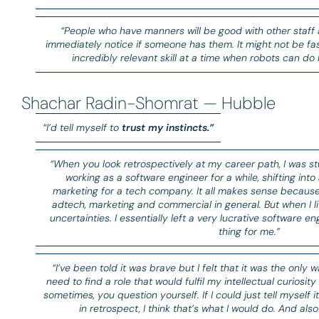
“People who have manners will be good with other staff 
immediately notice if someone has them. It might not be f
incredibly relevant skill at a time when robots can do 
Shachar Radin-Shomrat — Hubble
“I’d tell myself to
trust my instincts.”
“When you look retrospectively at my career path, I was st
working as a software engineer for a while, shifting into
marketing for a tech company. It all makes sense because i
adtech, marketing and commercial in general. But when I l
uncertainties. I essentially left a very lucrative software en
thing for me.”
“I’ve been told it was brave but I felt that it was the only w
need to find a role that would fulfil my intellectual curiosity
sometimes, you question yourself. If I could just tell myself it
in retrospect, I think that’s what I would do. And als