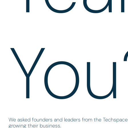
You
We asked founders and leaders from the Techspace n
growing their business.