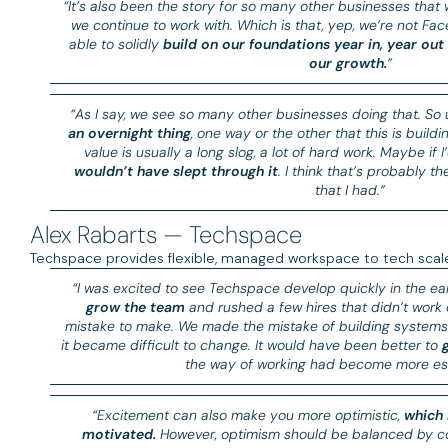
“It’s also been the story for so many other businesses that
we continue to work with. Which is that, yep, we’re not F
able to solidly
build on our foundations year in, year out
our growth.
”
“As I say, we see so many other businesses doing that. So
an overnight thing
, one way or the other that this is build
value is usually a long slog, a lot of hard work. Maybe if
wouldn’t have slept through it
. I think that’s probably t
that I had.”
Alex Rabarts — Techspace
Techspace provides flexible, managed workspace to tech scale-
“I was excited to see Techspace develop quickly in the ea
grow the team
and rushed a few hires that didn’t work 
mistake to make. We made the mistake of building systems 
it became difficult to change. It would have been better to
the way of working had become more est
“Excitement can also make you more optimistic,
which 
motivated.
However, optimism should be balanced by co