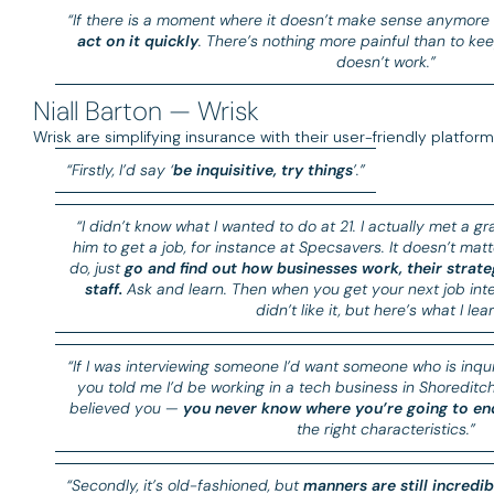
“If there is a moment where it doesn’t make sense anymore
act on it quickly
. There’s nothing more painful than to ke
doesn’t work.”
Niall Barton — Wrisk
Wrisk are simplifying insurance with their user-friendly platfor
“Firstly, I’d say ‘
be inquisitive, try things
’.”
“I didn’t know what I wanted to do at 21. I actually met a gra
him to get a job, for instance at Specsavers. It doesn’t matt
do, just
go and find out how businesses work, their strate
staff.
Ask and learn. Then when you get your next job interv
didn’t like it, but here’s what I lear
“If I was interviewing someone I’d want someone who is inquisi
you told me I’d be working in a tech business in Shoreditc
believed you —
you never know where you’re going to en
the right characteristics.”
“Secondly, it’s old-fashioned, but
manners are still incredi