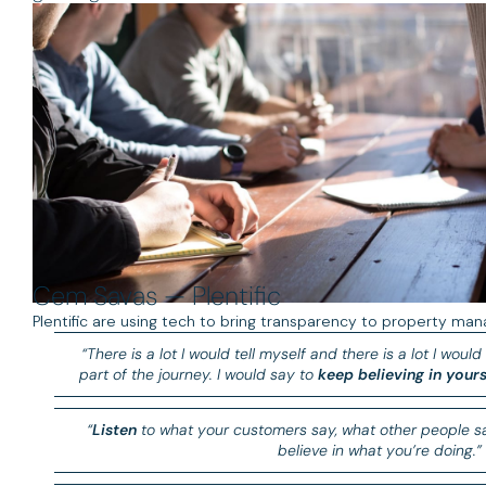
Cem Savas — Plentific
Plentific are using tech to bring transparency to property man
“There is a lot I would tell myself and there is a lot I would 
part of the journey. I would say to
keep believing in yours
“
Listen
to what your customers say, what other people sa
believe in what you’re doing.”