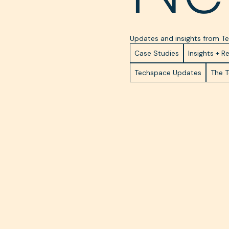
Updates and insights from 
Case Studies
Insights + R
Techspace Updates
The 