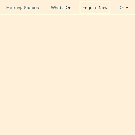
Meeting Spaces
What's On
Enquire Now
DE