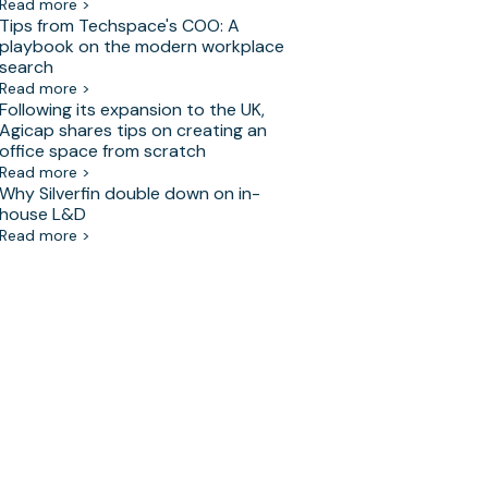
Read more >
Tips from Techspace's COO: A
playbook on the modern workplace
search
Read more >
Following its expansion to the UK,
Agicap shares tips on creating an
office space from scratch
Read more >
Why Silverfin double down on in-
house L&D
Read more >