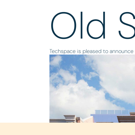
Old 
Techspace is pleased to announce it