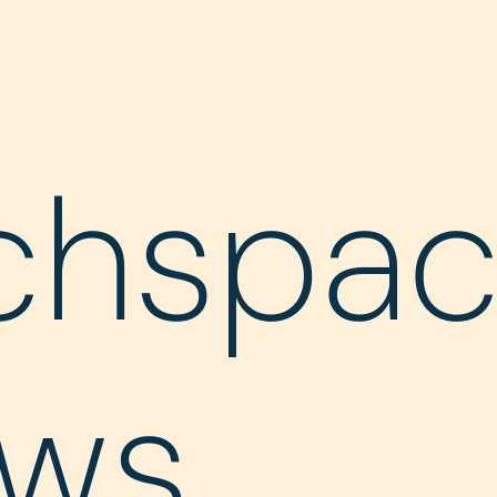
chspa
ws