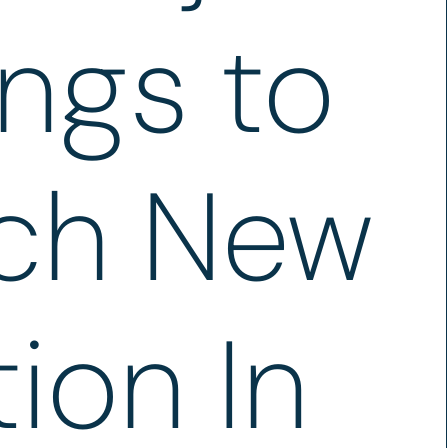
ngs to
ch New
ion In