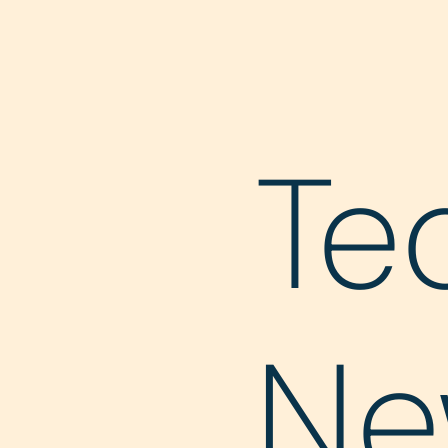
Te
Ne