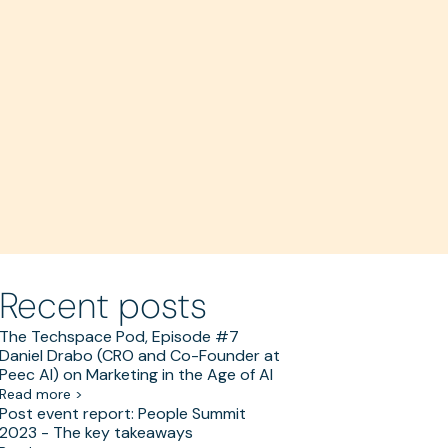
Recent posts
The Techspace Pod, Episode #7
Daniel Drabo (CRO and Co-Founder at
Peec AI) on Marketing in the Age of AI
Read more >
Post event report: People Summit
2023 - The key takeaways