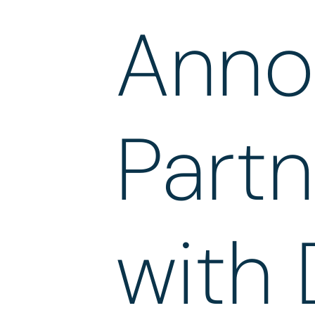
Anno
Partn
with