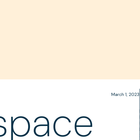
March 1, 2023
space