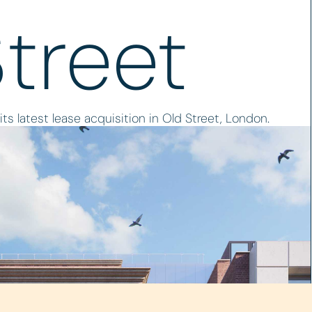
Street
s latest lease acquisition in Old Street, London.