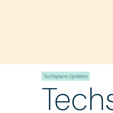
Techspace Updates
Tech