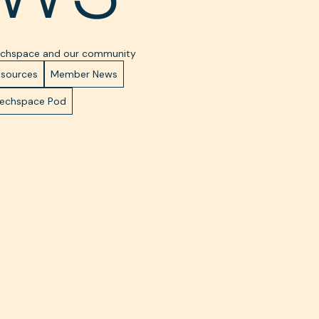
Techspace and our community
esources
Member News
Techspace Pod