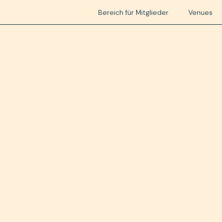
Bereich für Mitglieder
Venues