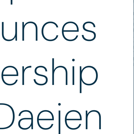
unces
ership
 Daejen