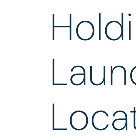
Holdi
Laun
Locat