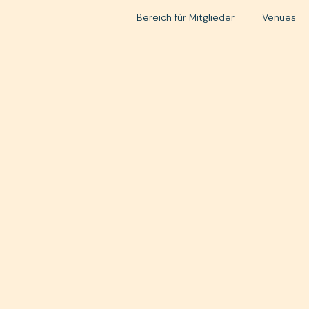
Bereich für Mitglieder
Venues