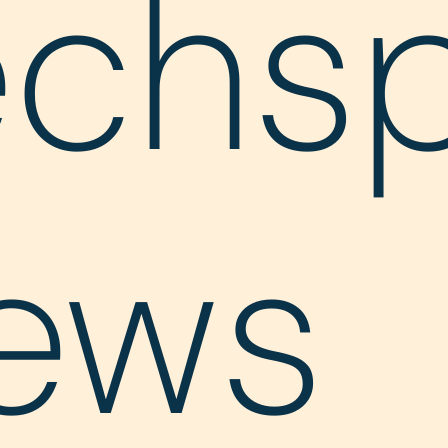
echs
ews