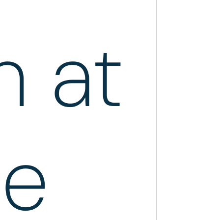
n at
ce