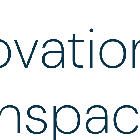
ovatio
hspa