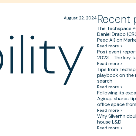
Recent 
August 22, 2024
lity
The Techspace P
Daniel Drabo (C
Peec AI) on Marke
Read more >
Post event repor
2023 - The key 
Read more >
Tips from Techsp
playbook on the
search
Read more >
Following its exp
Agicap shares tip
office space fro
Read more >
Why Silverfin dou
house L&D
Read more >