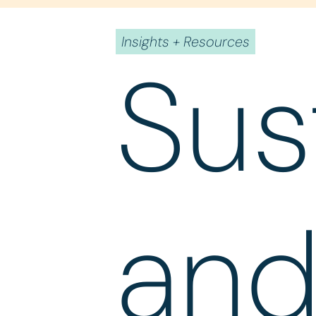
Insights + Resources
Sus
an