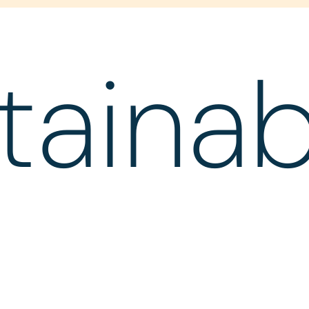
tainabi
d