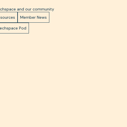
Techspace and our community
esources
Member News
Techspace Pod