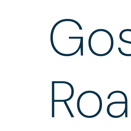
Gos
Ro