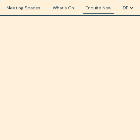
Meeting Spaces
What's On
Enquire Now
DE