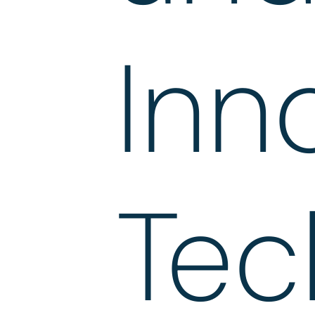
Inn
Tec