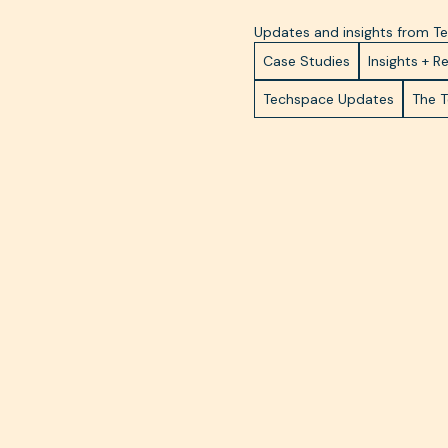
Updates and insights from 
Case Studies
Insights + R
Techspace Updates
The 