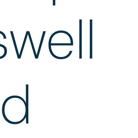
well
ad