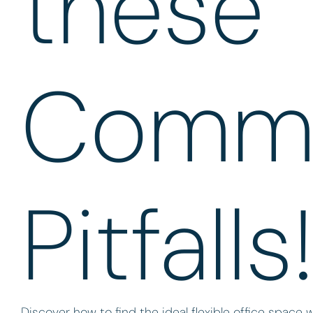
these
Comm
Pitfalls
Discover how to find the ideal flexible office space 