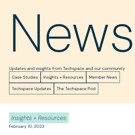
News
Updates and insights from Techspace and our community
Case Studies
Insights + Resources
Member News
Techspace Updates
The Techspace Pod
Insights + Resources
February 10, 2023