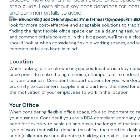
step guide. Learn about key considerations for locati
and common pitfalls to avoid.
Flexible working spaces have become increasingly popular in 
look for more cost-effective and adaptable solutions to tradit
finding the right flexible office space can be a daunting task, 
and common pitfalls to avoid. In this blog post, we’ll take a c
should look at when considering flexible working spaces, and 
common pitfalls to keep in mind.
Location
When looking for flexible working spaces, location is a key cons
price point. To make the right choice, it’s important to under
for your business. Consider transport options for your workforce
proximity to customers, suppliers and partners, the need for an
the motivation of your employees to work in the location.
Your Office
When considering flexible office space, it’s also important to 
your business. Consider if you are a DDA compliant company, you
need for flexibility to scale up and down, the length of the le
type of work that will be done in the office, the need for desk
need (collaborative or call centre), building amenities, the a