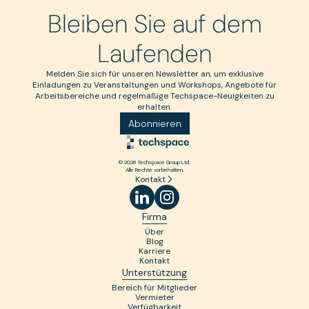
Bleiben Sie auf dem
Laufenden
Melden Sie sich für unseren Newsletter an, um exklusive
Einladungen zu Veranstaltungen und Workshops, Angebote für
Arbeitsbereiche und regelmäßige Techspace-Neuigkeiten zu
erhalten.
Abonnieren
© 2026 Techspace Group Ltd.
Alle Rechte vorbehalten.
Kontakt
Firma
Über
Blog
Karriere
Kontakt
Unterstützung
Bereich für Mitglieder
Vermieter
Verfügbarkeit