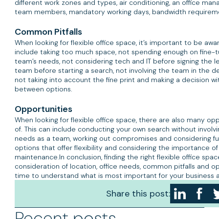
different work zones and types, air conditioning, an office man
team members, mandatory working days, bandwidth requirem
Common Pitfalls
When looking for flexible office space, it’s important to be awa
include taking too much space, not spending enough on fine-t
team’s needs, not considering tech and IT before signing the l
team before starting a search, not involving the team in the 
not taking into account the fine print and making a decision 
between options.
Opportunities
When looking for flexible office space, there are also many op
of. This can include conducting your own search without involvi
needs as a team, working out compromises and considering fut
options that offer flexibility and considering the importance o
maintenance.In conclusion, finding the right flexible office spac
consideration of location, office needs, common pitfalls and op
time to understand what is most important for your business 
you can find the right solution to meet your needs.
Share this post:
Recent posts