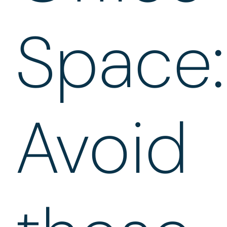
Space:
Avoid