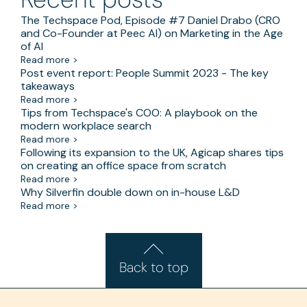
The Techspace Pod, Episode #7 Daniel Drabo (CRO
and Co-Founder at Peec AI) on Marketing in the Age
of AI
Read more >
Post event report: People Summit 2023 - The key
takeaways
Read more >
Tips from Techspace's COO: A playbook on the
modern workplace search
Read more >
Following its expansion to the UK, Agicap shares tips
on creating an office space from scratch
Read more >
Why Silverfin double down on in-house L&D
Read more >
Back to top