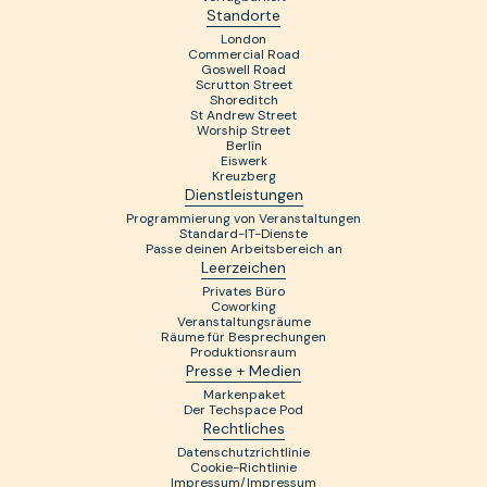
Standorte
London
Commercial Road
Goswell Road
Scrutton Street
Shoreditch
St Andrew Street
Worship Street
Berlín
Eiswerk
Kreuzberg
Dienstleistungen
Programmierung von Veranstaltungen
Standard-IT-Dienste
Passe deinen Arbeitsbereich an
Leerzeichen
Privates Büro
Coworking
Veranstaltungsräume
Räume für Besprechungen
Produktionsraum
Presse + Medien
Markenpaket
Der Techspace Pod
Rechtliches
Datenschutzrichtlinie
Cookie-Richtlinie
Impressum/Impressum