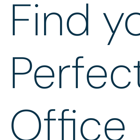
Find y
Perfec
Office