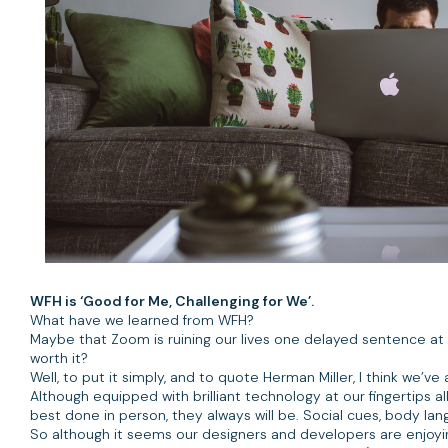
WFH is ‘Good for Me, Challenging for We’.
What have we learned from WFH?
Maybe that Zoom is ruining our lives one delayed sentence at a
worth it?
Well, to put it simply, and to quote Herman Miller, I think we’ve
Although equipped with brilliant technology at our fingertips a
best done in person, they always will be. Social cues, body lan
So although it seems our designers and developers are enjoying