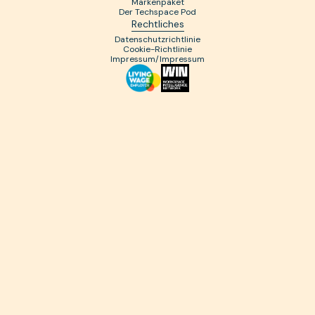
Markenpaket
Der Techspace Pod
Rechtliches
Datenschutzrichtlinie
Cookie-Richtlinie
Impressum/Impressum