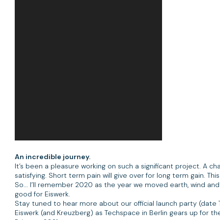
An incredible journey.
It’s been a pleasure working on such a significant project. A 
satisfying. Short term pain will give over for long term gain. T
So... I’ll remember 2020 as the year we moved earth, wind and
good for Eiswerk.
Stay tuned to hear more about our official launch party (dat
Eiswerk (and Kreuzberg) as Techspace in Berlin gears up for t