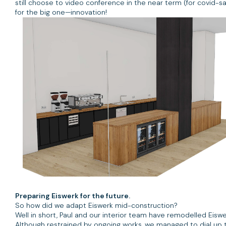
still choose to video conference in the near term (for covid-s
for the big one—innovation!
Preparing Eiswerk for the future.
So how did we adapt Eiswerk mid-construction?
Well in short, Paul and our interior team have remodelled Eis
Although restrained by ongoing works, we managed to dial up 