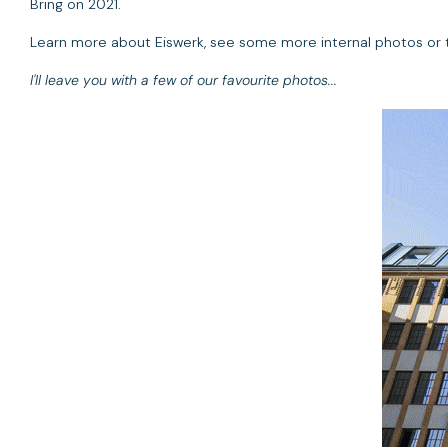
Bring on 2021.
Learn more about Eiswerk, see some more internal photos or ta
I'll leave you with a few of our favourite photos...