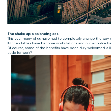
The shake up; a balancing act.
This year many of us have had to completely change the way 
Kitchen tables have become workstations and our work-life b
Of course, some of the benefits have been duly welcomed, a l
code for work?