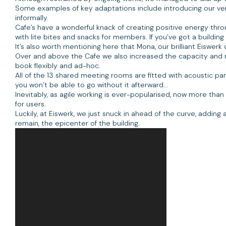
Some examples of key adaptations include introducing our ve
informally.
Cafe’s have a wonderful knack of creating positive energy th
with lite bites and snacks for members. If you’ve got a buildi
It’s also worth mentioning here that Mona, our brilliant Eisw
Over and above the Cafe we also increased the capacity and 
book flexibly and ad-hoc.
All of the 13 shared meeting rooms are fitted with acoustic pan
you won’t be able to go without it afterward...
Inevitably, as agile working is ever-popularised, now more than
for users.
Luckily, at Eiswerk, we just snuck in ahead of the curve, adding 
remain, the epicenter of the building.