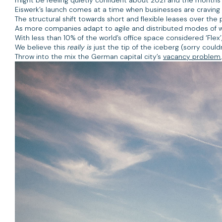
Eiswerk’s launch comes at a time when businesses are craving m
The structural shift towards short and flexible leases over th
As more companies adapt to agile and distributed modes of wo
With less than 10% of the world’s office space considered ‘Flex’
We believe this
really is
just the tip of the iceberg (sorry could
Throw into the mix the German capital city’s
vacancy problem