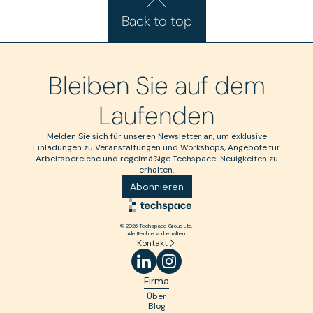
Back to top
Bleiben Sie auf dem
Laufenden
Melden Sie sich für unseren Newsletter an, um exklusive
Einladungen zu Veranstaltungen und Workshops, Angebote für
Arbeitsbereiche und regelmäßige Techspace-Neuigkeiten zu
erhalten.
Abonnieren
© 2026 Techspace Group Ltd.
Alle Rechte vorbehalten.
Kontakt
Firma
Über
Blog