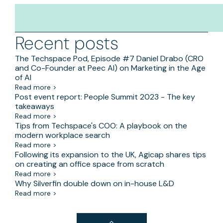
Recent posts
The Techspace Pod, Episode #7 Daniel Drabo (CRO
and Co-Founder at Peec AI) on Marketing in the Age
of AI
Read more >
Post event report: People Summit 2023 - The key
takeaways
Read more >
Tips from Techspace's COO: A playbook on the
modern workplace search
Read more >
Following its expansion to the UK, Agicap shares tips
on creating an office space from scratch
Read more >
Why Silverfin double down on in-house L&D
Read more >