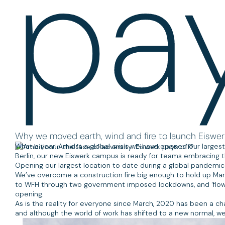
pay
Why we moved earth, wind and fire to launch Eiswer
What a year. Amidst a global crisis we have opened our largest 
Berlin, our new Eiswerk campus is ready for teams embracing 
Opening our largest location to date during a global pandemic i
We’ve overcome a construction fire big enough to hold up Ma
to WFH through two government imposed lockdowns, and ‘flown in 
opening.
As is the reality for everyone since March, 2020 has been a c
and although the world of work has shifted to a new normal, we’r