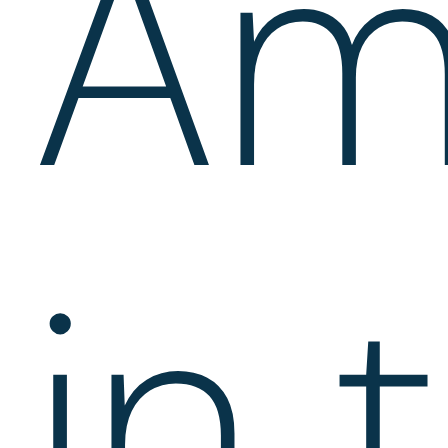
Am
in 