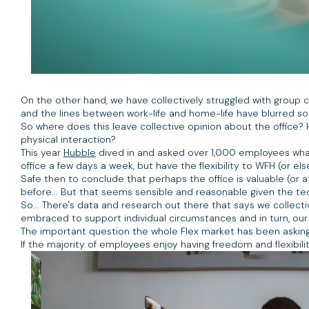
On the other hand, we have collectively struggled with group 
and the lines between work-life and home-life have blurred s
So where does this leave collective opinion about the office? 
physical interaction?
This year
Hubble
dived in and asked over 1,000 employees what
office a few days a week, but have the flexibility to WFH (or e
Safe then to conclude that perhaps the office is valuable (or a
before... But that seems sensible and reasonable given the tec
So... There's data and research out there that says we collecti
embraced to support individual circumstances and in turn, our 
The important question the whole Flex market has been asking s
If the majority of employees enjoy having freedom and flexibil