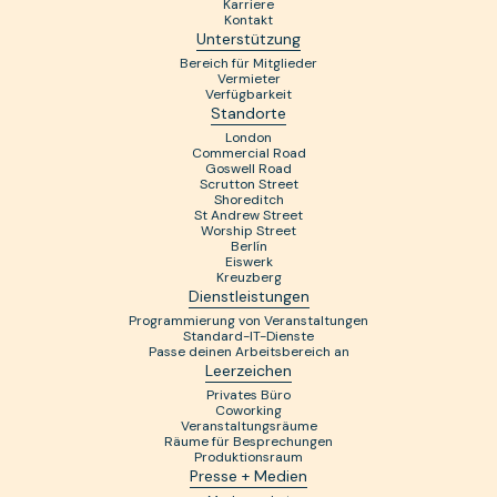
Karriere
Kontakt
Unterstützung
Bereich für Mitglieder
Vermieter
Verfügbarkeit
Standorte
London
Commercial Road
Goswell Road
Scrutton Street
Shoreditch
St Andrew Street
Worship Street
Berlín
Eiswerk
Kreuzberg
Dienstleistungen
Programmierung von Veranstaltungen
Standard-IT-Dienste
Passe deinen Arbeitsbereich an
Leerzeichen
Privates Büro
Coworking
Veranstaltungsräume
Räume für Besprechungen
Produktionsraum
Presse + Medien