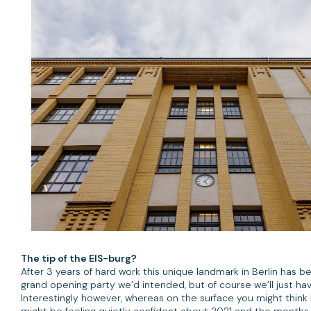
The tip of the EIS-burg?
After 3 years of hard work this unique landmark in Berlin has 
grand opening party we’d intended, but of course we’ll just have
Interestingly however, whereas on the surface you might think 
might be feeling quietly confident about 2021 and the months