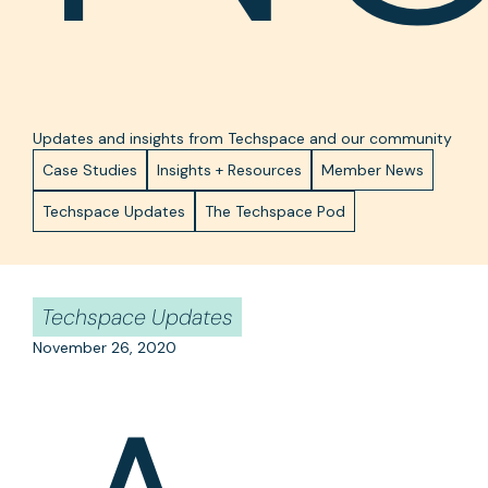
Updates and insights from Techspace and our community
Case Studies
Insights + Resources
Member News
Techspace Updates
The Techspace Pod
Techspace Updates
November 26, 2020