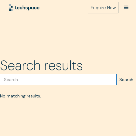
Enquire Now
Search results
No matching results.